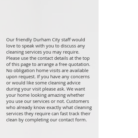
Our friendly Durham City staff would
love to speak with you to discuss any
cleaning services you may require.
Please use the contact details at the top
of this page to arrange a free quotation.
No obligation home visits are available
upon request. If you have any concerns
or would like some cleaning advice
during your visit please ask. We want
your home looking amazing whether
you use our services or not. Customers
who already know exactly what cleaning
services they require can fast track their
clean by completing our contact form.