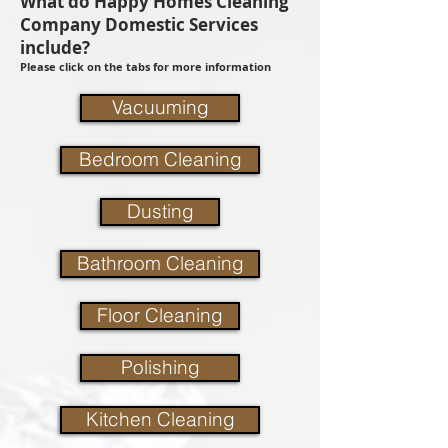
What do Happy Homes Cleaning
Company Domestic Services
include?
Please click on the tabs for more information
Vacuuming
Bedroom Cleaning
Dusting
Bathroom Cleaning
Floor Cleaning
Polishing
Kitchen Cleaning