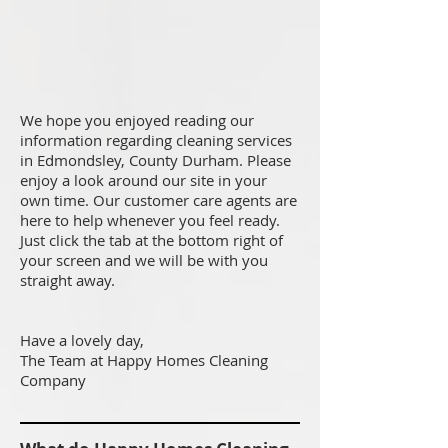
We hope you enjoyed reading our
information regarding cleaning services
in Edmondsley, County Durham. Please
enjoy a look around our site in your
own time. Our customer care agents are
here to help whenever you feel ready.
Just click the tab at the bottom right of
your screen and we will be with you
straight away.
Have a lovely day,
The Team at Happy Homes Cleaning
Company