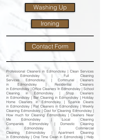
Washing Up
Ironing
Contact Form
Professional Cleaners in Edmondsley | Clean Services
in Edmondsley | Full Cleaning
Services Edmondsley | Communal Cleaners
in Edmondsley | Residential Cleaners
in Edmondsley | Office Cleaners in Edmondsley | School
Cleaning in Edmondsley | Shop Cleaners
in Edmondsley | Bar Cleaning in Edmondsley | Holiday
Home Cleaners in Edmondsley | Sparkle Cleans
in Edmondsley | Flat Cleaners in Edmondsley | Weekly
Cleaning Edmondsley | Cost for Cleaning Edmondsley |
How much for Cleaning Edmondsley | Cleaners Near
Me Edmondsley | Local Cleaning
Companies Edmondsley | Domestic Cleaning
in Edmondsley | Commercial
Cleaning Edmondsley | Apartment Cleaning
in Edmondsley | One Time Clean in Edmondsley | Help