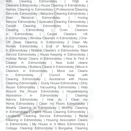
With Cleaning Edmondsley | Find a
Cleaners Edmondsley | House Cleaning in Edmondsley |
Homes Cleaning in Edmondsley | Professional Cleaning
Services Edmondsley | Bespoke Cleaning Edmondsley |
Stain Removal Edmondsley | Ironing
Service Edmondsley | Specialist Cleaning Edmondsley |
Carpet Cleaning Edmondsley | Window
Cleaning Edmondsley | Oven Cleaners
in Edmondsley | Carpet Cleaners UK
in Edmondsley | Window Cleaners in Edmondsley | One-
Off Deep Cleaning in Edmondsley | Clean My
Homes Edmondsley | End of Tenancy Cleans
in Edmondsley | Reliable Cleaners in Edmondsley Maid
Service Edmondsley | House Keeping in Edmondsley |
Holiday Rental Cleans in Edmondsley | How to Find A
Cleaner in Edmondsley | New build cleans
in Edmondsley | Builders Cleans in Edmondsley | Move in
Cleaners in Edmondsley | Move out Cleans
in Edmondsley | Council Heap with
Cleaning Edmondsley | Assistance with House
Cleaning Edmondsley | Dusty House Edmondsley | Dirty
House Edmondsley | Vacuuming Edmondsley | Help
Around the House Edmondsley | Housekeeping
Assistance in Edmondsley | Cleaning
Advice Edmondsley | How do I Clean my
Home Edmondsley | Clean my Floors Edmondsley |
Weekly Cleaning in Edmondsley | Monthly Cleaning
in Edmondsley | Urgent House Cleaning Edmondsley |
Landlords Cleaning Service Edmondsley | Rental
Cleaning in Edmondsley | Housing Association Cleans
in Edmondsley | My House is A Mess Edmondsley |
Cottage Cleaning Edmondsley | Bungalow Cleaning