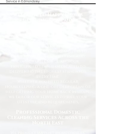
Service in Edmondsley
Welcome to Happy Homes
Cleaning Company
At Happy Homes Cleaning Company, we
provide professional, reliable, and
affordable domestic cleaning services
for homes across the North East. We
understand how important it is to
come home to a clean, fresh, and
comfortable space, and our
experienced team is dedicated to
delivering the highest standards
every time.
Whether you need regular
housekeeping, a one-off deep clean, or
help getting your home back in shape,
we tailor our services to suit your
lifestyle and requirements.
Professional Domestic
Cleaning Services Across the
North East
We proudly support homeowners,