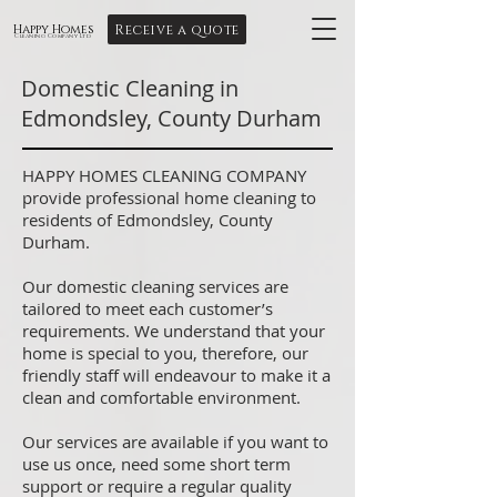
Receive a quote
Happy Homes
Cleaning Company Ltd
Domestic Cleaning in
Edmondsley, County Durham
HAPPY HOMES CLEANING COMPANY
provide professional home cleaning to
residents of Edmondsley, County
Durham.
Our domestic cleaning services are
tailored to meet each customer’s
requirements. We understand that your
home is special to you, therefore, our
friendly staff will endeavour to make it a
clean and comfortable environment.
Our services are available if you want to
use us once, need some short term
support or require a regular quality