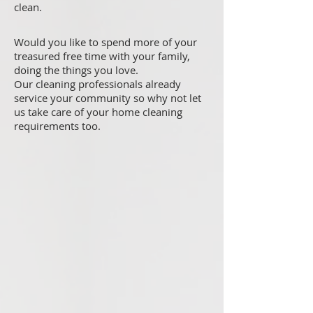
clean.
Would you like to spend more of your
treasured free time with your family,
doing the things you love.
Our cleaning professionals already
service your community so why not let
us take care of your home cleaning
requirements too.