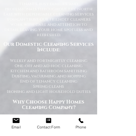
tenants, busy families, and
professionals throughout the North
East with dependable cleaning services
you can trust. Our friendly cleaners
work with care and attention to
detail, leaving your home spotless and
refreshed.
Our Domestic Cleaning Services
Include:
Weekly and fortnightly cleaning
One-off and ad-hoc cleaning
Kitchen and bathroom sanitising
Dusting, vacuuming, and mopping
End of tenancy cleaning
Spring cleans
Ironing and light household duties
Why Choose Happy Homes
Cleaning Company?
Trusted and fully vetted cleaners
Flexible cleaning schedules
Email
Contact Form
Phone
Competitive and transparent pricing
High-quality cleaning standards