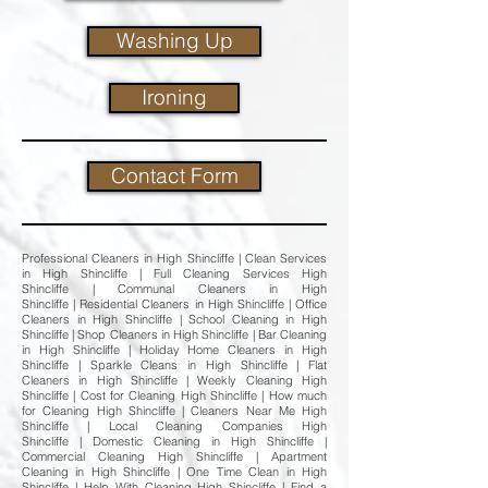
Washing Up
Ironing
Contact Form
Professional Cleaners in High Shincliffe | Clean Services
in High Shincliffe | Full Cleaning Services High
Shincliffe | Communal Cleaners in High
Shincliffe | Residential Cleaners in High Shincliffe | Office
Cleaners in High Shincliffe | School Cleaning in High
Shincliffe | Shop Cleaners in High Shincliffe | Bar Cleaning
in High Shincliffe | Holiday Home Cleaners in High
Shincliffe | Sparkle Cleans in High Shincliffe | Flat
Cleaners in High Shincliffe | Weekly Cleaning High
Shincliffe | Cost for Cleaning High Shincliffe | How much
for Cleaning High Shincliffe | Cleaners Near Me High
Shincliffe | Local Cleaning Companies High
Shincliffe | Domestic Cleaning in High Shincliffe |
Commercial Cleaning High Shincliffe | Apartment
Cleaning in High Shincliffe | One Time Clean in High
Shincliffe | Help With Cleaning High Shincliffe | Find a