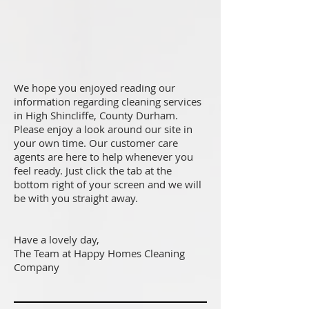
We hope you enjoyed reading our
information regarding cleaning services
in High Shincliffe, County Durham.
Please enjoy a look around our site in
your own time. Our customer care
agents are here to help whenever you
feel ready. Just click the tab at the
bottom right of your screen and we will
be with you straight away.
Have a lovely day,
The Team at Happy Homes Cleaning
Company