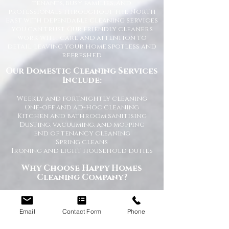
tenants, busy families, and
professionals throughout the North
East with dependable cleaning services
you can trust. Our friendly cleaners
work with care and attention to
detail, leaving your home spotless and
refreshed.
Our Domestic Cleaning Services
Include:
Weekly and fortnightly cleaning
One-off and ad-hoc cleaning
Kitchen and bathroom sanitising
Dusting, vacuuming, and mopping
End of tenancy cleaning
Spring cleans
Ironing and light household duties
Why Choose Happy Homes
Cleaning Company?
Trusted and fully vetted cleaners
Flexible cleaning schedules
Email
Contact Form
Phone
Competitive and transparent pricing
High-quality cleaning standards