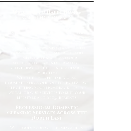
Welcome to Happy Homes
Cleaning Company
At Happy Homes Cleaning Company, we
provide professional, reliable, and
affordable domestic cleaning services
for homes across the North East. We
understand how important it is to
come home to a clean, fresh, and
comfortable space, and our
experienced team is dedicated to
delivering the highest standards
every time.
Whether you need regular
housekeeping, a one-off deep clean, or
help getting your home back in shape,
we tailor our services to suit your
lifestyle and requirements.
Professional Domestic
Cleaning Services Across the
North East
We proudly support homeowners,