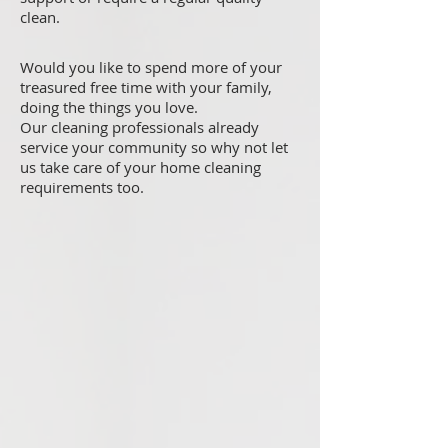
clean.
Would you like to spend more of your
treasured free time with your family,
doing the things you love.
Our cleaning professionals already
service your community so why not let
us take care of your home cleaning
requirements too.