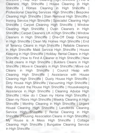
Cleaners High Shincliffe | House Cleaning in High
Shincliffe | Homes Cleaning in High Shincliffe |
Professional Cleaning Services High Shincliffe | Bespoke
Cleaning High Shincliffe | Stain Removal High Shincliffe |
Ironing Service High Shincliffe | Specialist Cleaning High
Shincliffe | Carpet Cleaning High Shincliffe | Window
Cleaning High Shincliffe | Oven Cleaners in High
Shincliffe | Carpet Cleaners UK in High Shincliffe | Window
Cleaners in High Shincliffe | One-Off Deep Cleaning
in High Shincliffe | Clean My Homes High Shincliffe | End
of Tenancy Cleans in High Shincliffe | Reliable Cleaners
in High Shincliffe Maid Service High Shincliffe | House
Keeping in High Shincliffe | Holiday Rental Cleans in High
Shincliffe | How to Find A Cleaner in High Shincliffe | New
build cleans in High Shincliffe | Builders Cleans in High
Shincliffe | Move in Cleaners in High Shincliffe | Move out
Cleans in High Shincliffe | Council Heap with
Cleaning High Shincliffe | Assistance with House
Cleaning High Shincliffe | Dusty House High Shincliffe |
Dirty House High Shincliffe | Vacuuming High Shincliffe |
Help Around the House High Shincliffe | Housekeeping
Assistance in High Shincliffe | Cleaning Advice High
Shincliffe | How do I Clean my Home High Shincliffe |
Clean my Floors High Shincliffe | Weekly Cleaning in High
Shincliffe | Monthly Cleaning in High Shincliffe | Urgent
House Cleaning High Shincliffe | Landlords Cleaning
Service High Shincliffe | Rental Cleaning in High
Shincliffe | Housing Association Cleans in High Shincliffe |
My House is A Mess High Shincliffe | Cottage
Cleaning High Shincliffe | Bungalow Cleaning Service
in High Shincliffe