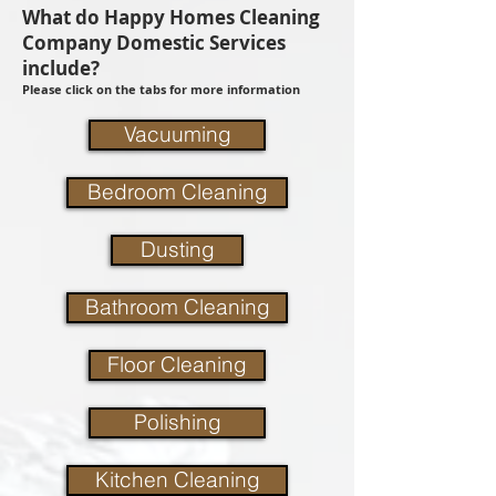
What do Happy Homes Cleaning
Company Domestic Services
include?
Please click on the tabs for more information
Vacuuming
Bedroom Cleaning
Dusting
Bathroom Cleaning
Floor Cleaning
Polishing
Kitchen Cleaning