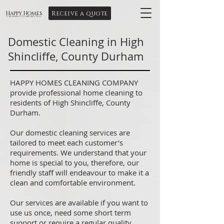
Receive a quote
Happy Homes
Cleaning Company Ltd
Domestic Cleaning in High
Shincliffe, County Durham
HAPPY HOMES CLEANING COMPANY
provide professional home cleaning to
residents of High Shincliffe, County
Durham.
Our domestic cleaning services are
tailored to meet each customer’s
requirements. We understand that your
home is special to you, therefore, our
friendly staff will endeavour to make it a
clean and comfortable environment.
Our services are available if you want to
use us once, need some short term
support or require a regular quality