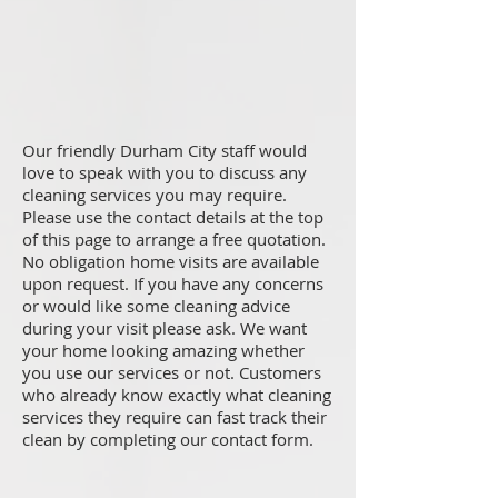
Our friendly Durham City staff would
love to speak with you to discuss any
cleaning services you may require.
Please use the contact details at the top
of this page to arrange a free quotation.
No obligation home visits are available
upon request. If you have any concerns
or would like some cleaning advice
during your visit please ask. We want
your home looking amazing whether
you use our services or not. Customers
who already know exactly what cleaning
services they require can fast track their
clean by completing our contact form.