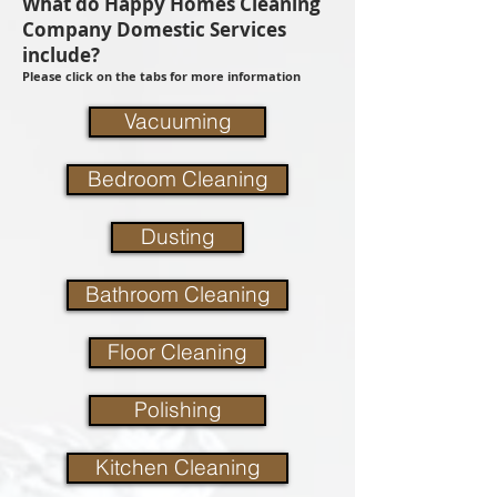
What do Happy Homes Cleaning
Company Domestic Services
include?
Please click on the tabs for more information
Vacuuming
Bedroom Cleaning
Dusting
Bathroom Cleaning
Floor Cleaning
Polishing
Kitchen Cleaning