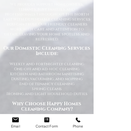
We proudly support homeowners,
tenants, busy families, and
professionals throughout the North
East with dependable cleaning services
you can trust. Our friendly cleaners
work with care and attention to
detail, leaving your home spotless and
refreshed.
Our Domestic Cleaning Services
Include:
Weekly and fortnightly cleaning
One-off and ad-hoc cleaning
Kitchen and bathroom sanitising
Dusting, vacuuming, and mopping
End of tenancy cleaning
Spring cleans
Ironing and light household duties
Why Choose Happy Homes
Cleaning Company?
Trusted and fully vetted cleaners
Flexible cleaning schedules
Email
Contact Form
Phone
Competitive and transparent pricing