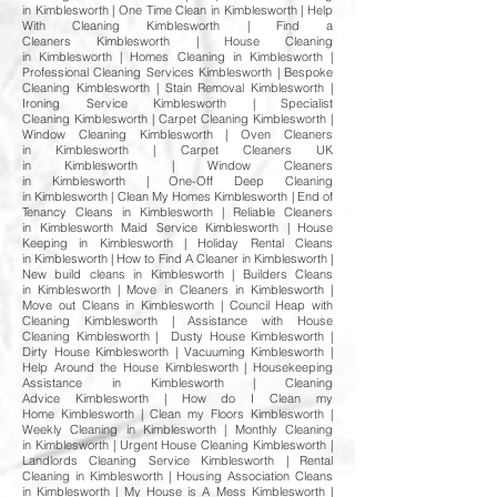
in Kimblesworth | One Time Clean in Kimblesworth | Help
With Cleaning Kimblesworth | Find a
Cleaners Kimblesworth | House Cleaning
in Kimblesworth | Homes Cleaning in Kimblesworth |
Professional Cleaning Services Kimblesworth | Bespoke
Cleaning Kimblesworth | Stain Removal Kimblesworth |
Ironing Service Kimblesworth | Specialist
Cleaning Kimblesworth | Carpet Cleaning Kimblesworth |
Window Cleaning Kimblesworth | Oven Cleaners
in Kimblesworth | Carpet Cleaners UK
in Kimblesworth | Window Cleaners
in Kimblesworth | One-Off Deep Cleaning
in Kimblesworth | Clean My Homes Kimblesworth | End of
Tenancy Cleans in Kimblesworth | Reliable Cleaners
in Kimblesworth Maid Service Kimblesworth | House
Keeping in Kimblesworth | Holiday Rental Cleans
in Kimblesworth | How to Find A Cleaner in Kimblesworth |
New build cleans in Kimblesworth | Builders Cleans
in Kimblesworth | Move in Cleaners in Kimblesworth |
Move out Cleans in Kimblesworth | Council Heap with
Cleaning Kimblesworth | Assistance with House
Cleaning Kimblesworth | Dusty House Kimblesworth |
Dirty House Kimblesworth | Vacuuming Kimblesworth |
Help Around the House Kimblesworth | Housekeeping
Assistance in Kimblesworth | Cleaning
Advice Kimblesworth | How do I Clean my
Home Kimblesworth | Clean my Floors Kimblesworth |
Weekly Cleaning in Kimblesworth | Monthly Cleaning
in Kimblesworth | Urgent House Cleaning Kimblesworth |
Landlords Cleaning Service Kimblesworth | Rental
Cleaning in Kimblesworth | Housing Association Cleans
in Kimblesworth | My House is A Mess Kimblesworth |