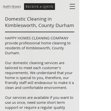
Receive a quote
Happy Homes
Cleaning Company Ltd
Domestic Cleaning in
Kimblesworth, County Durham
HAPPY HOMES CLEANING COMPANY
provide professional home cleaning to
residents of Kimblesworth, County
Durham.
Our domestic cleaning services are
tailored to meet each customer’s
requirements. We understand that your
home is special to you, therefore, our
friendly staff will endeavour to make it a
clean and comfortable environment.
Our services are available if you want to
use us once, need some short term
support or require a regular quality