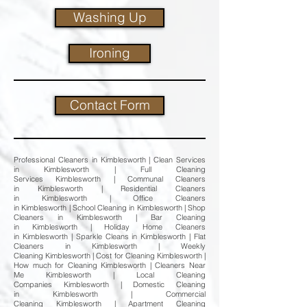
Washing Up
Ironing
Contact Form
Professional Cleaners in Kimblesworth | Clean Services
in Kimblesworth | Full Cleaning
Services Kimblesworth | Communal Cleaners
in Kimblesworth | Residential Cleaners
in Kimblesworth | Office Cleaners
in Kimblesworth | School Cleaning in Kimblesworth | Shop
Cleaners in Kimblesworth | Bar Cleaning
in Kimblesworth | Holiday Home Cleaners
in Kimblesworth | Sparkle Cleans in Kimblesworth | Flat
Cleaners in Kimblesworth | Weekly
Cleaning Kimblesworth | Cost for Cleaning Kimblesworth |
How much for Cleaning Kimblesworth | Cleaners Near
Me Kimblesworth | Local Cleaning
Companies Kimblesworth | Domestic Cleaning
in Kimblesworth | Commercial
Cleaning Kimblesworth | Apartment Cleaning