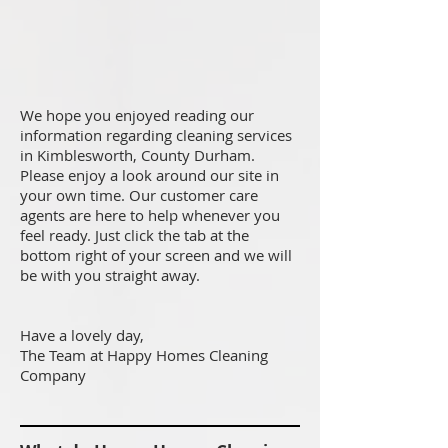
We hope you enjoyed reading our
information regarding cleaning services
in Kimblesworth, County Durham.
Please enjoy a look around our site in
your own time. Our customer care
agents are here to help whenever you
feel ready. Just click the tab at the
bottom right of your screen and we will
be with you straight away.
Have a lovely day,
The Team at Happy Homes Cleaning
Company