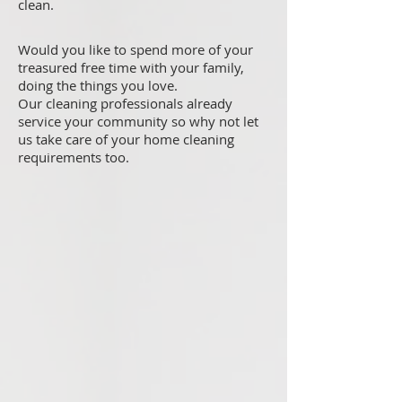
clean.
Would you like to spend more of your
treasured free time with your family,
doing the things you love.
Our cleaning professionals already
service your community so why not let
us take care of your home cleaning
requirements too.