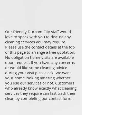
Our friendly Durham City staff would
love to speak with you to discuss any
cleaning services you may require.
Please use the contact details at the top
of this page to arrange a free quotation.
No obligation home visits are available
upon request. If you have any concerns
or would like some cleaning advice
during your visit please ask. We want
your home looking amazing whether
you use our services or not. Customers
who already know exactly what cleaning
services they require can fast track their
clean by completing our contact form.