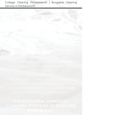
Cottage Cleaning Kimblesworth | Bungalow Cleaning
Service in Kimblesworth
Welcome to Happy Homes
Cleaning Company
At Happy Homes Cleaning Company, we
provide professional, reliable, and
affordable domestic cleaning services
for homes across the North East. We
understand how important it is to
come home to a clean, fresh, and
comfortable space, and our
experienced team is dedicated to
delivering the highest standards
every time.
Whether you need regular
housekeeping, a one-off deep clean, or
help getting your home back in shape,
we tailor our services to suit your
lifestyle and requirements.
Professional Domestic
Cleaning Services Across the
North East