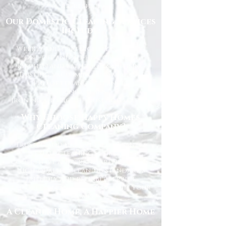
refreshed.
Our Domestic Cleaning Services
Include:
Weekly and fortnightly cleaning
One-off and ad-hoc cleaning
Kitchen and bathroom sanitising
Dusting, vacuuming, and mopping
End of tenancy cleaning
Spring cleans
Ironing and light household duties
Why Choose Happy Homes
Cleaning Company?
Trusted and fully vetted cleaners
Flexible cleaning schedules
Competitive and transparent pricing
High-quality cleaning standards
Friendly and reliable service
Tailored cleaning plans to suit your
home
A Cleaner Home, A Happier Home