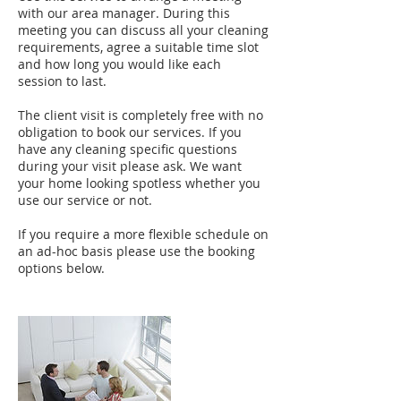
with our area manager. During this
meeting you can discuss all your cleaning
requirements, agree a suitable time slot
and how long you would like each
session to last.
The client visit is completely free with no
obligation to book our services. If you
have any cleaning specific questions
during your visit please ask. We want
your home looking spotless whether you
use our service or not.
If you require a more flexible schedule on
an ad-hoc basis please use the booking
options below.