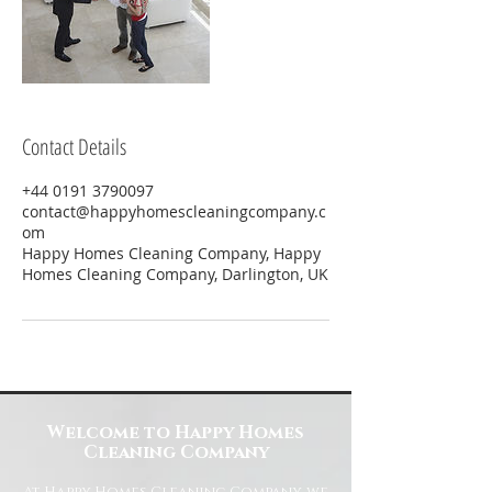
Contact Details
+44 0191 3790097
contact@happyhomescleaningcompany.c
om
Happy Homes Cleaning Company, Happy
Homes Cleaning Company, Darlington, UK
Welcome to Happy Homes
Cleaning Company