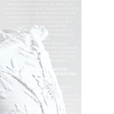
At Happy Homes Cleaning Company, we
provide professional, reliable, and
affordable domestic cleaning services
for homes across the North East. We
understand how important it is to
come home to a clean, fresh, and
comfortable space, and our
experienced team is dedicated to
delivering the highest standards
every time.
Whether you need regular
housekeeping, a one-off deep clean, or
help getting your home back in shape,
we tailor our services to suit your
lifestyle and requirements.
Professional Domestic
Cleaning Services Across the
North East
We proudly support homeowners,
tenants, busy families, and
professionals throughout the North
East with dependable cleaning services
you can trust. Our friendly cleaners
work with care and attention to
detail, leaving your home spotless and