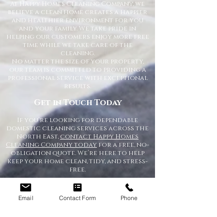
At Happy Homes Cleaning Company, we
believe a clean home creates a happier
and healthier environment for you
and your family. We take pride in
helping our customers enjoy more free
time while we take care of the
cleaning.
No matter the size of your property,
our team is committed to providing a
professional service with exceptional
results.
Get in Touch Today
If you’re looking for dependable
domestic cleaning services across the
North East,
contact Happy Homes
Cleaning Company today
for a free, no-
obligation quote. We’re here to help
keep your home clean, tidy, and stress-
free.
Email
Contact Form
Phone
RECEIVE A QUICK QUOTE
Please complete the form below to receive