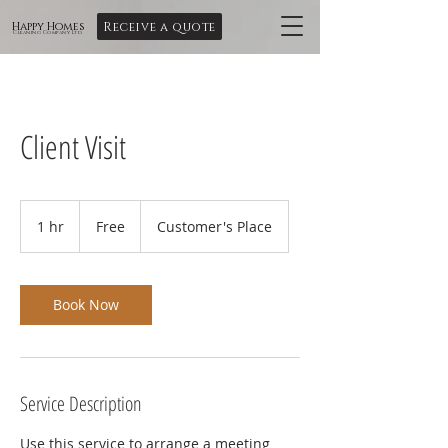
Receive a quote
Happy Homes
Cleaning Company Ltd
Client Visit
Free
1 hr
1
Free
Customer's Place
h
Book Now
Service Description
Use this service to arrange a meeting