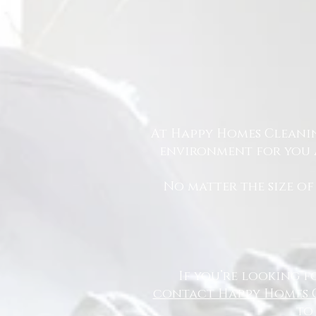
At Happy Homes Cleanin
environment for you a
No matter the size of
If you’re looking f
contact Happy Homes 
to