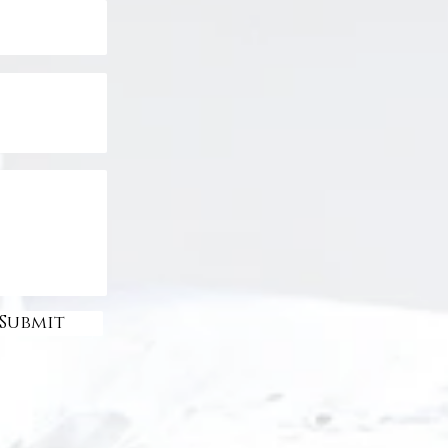
Submit