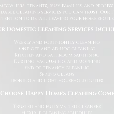
eowners, tenants, busy families, and profe
dable cleaning services you can trust. Our 
tention to detail, leaving your home spotles
r Domestic Cleaning Services Inclu
Weekly and fortnightly cleaning
One-off and ad-hoc cleaning
Kitchen and bathroom sanitising
Dusting, vacuuming, and mopping
End of tenancy cleaning
Spring cleans
Ironing and light household duties
Choose Happy Homes Cleaning Com
Trusted and fully vetted cleaners
Flexible cleaning schedules