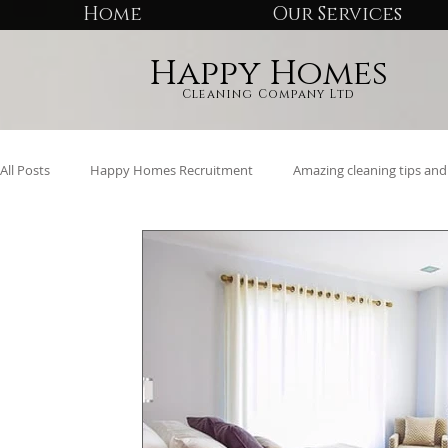
Home
Our Services
Happy Homes
Cleaning Company Ltd
All Posts
Happy Homes Recruitment
Amazing cleaning tips and 