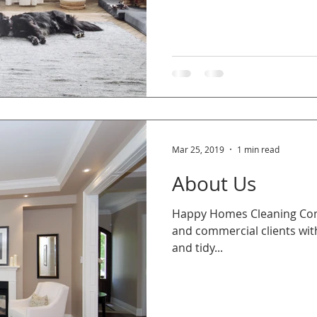
Mar 25, 2019
1 min read
About Us
​Happy Homes Cleaning Comp
and commercial clients with
and tidy...