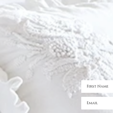
Please c