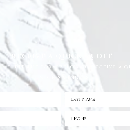
RECEIVE A QUICK QUOTE
omplete the form below to receive a q
under 5 minutes