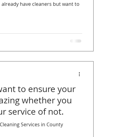
u already have cleaners but want to
nt to ensure your
azing whether you
r service of not.
leaning Services in County