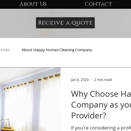
About Us
Contact
Receive a quote
tricks
About Happy Homes Cleaning Company
Jan 6, 2020
2 min read
Why Choose Ha
Company as you
Provider?
If you’re considering a pro