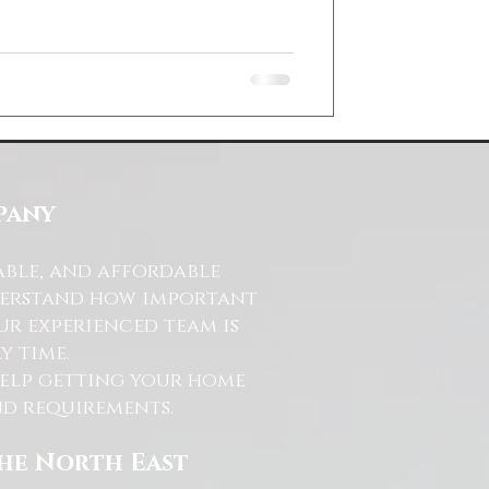
pany
able, and affordable
nderstand how important
ur experienced team is
y time.
help getting your home
and requirements.
the North East