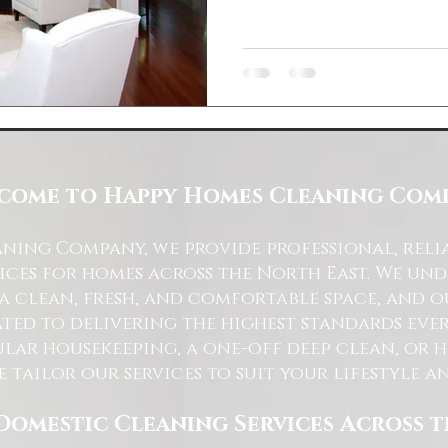
come to Happy Homes Cleaning Com
ning Company, we provide professional, reli
ices for homes across the North East. We u
 a clean, fresh, and comfortable space, and o
ted to delivering the highest standards ever
lar housekeeping, a one-off deep clean, or 
e tailor our services to suit your lifestyle 
Domestic Cleaning Services Across 