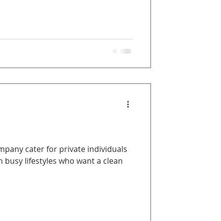
any cater for private individuals
 busy lifestyles who want a clean