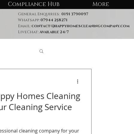
Compliance Hub
More
General Enquiries:
0191 3790097
Whatsapp:
07944 258271
Email:
contact@happyhomescleaningcompany.com
LiveChat:
Available 24/7
ppy Homes Cleaning
r Cleaning Service
fessional cleaning company for your