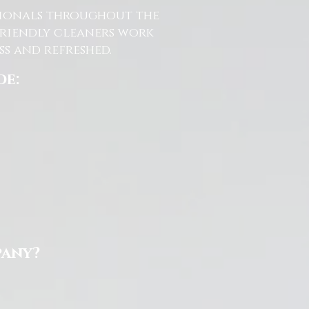
ssionals throughout the
friendly cleaners work
s and refreshed.
de:
pany?