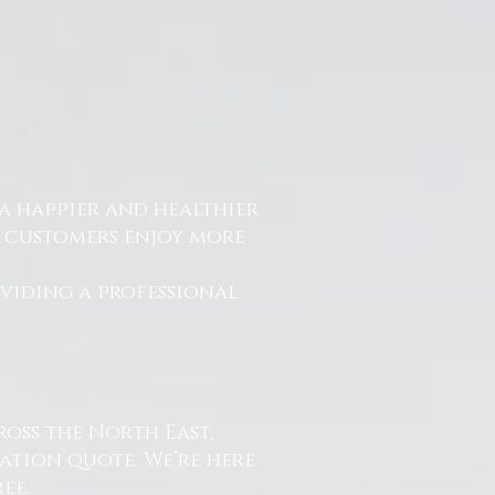
a happier and healthier
r customers enjoy more
.
oviding a professional
ross the North East,
ation quote. We’re here
ee.