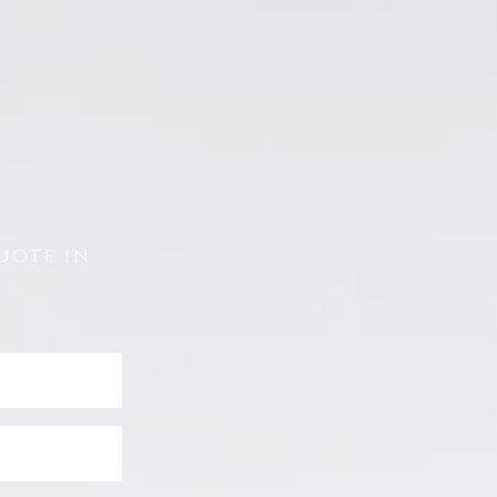
uote in