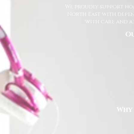
We proudly support hom
North East with depen
with care and at
Ou
Why 