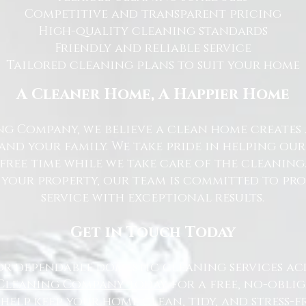
Competitive and transparent pricing
High-quality cleaning standards
Friendly and reliable service
Tailored cleaning plans to suit your home
A Cleaner Home, A Happier Home
g Company, we believe a clean home creates 
nd your family. We take pride in helping ou
free time while we take care of the cleaning
 your property, our team is committed to pr
service with exceptional results.
Get in Touch Today
or dependable domestic cleaning services ac
Cleaning Company today
for a free, no-oblig
 help keep your home clean, tidy, and stress-fr