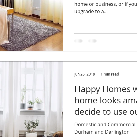
home or business, or if yo
upgrade to a...
Jun 26, 2019
1 min read
Happy Homes wa
home looks am
decide to use ou
Domestic and Commercial C
Durham and Darlington