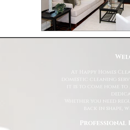
Wel
At Happy Homes Clea
domestic cleaning serv
it is to come home to
dedica
Whether you need regu
back in shape, w
Professional 