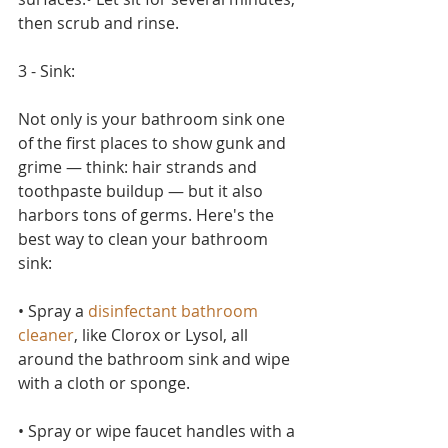
then scrub and rinse.
3 - Sink:
Not only is your bathroom sink one 
of the first places to show gunk and 
grime — think: hair strands and 
toothpaste buildup — but it also 
harbors tons of germs. Here's the 
best way to clean your bathroom 
sink:
• Spray a 
disinfectant bathroom 
cleaner
, like Clorox or Lysol, all 
around the bathroom sink and wipe 
with a cloth or sponge.
• Spray or wipe faucet handles with a 