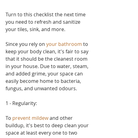
Turn to this checklist the next time 
you need to refresh and sanitize 
your tiles, sink, and more.
Since you rely on 
your bathroom
 to 
keep your body clean, it's fair to say 
that it should be the cleanest room 
in your house. Due to water, steam, 
and added grime, your space can 
easily become home to bacteria, 
fungus, and unwanted odours. 
1 - Regularity:
To 
prevent mildew
 and other 
buildup, it's best to deep clean your 
space at least every one to two 