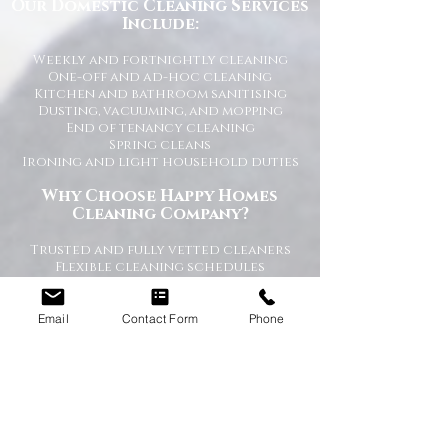
Our Domestic Cleaning Services
Include:
Weekly and fortnightly cleaning
One-off and ad-hoc cleaning
Kitchen and bathroom sanitising
Dusting, vacuuming, and mopping
End of tenancy cleaning
Spring cleans
Ironing and light household duties
Why Choose Happy Homes
Cleaning Company?
Trusted and fully vetted cleaners
Flexible cleaning schedules
Competitive and transparent pricing
High-quality cleaning standards
Friendly and reliable service
Email
Contact Form
Phone
Tailored cleaning plans to suit your
home
A Cleaner Home, A Happier Home
At Happy Homes Cleaning Company, we
believe a clean home creates a happier