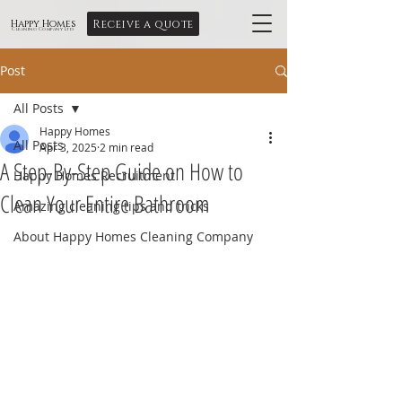
Receive a quote
Happy Homes
Cleaning Company Ltd
Post
All Posts
Happy Homes
All Posts
Apr 3, 2025
2 min read
A Step-By-Step Guide on How to
Happy Homes Recruitment
Clean Your Entire Bathroom
Amazing cleaning tips and tricks
About Happy Homes Cleaning Company