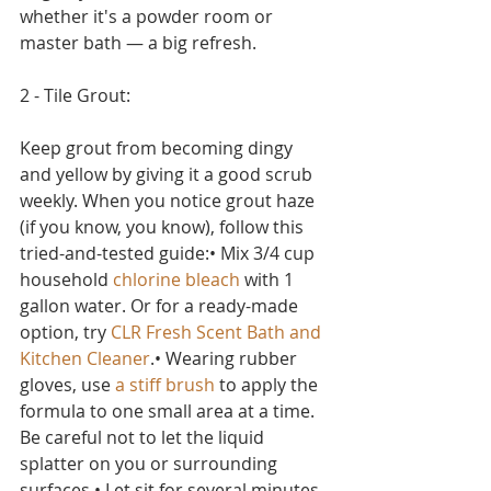
whether it's a powder room or 
master bath — a big refresh.
2 - Tile Grout:
Keep grout from becoming dingy 
and yellow by giving it a good scrub 
weekly. When you notice grout haze 
(if you know, you know), follow this 
tried-and-tested guide:• Mix 3/4 cup 
household 
chlorine bleach
 with 1 
gallon water. Or for a ready-made 
option, try 
CLR Fresh Scent Bath and 
Kitchen Cleaner
.• Wearing rubber 
gloves, use 
a stiff brush
 to apply the 
formula to one small area at a time. 
Be careful not to let the liquid 
splatter on you or surrounding 
surfaces.• Let sit for several minutes, 