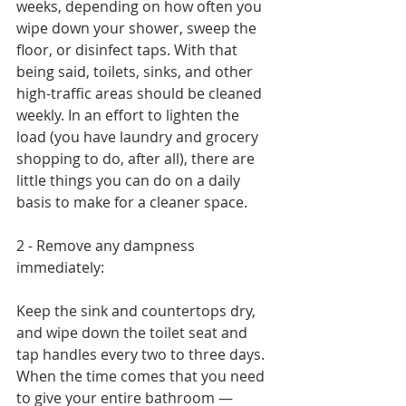
weeks, depending on how often you 
wipe down your shower, sweep the 
floor, or disinfect taps. With that 
being said, toilets, sinks, and other 
high-traffic areas should be cleaned 
weekly. In an effort to lighten the 
load (you have laundry and grocery 
shopping to do, after all), there are 
little things you can do on a daily 
basis to make for a cleaner space.
2 - Remove any dampness 
immediately:
Keep the sink and countertops dry, 
and wipe down the toilet seat and 
tap handles every two to three days. 
When the time comes that you need 
to give your entire bathroom — 