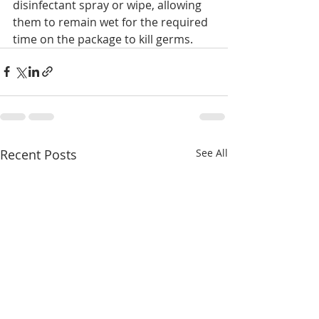
disinfectant spray or wipe, allowing 
them to remain wet for the required 
time on the package to kill germs.
Recent Posts
See All