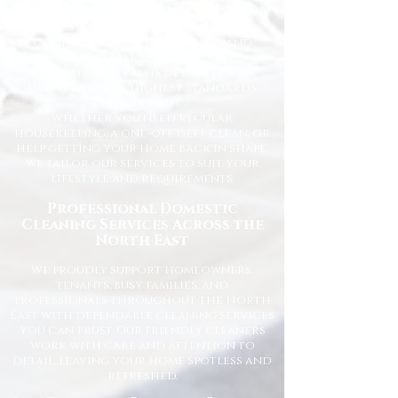
for homes across the North East. We
understand how important it is to
come home to a clean, fresh, and
comfortable space, and our
experienced team is dedicated to
delivering the highest standards
every time.
Whether you need regular
housekeeping, a one-off deep clean, or
help getting your home back in shape,
we tailor our services to suit your
lifestyle and requirements.
Professional Domestic
Cleaning Services Across the
North East
We proudly support homeowners,
tenants, busy families, and
professionals throughout the North
East with dependable cleaning services
you can trust. Our friendly cleaners
work with care and attention to
detail, leaving your home spotless and
refreshed.