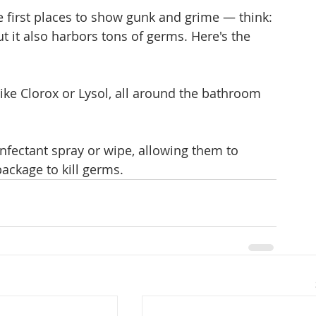
e first places to show gunk and grime — think: 
 it also harbors tons of germs. Here's the 
 like Clorox or Lysol, all around the bathroom 
infectant spray or wipe, allowing them to 
ackage to kill germs.