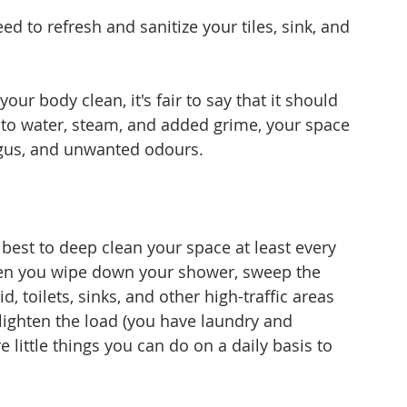
ed to refresh and sanitize your tiles, sink, and 
your body clean, it's fair to say that it should 
to water, steam, and added grime, your space 
gus, and unwanted odours. 
s best to deep clean your space at least every 
en you wipe down your shower, sweep the 
id, toilets, sinks, and other high-traffic areas 
 lighten the load (you have laundry and 
e little things you can do on a daily basis to 