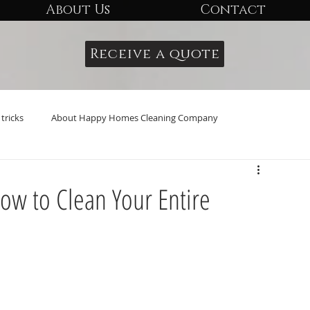
About Us
Contact
Receive a quote
tricks
About Happy Homes Cleaning Company
ow to Clean Your Entire