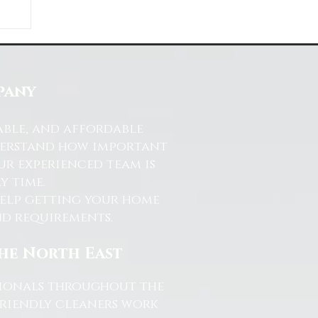
ds
s
pany
able, and affordable
nderstand how important
ur experienced team is
y time.
help getting your home
and requirements.
the North East
ssionals throughout the
friendly cleaners work