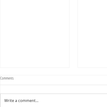
Comments
Write a comment...