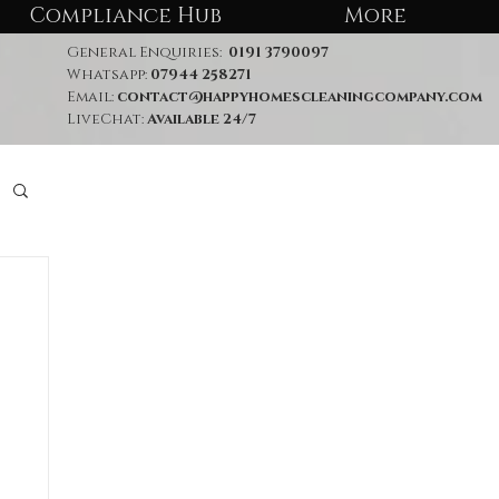
Compliance Hub
More
General Enquiries:
0191 3790097
Whatsapp:
07944 258271
Email:
contact@happyhomescleaningcompany.com
LiveChat:
Available 24/7