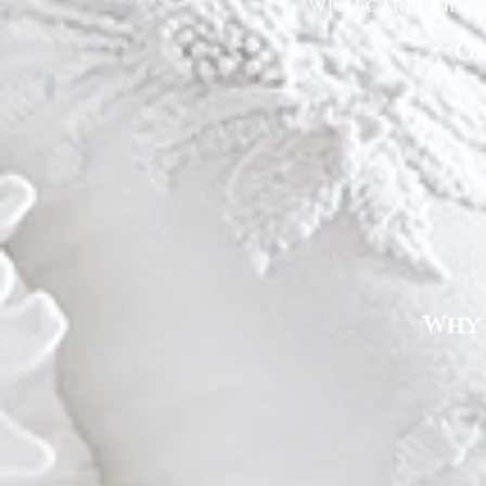
with care and at
Ou
Why 