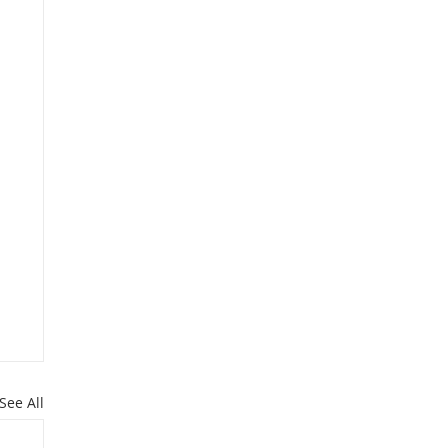
See All