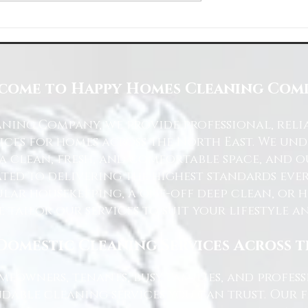
Space with Happy Homes
Understanding Site Cleaning Standar
ny
for Residential and Commercial Space
come to Happy Homes Cleaning Com
ning Company, we provide professional, reli
ices for homes across the North East. We u
 a clean, fresh, and comfortable space, and o
ted to delivering the highest standards ever
lar housekeeping, a one-off deep clean, or 
e tailor our services to suit your lifestyle 
Domestic Cleaning Services Across 
eowners, tenants, busy families, and profe
dable cleaning services you can trust. Our 