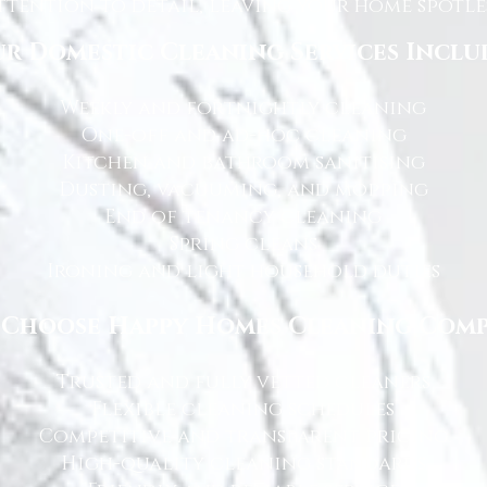
tention to detail, leaving your home spotles
r Domestic Cleaning Services Inclu
Weekly and fortnightly cleaning
One-off and ad-hoc cleaning
Kitchen and bathroom sanitising
Dusting, vacuuming, and mopping
End of tenancy cleaning
Spring cleans
Ironing and light household duties
Choose Happy Homes Cleaning Com
Trusted and fully vetted cleaners
Flexible cleaning schedules
Competitive and transparent pricing
High-quality cleaning standards