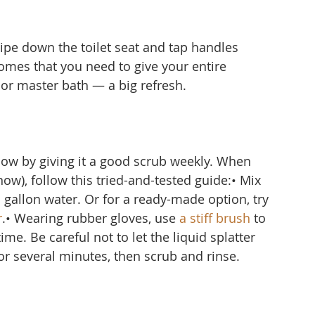
ipe down the toilet seat and tap handles 
omes that you need to give your entire 
r master bath — a big refresh.
ow by giving it a good scrub weekly. When 
ow), follow this tried-and-tested guide:• Mix 
1 gallon water. Or for a ready-made option, try 
r
.• Wearing rubber gloves, use 
a stiff brush
 to 
me. Be careful not to let the liquid splatter 
for several minutes, then scrub and rinse.