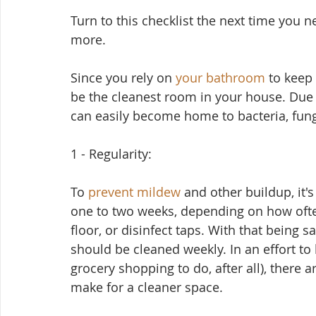
Turn to this checklist the next time you ne
more.
Since you rely on 
your bathroom
 to keep 
be the cleanest room in your house. Due 
can easily become home to bacteria, fun
1 - Regularity:
To 
prevent mildew
 and other buildup, it'
one to two weeks, depending on how oft
floor, or disinfect taps. With that being sa
should be cleaned weekly. In an effort to
grocery shopping to do, after all), there ar
make for a cleaner space.