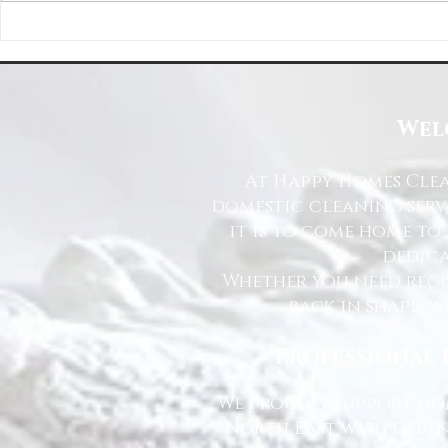
Happy Homes Cleaning Company
Transform Your 
Expands Its Reach with Major Regional
Cleaning Compa
Clients
Wel
At Happy Homes Clea
domestic cleaning serv
it is to come home to
dedica
Whether you need regu
back in shape, w
Professional 
We proudly support hom
North East with depen