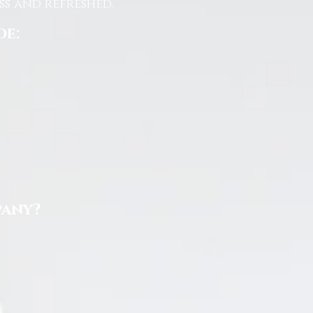
s and refreshed.
de:
pany?