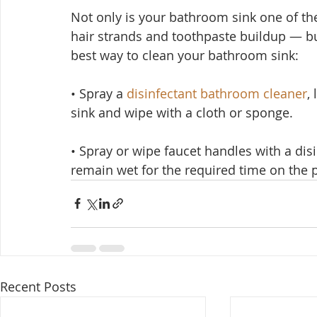
Not only is your bathroom sink one of th
hair strands and toothpaste buildup — but
best way to clean your bathroom sink:
• Spray a 
disinfectant bathroom cleaner
,
sink and wipe with a cloth or sponge.
• Spray or wipe faucet handles with a dis
remain wet for the required time on the p
Recent Posts