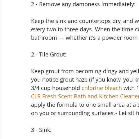
2 - Remove any dampness immediately:
Keep the sink and countertops dry, and w
every two to three days. When the time c
bathroom — whether it's a powder room o
2 - Tile Grout:
Keep grout from becoming dingy and yell
you notice grout haze (if you know, you kn
3/4 cup household 
chlorine bleach
 with 
CLR Fresh Scent Bath and Kitchen Cleane
apply the formula to one small area at a ti
on you or surrounding surfaces.• Let sit 
3 - Sink: