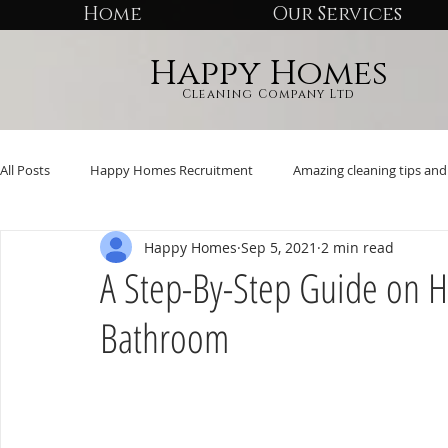
Home
Our Services
Happy Homes
Cleaning Company Ltd
All Posts
Happy Homes Recruitment
Amazing cleaning tips and 
Happy Homes
Sep 5, 2021
2 min read
A Step-By-Step Guide on H
Bathroom