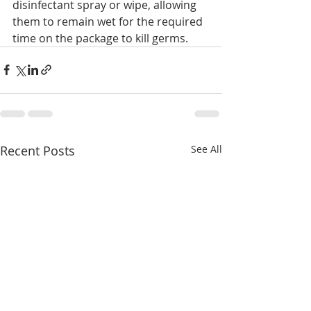
disinfectant spray or wipe, allowing 
them to remain wet for the required 
time on the package to kill germs.
Recent Posts
See All