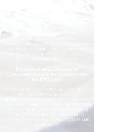
for homes across the North East. We
understand how important it is to
come home to a clean, fresh, and
comfortable space, and our
experienced team is dedicated to
delivering the highest standards
every time.
Whether you need regular
housekeeping, a one-off deep clean, or
help getting your home back in shape,
we tailor our services to suit your
lifestyle and requirements.
Professional Domestic
Cleaning Services Across the
North East
We proudly support homeowners,
tenants, busy families, and
professionals throughout the North
East with dependable cleaning services
you can trust. Our friendly cleaners
work with care and attention to
detail, leaving your home spotless and
refreshed.