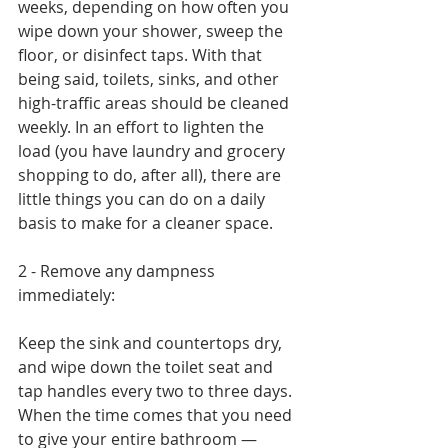
weeks, depending on how often you 
wipe down your shower, sweep the 
floor, or disinfect taps. With that 
being said, toilets, sinks, and other 
high-traffic areas should be cleaned 
weekly. In an effort to lighten the 
load (you have laundry and grocery 
shopping to do, after all), there are 
little things you can do on a daily 
basis to make for a cleaner space.
2 - Remove any dampness 
immediately:
Keep the sink and countertops dry, 
and wipe down the toilet seat and 
tap handles every two to three days. 
When the time comes that you need 
to give your entire bathroom — 