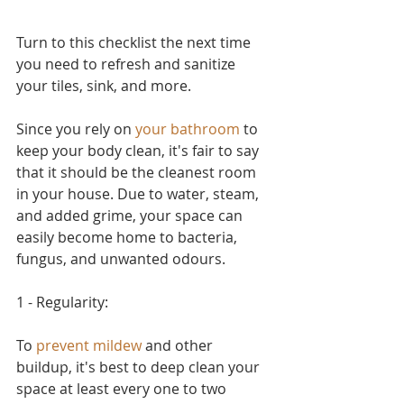
Turn to this checklist the next time 
you need to refresh and sanitize 
your tiles, sink, and more.
Since you rely on 
your bathroom
 to 
keep your body clean, it's fair to say 
that it should be the cleanest room 
in your house. Due to water, steam, 
and added grime, your space can 
easily become home to bacteria, 
fungus, and unwanted odours. 
1 - Regularity:
To 
prevent mildew
 and other 
buildup, it's best to deep clean your 
space at least every one to two 