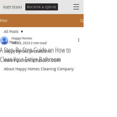
Receive a quote
Happy Homes
Cleaning Company Ltd
Post
All Posts
Happy Homes
All Posts
Feb 28, 2023
2 min read
A Step-By-Step Guide on How to
Happy Homes Recruitment
Clean Your Entire Bathroom
Amazing cleaning tips and tricks
About Happy Homes Cleaning Company