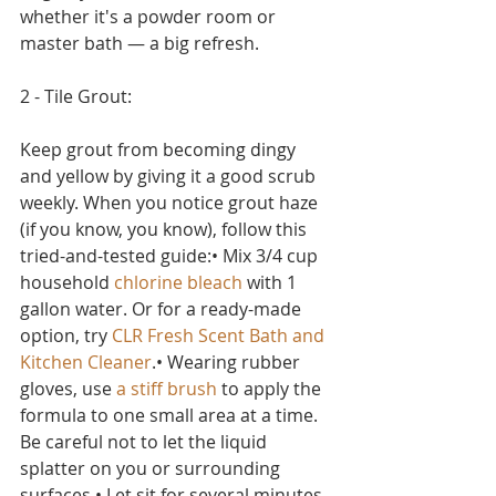
whether it's a powder room or 
master bath — a big refresh.
2 - Tile Grout:
Keep grout from becoming dingy 
and yellow by giving it a good scrub 
weekly. When you notice grout haze 
(if you know, you know), follow this 
tried-and-tested guide:• Mix 3/4 cup 
household 
chlorine bleach
 with 1 
gallon water. Or for a ready-made 
option, try 
CLR Fresh Scent Bath and 
Kitchen Cleaner
.• Wearing rubber 
gloves, use 
a stiff brush
 to apply the 
formula to one small area at a time. 
Be careful not to let the liquid 
splatter on you or surrounding 
surfaces.• Let sit for several minutes, 