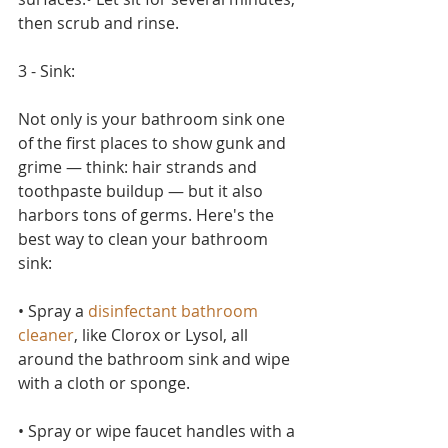
then scrub and rinse.
3 - Sink:
Not only is your bathroom sink one 
of the first places to show gunk and 
grime — think: hair strands and 
toothpaste buildup — but it also 
harbors tons of germs. Here's the 
best way to clean your bathroom 
sink:
• Spray a 
disinfectant bathroom 
cleaner
, like Clorox or Lysol, all 
around the bathroom sink and wipe 
with a cloth or sponge.
• Spray or wipe faucet handles with a 