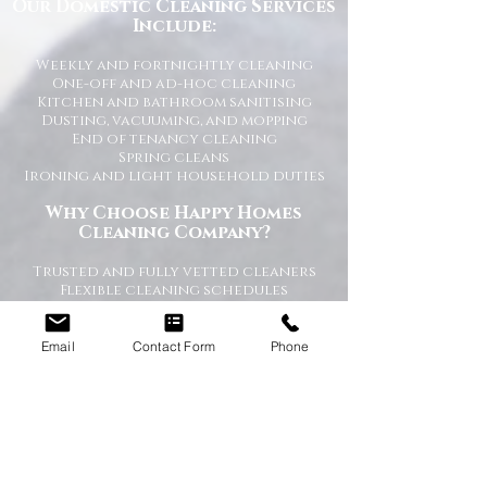
Our Domestic Cleaning Services
Include:
Weekly and fortnightly cleaning
One-off and ad-hoc cleaning
Kitchen and bathroom sanitising
Dusting, vacuuming, and mopping
End of tenancy cleaning
Spring cleans
Ironing and light household duties
Why Choose Happy Homes
Cleaning Company?
Trusted and fully vetted cleaners
Flexible cleaning schedules
Competitive and transparent pricing
High-quality cleaning standards
Friendly and reliable service
Email
Contact Form
Phone
Tailored cleaning plans to suit your
home
A Cleaner Home, A Happier Home
At Happy Homes Cleaning Company, we
believe a clean home creates a happier