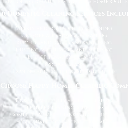
tention to detail, leaving your home spotles
r Domestic Cleaning Services Inclu
Weekly and fortnightly cleaning
One-off and ad-hoc cleaning
Kitchen and bathroom sanitising
Dusting, vacuuming, and mopping
End of tenancy cleaning
Spring cleans
Ironing and light household duties
Choose Happy Homes Cleaning Com
Trusted and fully vetted cleaners
Flexible cleaning schedules
Competitive and transparent pricing
High-quality cleaning standards