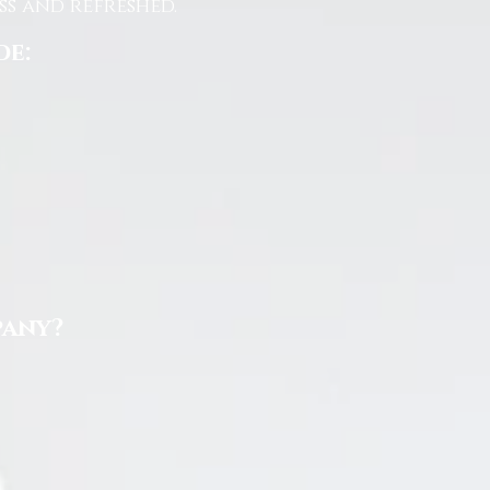
s and refreshed.
de:
pany?