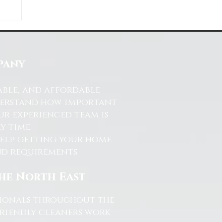
ds
s
pany
able, and affordable
nderstand how important
ur experienced team is
y time.
help getting your home
and requirements.
the North East
ssionals throughout the
friendly cleaners work