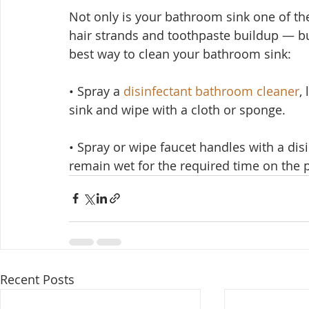
Not only is your bathroom sink one of th
hair strands and toothpaste buildup — but
best way to clean your bathroom sink:
• Spray a 
disinfectant bathroom cleaner
,
sink and wipe with a cloth or sponge.
• Spray or wipe faucet handles with a dis
remain wet for the required time on the p
Recent Posts