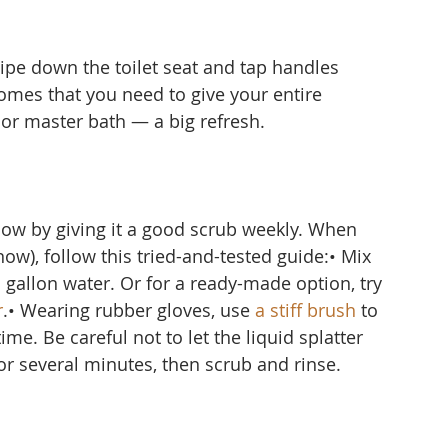
ipe down the toilet seat and tap handles 
omes that you need to give your entire 
r master bath — a big refresh.
ow by giving it a good scrub weekly. When 
ow), follow this tried-and-tested guide:• Mix 
1 gallon water. Or for a ready-made option, try 
r
.• Wearing rubber gloves, use 
a stiff brush
 to 
me. Be careful not to let the liquid splatter 
for several minutes, then scrub and rinse.