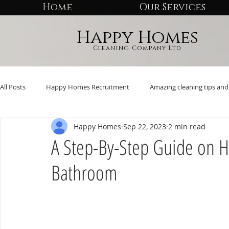
Home
Our Services
Happy Homes
Cleaning Company Ltd
All Posts
Happy Homes Recruitment
Amazing cleaning tips and 
Happy Homes
Sep 22, 2023
2 min read
A Step-By-Step Guide on H
Bathroom