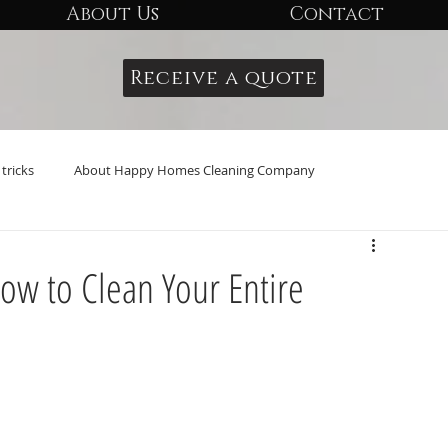
About Us
Contact
Receive a quote
tricks
About Happy Homes Cleaning Company
ow to Clean Your Entire