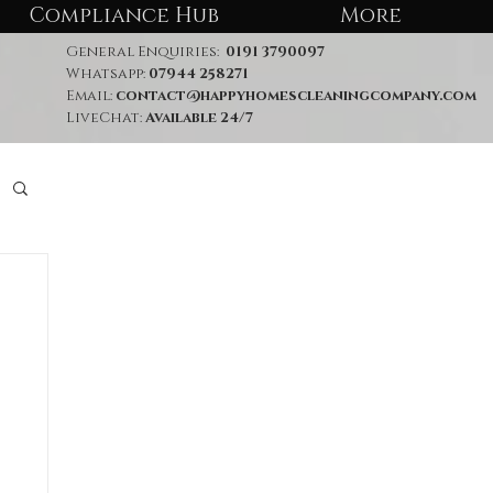
Compliance Hub
More
General Enquiries:
0191 3790097
Whatsapp:
07944 258271
Email:
contact@happyhomescleaningcompany.com
LiveChat:
Available 24/7