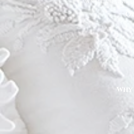
with care and at
Ou
Why 