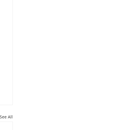
See All