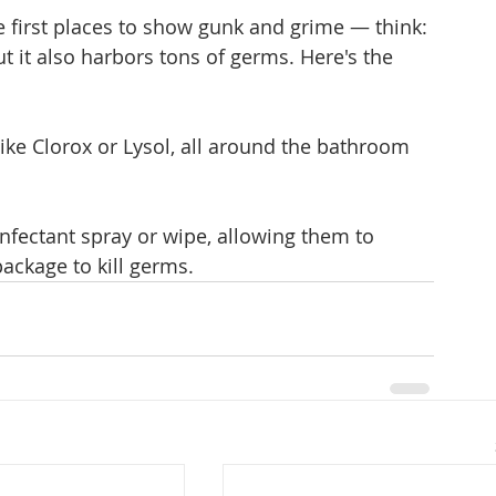
e first places to show gunk and grime — think: 
 it also harbors tons of germs. Here's the 
 like Clorox or Lysol, all around the bathroom 
infectant spray or wipe, allowing them to 
ackage to kill germs.