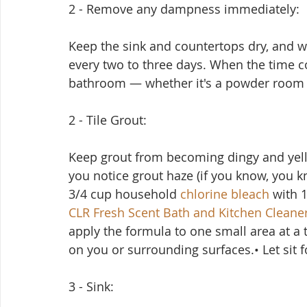
2 - Remove any dampness immediately:
Keep the sink and countertops dry, and w
every two to three days. When the time c
bathroom — whether it's a powder room o
2 - Tile Grout:
Keep grout from becoming dingy and yell
you notice grout haze (if you know, you kn
3/4 cup household 
chlorine bleach
 with 
CLR Fresh Scent Bath and Kitchen Cleane
apply the formula to one small area at a ti
on you or surrounding surfaces.• Let sit 
3 - Sink: