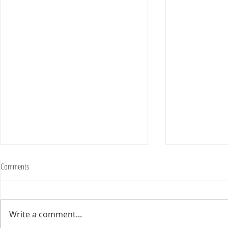
Comments
Write a comment...