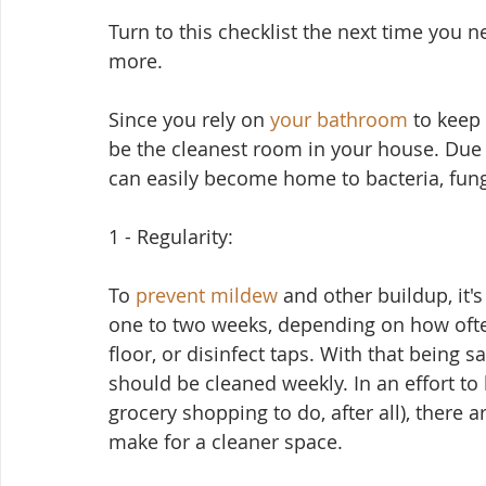
Turn to this checklist the next time you ne
more.
Since you rely on 
your bathroom
 to keep 
be the cleanest room in your house. Due 
can easily become home to bacteria, fun
1 - Regularity:
To 
prevent mildew
 and other buildup, it'
one to two weeks, depending on how oft
floor, or disinfect taps. With that being sa
should be cleaned weekly. In an effort to
grocery shopping to do, after all), there ar
make for a cleaner space.