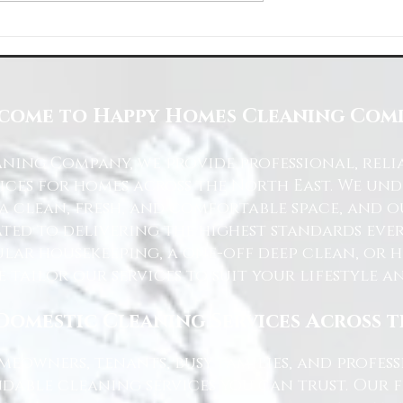
Space with Happy Homes
Understanding Site Cleaning Standar
ny
for Residential and Commercial Space
come to Happy Homes Cleaning Com
ning Company, we provide professional, reli
ices for homes across the North East. We u
 a clean, fresh, and comfortable space, and o
ted to delivering the highest standards ever
lar housekeeping, a one-off deep clean, or 
e tailor our services to suit your lifestyle 
Domestic Cleaning Services Across 
eowners, tenants, busy families, and profe
dable cleaning services you can trust. Our 