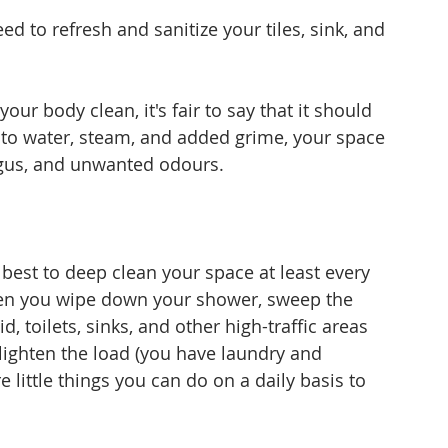
ed to refresh and sanitize your tiles, sink, and 
your body clean, it's fair to say that it should 
to water, steam, and added grime, your space 
gus, and unwanted odours. 
s best to deep clean your space at least every 
en you wipe down your shower, sweep the 
id, toilets, sinks, and other high-traffic areas 
 lighten the load (you have laundry and 
e little things you can do on a daily basis to 