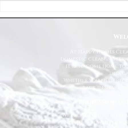
Happy Homes Cleaning Company
Transform Your 
Expands Its Reach with Major Regional
Cleaning Compa
Clients
Wel
At Happy Homes Clea
domestic cleaning serv
it is to come home to
dedica
Whether you need regu
back in shape, w
Professional 
We proudly support hom
North East with depen