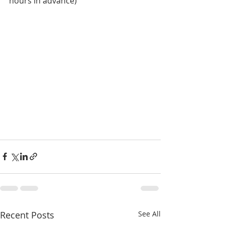
hours in advance)
Recent Posts
See All