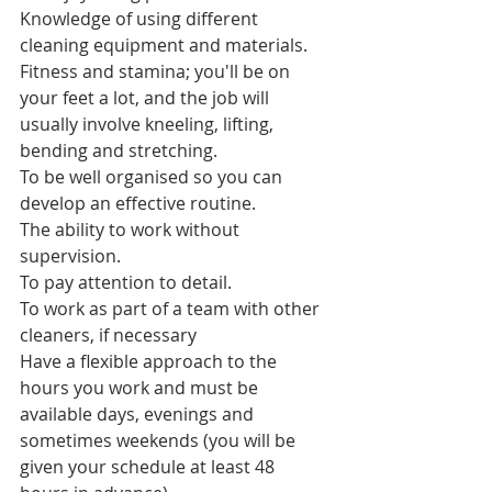
Knowledge of using different 
cleaning equipment and materials.
Fitness and stamina; you'll be on 
your feet a lot, and the job will 
usually involve kneeling, lifting, 
bending and stretching.
To be well organised so you can 
develop an effective routine.
The ability to work without 
supervision.
To pay attention to detail.
To work as part of a team with other 
cleaners, if necessary
Have a flexible approach to the 
hours you work and must be 
available days, evenings and 
sometimes weekends (you will be 
given your schedule at least 48 