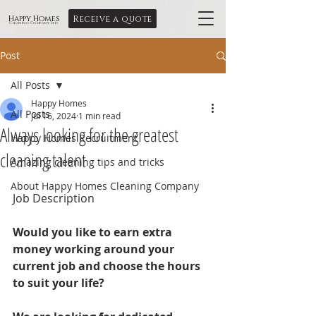
Receive a quote
Happy Homes
Cleaning Company Ltd
Post
All Posts
Happy Homes
All Posts
Jul 16, 2024
1 min read
Always looking for the greatest
Happy Homes Recruitment
cleaning talent
Amazing cleaning tips and tricks
About Happy Homes Cleaning Company
Job Description
Would you like to earn extra 
money working around your 
current job and choose the hours 
to suit your life?