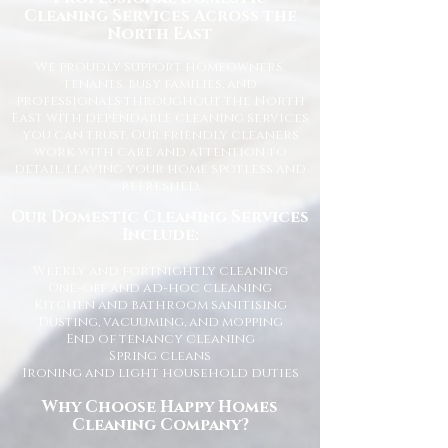
Cleaning Services Across the
North East
We proudly support homeowners,
tenants, busy families, and
professionals throughout the North
East with dependable cleaning services
you can trust. Our friendly cleaners
work with care and attention to
detail, leaving your home spotless and
refreshed.
Our Domestic Cleaning Services
Include:
Weekly and fortnightly cleaning
One-off and ad-hoc cleaning
Kitchen and bathroom sanitising
Dusting, vacuuming, and mopping
End of tenancy cleaning
Spring cleans
Ironing and light household duties
Why Choose Happy Homes
Cleaning Company?