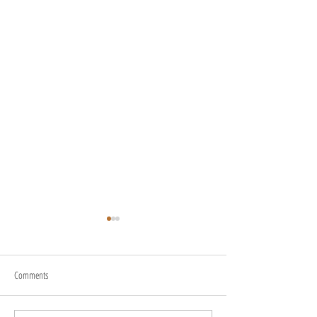
Comments