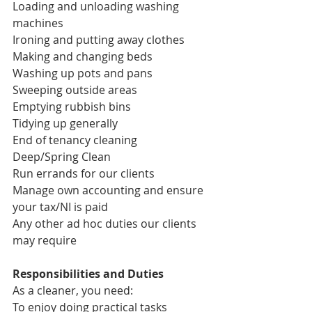
Loading and unloading washing 
machines
Ironing and putting away clothes
Making and changing beds
Washing up pots and pans
Sweeping outside areas
Emptying rubbish bins
Tidying up generally
End of tenancy cleaning
Deep/Spring Clean
Run errands for our clients
Manage own accounting and ensure 
your tax/NI is paid
Any other ad hoc duties our clients 
may require
Responsibilities and Duties
As a cleaner, you need:
To enjoy doing practical tasks