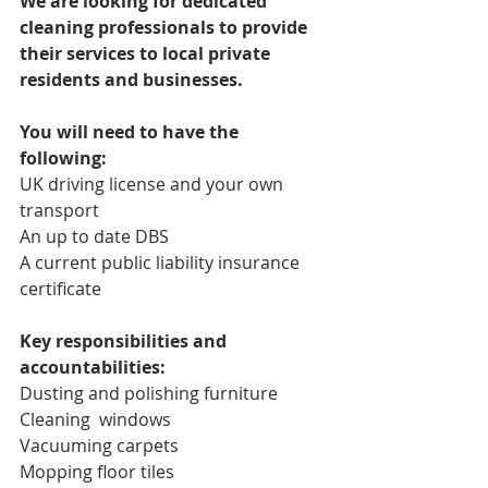
We are looking for dedicated 
cleaning professionals to provide 
their services to local private 
residents and businesses.
You will need to have the 
following:
UK driving license and your own 
transport
An up to date DBS
A current public liability insurance 
certificate
Key responsibilities and 
accountabilities:
Dusting and polishing furniture
Cleaning  windows
Vacuuming carpets
Mopping floor tiles