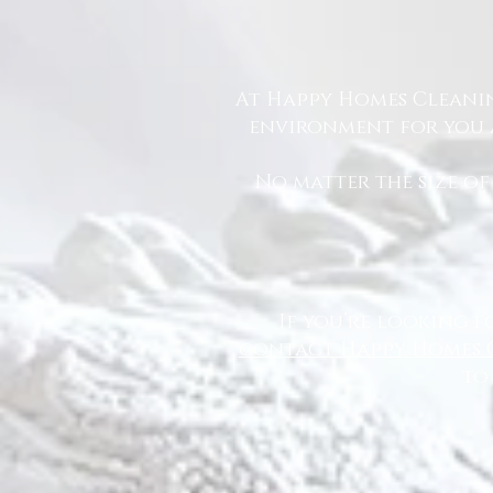
At Happy Homes Cleanin
environment for you a
No matter the size of
If you’re looking f
contact Happy Homes 
to