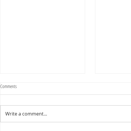
Comments
Write a comment...