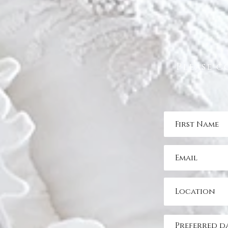
Please c