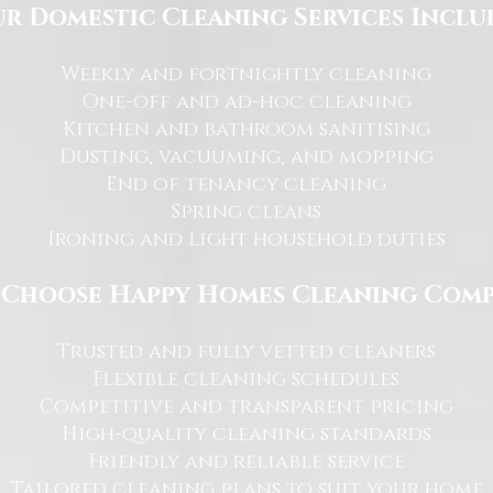
r Domestic Cleaning Services Inclu
Weekly and fortnightly cleaning
One-off and ad-hoc cleaning
Kitchen and bathroom sanitising
Dusting, vacuuming, and mopping
End of tenancy cleaning
Spring cleans
Ironing and light household duties
Choose Happy Homes Cleaning Com
Trusted and fully vetted cleaners
Flexible cleaning schedules
Competitive and transparent pricing
High-quality cleaning standards
Friendly and reliable service
Tailored cleaning plans to suit your home