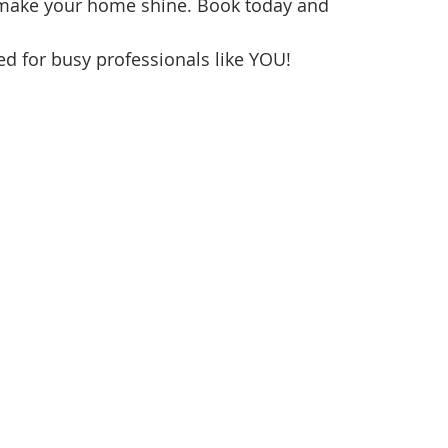
 make your home shine. Book today and 
ed for busy professionals like YOU!