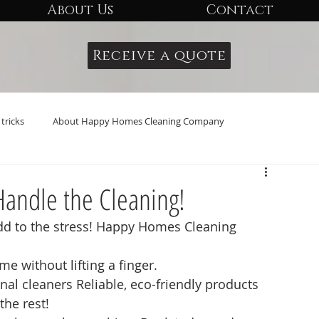
About Us
Contact
Receive a quote
tricks
About Happy Homes Cleaning Company
Handle the Cleaning!
add to the stress! Happy Homes Cleaning 
e without lifting a finger.
al cleaners Reliable, eco-friendly products
the rest!