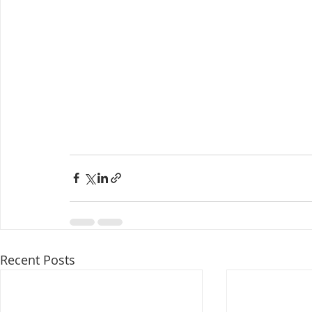
Recent Posts