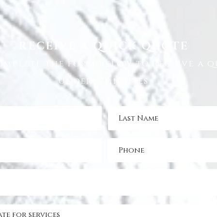
RECEIVE A QUICK QUOTE
omplete the form below to receive a q
under 5 minutes