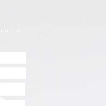
uote in