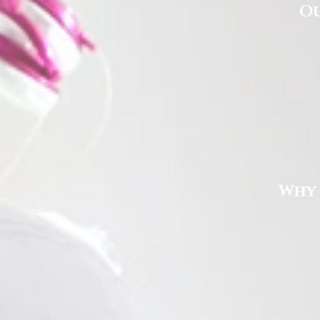
Ou
Why 