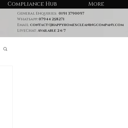
Compliance Hub
More
General Enquiries:
0191 3790097
Whatsapp:
07944 258271
Email:
contact@happyhomescleaningcompany.com
LiveChat:
Available 24/7