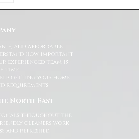
ds
s
pany
able, and affordable
nderstand how important
ur experienced team is
y time.
help getting your home
and requirements.
the North East
ssionals throughout the
friendly cleaners work
s and refreshed.