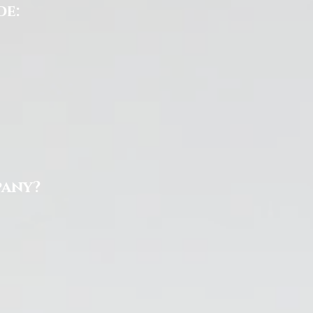
de:
pany?