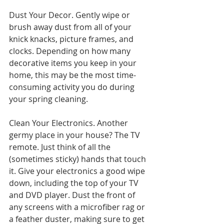
Dust Your Decor. Gently wipe or 
brush away dust from all of your 
knick knacks, picture frames, and 
clocks. Depending on how many 
decorative items you keep in your 
home, this may be the most time-
consuming activity you do during 
your spring cleaning.
Clean Your Electronics. Another 
germy place in your house? The TV 
remote. Just think of all the 
(sometimes sticky) hands that touch 
it. Give your electronics a good wipe 
down, including the top of your TV 
and DVD player. Dust the front of 
any screens with a microfiber rag or 
a feather duster, making sure to get 