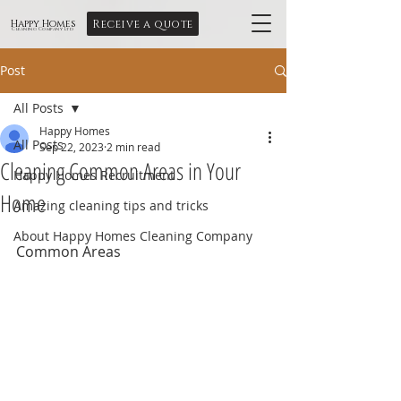
Receive a quote
Happy Homes
Cleaning Company Ltd
Post
All Posts
Happy Homes
All Posts
Sep 22, 2023
2 min read
Cleaning Common Areas in Your
Happy Homes Recruitment
Home
Amazing cleaning tips and tricks
About Happy Homes Cleaning Company
Common Areas