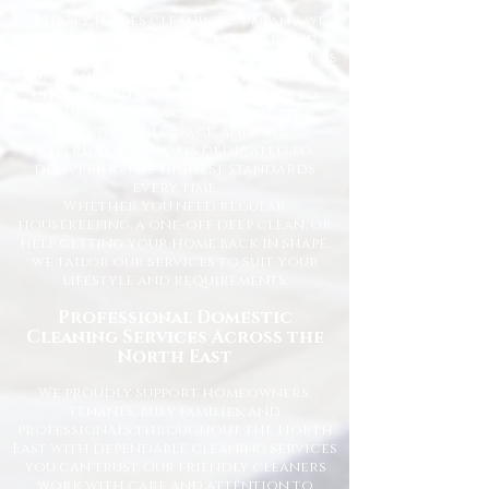
At Happy Homes Cleaning Company, we
provide professional, reliable, and
affordable domestic cleaning services
for homes across the North East. We
understand how important it is to
come home to a clean, fresh, and
comfortable space, and our
experienced team is dedicated to
delivering the highest standards
every time.
Whether you need regular
housekeeping, a one-off deep clean, or
help getting your home back in shape,
we tailor our services to suit your
lifestyle and requirements.
Professional Domestic
Cleaning Services Across the
North East
We proudly support homeowners,
tenants, busy families, and
professionals throughout the North
East with dependable cleaning services
you can trust. Our friendly cleaners
work with care and attention to