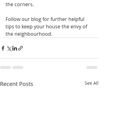
the corners.
Follow our blog for further helpful 
tips to keep your house the envy of 
the neighbourhood.
Recent Posts
See All