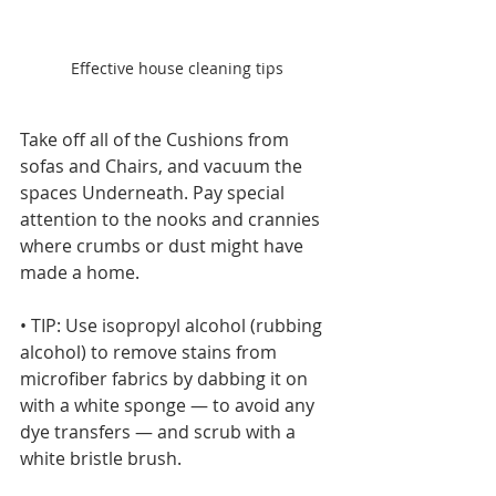
Effective house cleaning tips
Take off all of the Cushions from 
sofas and Chairs, and vacuum the 
spaces Underneath. Pay special 
attention to the nooks and crannies 
where crumbs or dust might have 
made a home.
• TIP: Use isopropyl alcohol (rubbing 
alcohol) to remove stains from 
microfiber fabrics by dabbing it on 
with a white sponge — to avoid any 
dye transfers — and scrub with a 
white bristle brush.