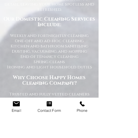
detail, leaving your home spotless and
refreshed.
Our Domestic Cleaning Services
Include:
Weekly and fortnightly cleaning
One-off and ad-hoc cleaning
Kitchen and bathroom sanitising
Dusting, vacuuming, and mopping
End of tenancy cleaning
Spring cleans
Ironing and light household duties
Why Choose Happy Homes
Cleaning Company?
Trusted and fully vetted cleaners
Flexible cleaning schedules
Competitive and transparent pricing
High-quality cleaning standards
Email
Contact Form
Phone
Friendly and reliable service
Tailored cleaning plans to suit your
home
A Cleaner Home, A Happier Home