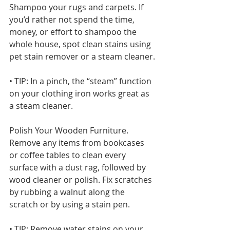
Shampoo your rugs and carpets. If 
you’d rather not spend the time, 
money, or effort to shampoo the 
whole house, spot clean stains using 
pet stain remover or a steam cleaner.
• TIP: In a pinch, the “steam” function 
on your clothing iron works great as 
a steam cleaner.
Polish Your Wooden Furniture. 
Remove any items from bookcases 
or coffee tables to clean every 
surface with a dust rag, followed by 
wood cleaner or polish. Fix scratches 
by rubbing a walnut along the 
scratch or by using a stain pen.
• TIP: Remove water stains on your 