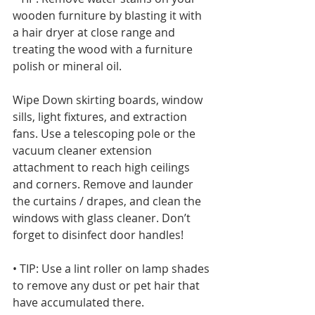
wooden furniture by blasting it with 
a hair dryer at close range and 
treating the wood with a furniture 
polish or mineral oil. 
Wipe Down skirting boards, window 
sills, light fixtures, and extraction 
fans. Use a telescoping pole or the 
vacuum cleaner extension 
attachment to reach high ceilings 
and corners. Remove and launder 
the curtains / drapes, and clean the 
windows with glass cleaner. Don’t 
forget to disinfect door handles!
• TIP: Use a lint roller on lamp shades 
to remove any dust or pet hair that 
have accumulated there.