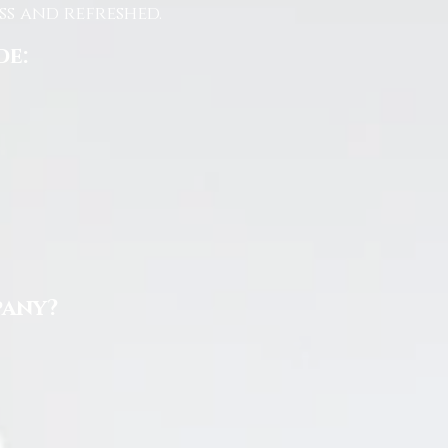
s and refreshed.
de:
pany?