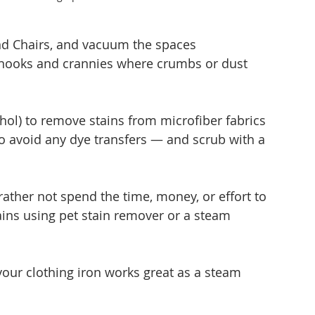
and Chairs, and vacuum the spaces 
e nooks and crannies where crumbs or dust 
ohol) to remove stains from microfiber fabrics 
o avoid any dye transfers — and scrub with a 
ather not spend the time, money, or effort to 
ins using pet stain remover or a steam 
 your clothing iron works great as a steam 