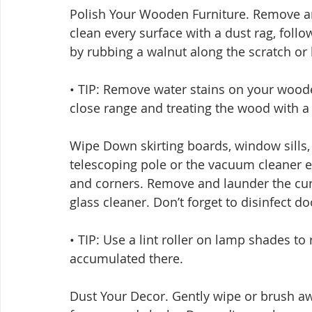
Polish Your Wooden Furniture. Remove an
clean every surface with a dust rag, foll
by rubbing a walnut along the scratch or 
• TIP: Remove water stains on your wooden 
close range and treating the wood with a f
Wipe Down skirting boards, window sills, l
telescoping pole or the vacuum cleaner e
and corners. Remove and launder the cur
glass cleaner. Don’t forget to disinfect d
• TIP: Use a lint roller on lamp shades to
accumulated there.
Dust Your Decor. Gently wipe or brush awa