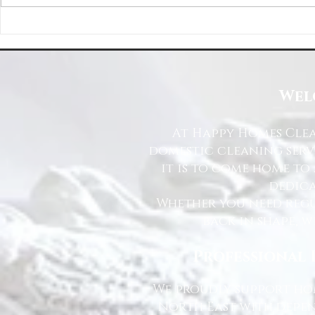
Happy Homes Cleaning Company
Transform Your 
Expands Its Reach with Major Regional
Cleaning Compa
Clients
Wel
At Happy Homes Clea
domestic cleaning serv
it is to come home to
dedica
Whether you need regu
back in shape, w
Professional 
We proudly support hom
North East with depen