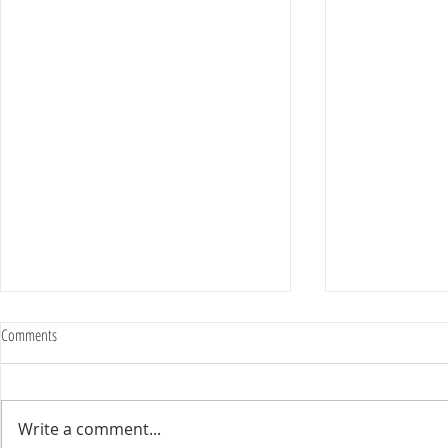
Comments
Write a comment...