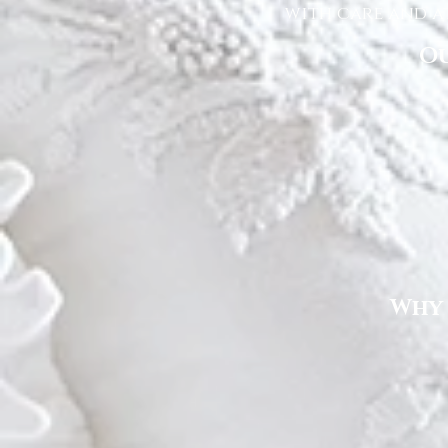
with care and at
Ou
Why 