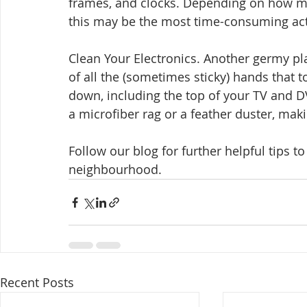
frames, and clocks. Depending on how m
this may be the most time-consuming acti
Clean Your Electronics. Another germy pl
of all the (sometimes sticky) hands that t
down, including the top of your TV and DV
a microfiber rag or a feather duster, maki
Follow our blog for further helpful tips t
neighbourhood.
Recent Posts