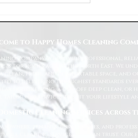
Space with Happy Homes
Understanding Site Cleaning Standar
ny
for Residential and Commercial Space
come to Happy Homes Cleaning Com
ning Company, we provide professional, reli
ices for homes across the North East. We u
 a clean, fresh, and comfortable space, and o
ted to delivering the highest standards ever
lar housekeeping, a one-off deep clean, or 
e tailor our services to suit your lifestyle 
Domestic Cleaning Services Across 
eowners, tenants, busy families, and profe
dable cleaning services you can trust. Our 