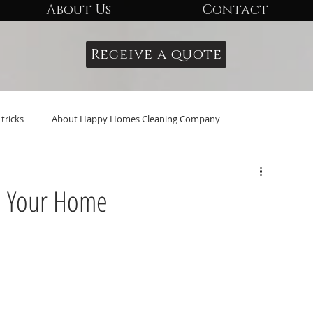
About Us
Contact
Receive a quote
tricks
About Happy Homes Cleaning Company
n Your Home