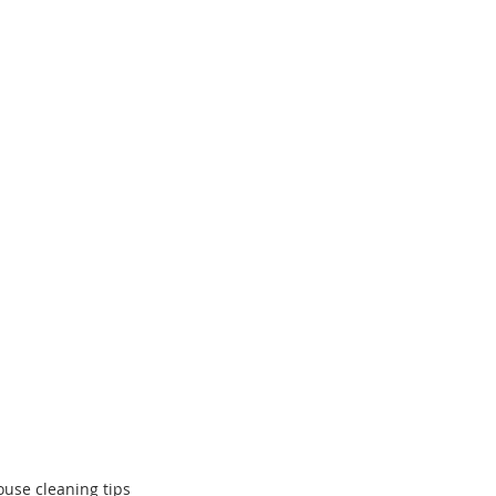
ouse cleaning tips