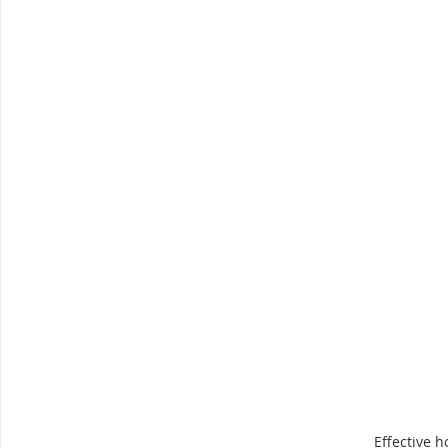
Effective h