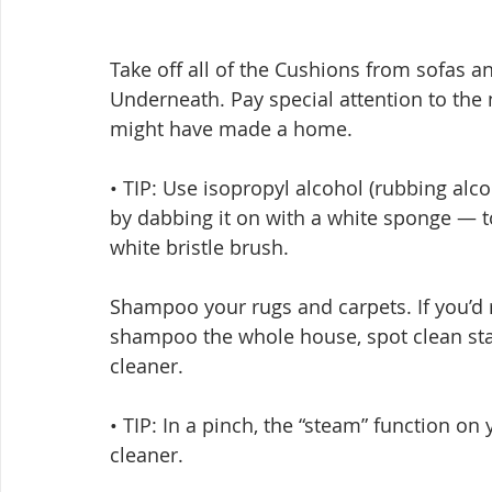
Take off all of the Cushions from sofas 
Underneath. Pay special attention to th
might have made a home.
• TIP: Use isopropyl alcohol (rubbing alc
by dabbing it on with a white sponge — t
white bristle brush.
Shampoo your rugs and carpets. If you’d r
shampoo the whole house, spot clean sta
cleaner.
• TIP: In a pinch, the “steam” function on
cleaner.