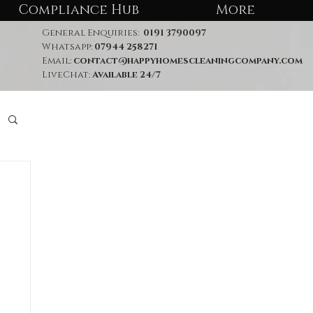
Compliance Hub
More
General Enquiries:
0191 3790097
Whatsapp:
07944 258271
Email:
contact@happyhomescleaningcompany.com
LiveChat:
Available 24/7