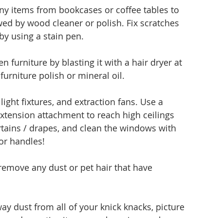
y items from bookcases or coffee tables to 
owed by wood cleaner or polish. Fix scratches 
by using a stain pen.
furniture by blasting it with a hair dryer at 
urniture polish or mineral oil. 
ight fixtures, and extraction fans. Use a 
xtension attachment to reach high ceilings 
tains / drapes, and clean the windows with 
oor handles!
 remove any dust or pet hair that have 
y dust from all of your knick knacks, picture 