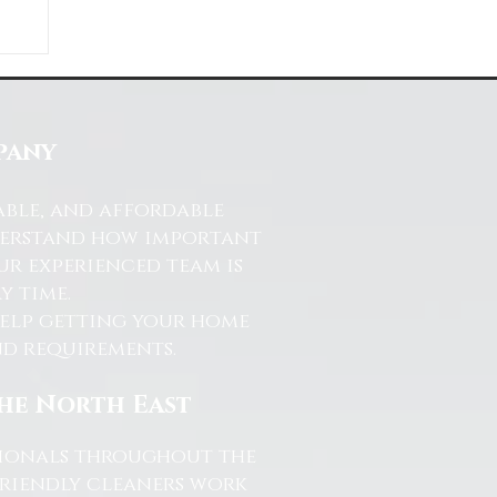
ds
s
pany
able, and affordable
nderstand how important
ur experienced team is
y time.
help getting your home
and requirements.
the North East
ssionals throughout the
friendly cleaners work