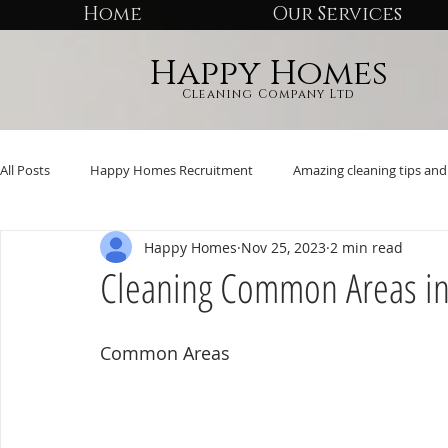
Home
Our Services
Happy Homes
Cleaning Company Ltd
All Posts
Happy Homes Recruitment
Amazing cleaning tips and 
Happy Homes
Nov 25, 2023
2 min read
Cleaning Common Areas i
Common Areas