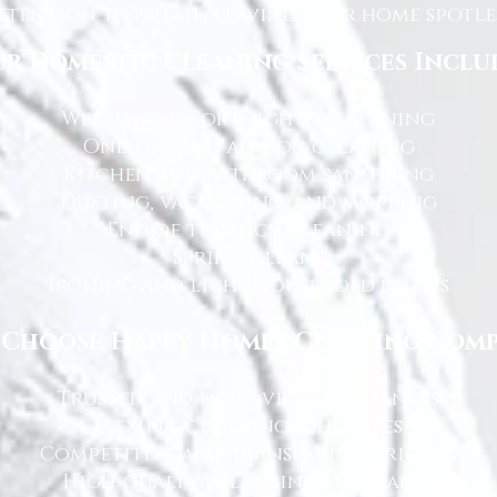
tention to detail, leaving your home spotles
r Domestic Cleaning Services Inclu
Weekly and fortnightly cleaning
One-off and ad-hoc cleaning
Kitchen and bathroom sanitising
Dusting, vacuuming, and mopping
End of tenancy cleaning
Spring cleans
Ironing and light household duties
Choose Happy Homes Cleaning Com
Trusted and fully vetted cleaners
Flexible cleaning schedules
Competitive and transparent pricing
High-quality cleaning standards