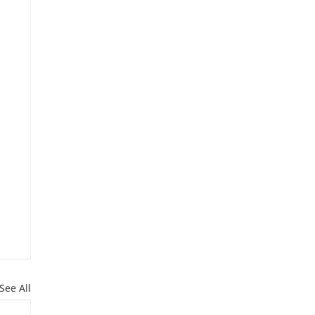
See All