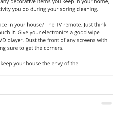
any decorative items you keep in your home, 
vity you do during your spring cleaning.
ace in your house? The TV remote. Just think 
ouch it. Give your electronics a good wipe 
D player. Dust the front of any screens with 
ng sure to get the corners.
o keep your house the envy of the 