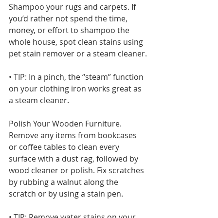
Shampoo your rugs and carpets. If 
you’d rather not spend the time, 
money, or effort to shampoo the 
whole house, spot clean stains using 
pet stain remover or a steam cleaner.
• TIP: In a pinch, the “steam” function 
on your clothing iron works great as 
a steam cleaner.
Polish Your Wooden Furniture. 
Remove any items from bookcases 
or coffee tables to clean every 
surface with a dust rag, followed by 
wood cleaner or polish. Fix scratches 
by rubbing a walnut along the 
scratch or by using a stain pen.
• TIP: Remove water stains on your 