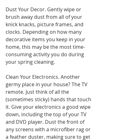
Dust Your Decor. Gently wipe or 
brush away dust from all of your 
knick knacks, picture frames, and 
clocks. Depending on how many 
decorative items you keep in your 
home, this may be the most time-
consuming activity you do during 
your spring cleaning.
Clean Your Electronics. Another 
germy place in your house? The TV 
remote. Just think of all the 
(sometimes sticky) hands that touch 
it. Give your electronics a good wipe 
down, including the top of your TV 
and DVD player. Dust the front of 
any screens with a microfiber rag or 
a feather duster, making sure to get 