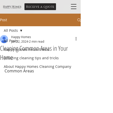
Receive a quote
Happy Homes
Cleaning Company Ltd
Post
All Posts
Happy Homes
All Posts
Jun 22, 2024
2 min read
Cleaning Common Areas in Your
Happy Homes Recruitment
Home
Amazing cleaning tips and tricks
About Happy Homes Cleaning Company
Common Areas