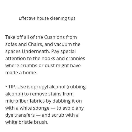
Effective house cleaning tips
Take off all of the Cushions from 
sofas and Chairs, and vacuum the 
spaces Underneath. Pay special 
attention to the nooks and crannies 
where crumbs or dust might have 
made a home.
• TIP: Use isopropyl alcohol (rubbing 
alcohol) to remove stains from 
microfiber fabrics by dabbing it on 
with a white sponge — to avoid any 
dye transfers — and scrub with a 
white bristle brush.