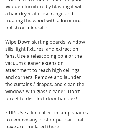
wooden furniture by blasting it with 
a hair dryer at close range and 
treating the wood with a furniture 
polish or mineral oil. 
Wipe Down skirting boards, window 
sills, light fixtures, and extraction 
fans. Use a telescoping pole or the 
vacuum cleaner extension 
attachment to reach high ceilings 
and corners. Remove and launder 
the curtains / drapes, and clean the 
windows with glass cleaner. Don’t 
forget to disinfect door handles!
• TIP: Use a lint roller on lamp shades 
to remove any dust or pet hair that 
have accumulated there.