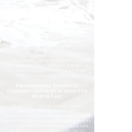
At Happy Homes Cleaning Company, we
provide professional, reliable, and
affordable domestic cleaning services
for homes across the North East. We
understand how important it is to
come home to a clean, fresh, and
comfortable space, and our
experienced team is dedicated to
delivering the highest standards
every time.
Whether you need regular
housekeeping, a one-off deep clean, or
help getting your home back in shape,
we tailor our services to suit your
lifestyle and requirements.
Professional Domestic
Cleaning Services Across the
North East
We proudly support homeowners,
tenants, busy families, and
professionals throughout the North
East with dependable cleaning services
you can trust. Our friendly cleaners
work with care and attention to