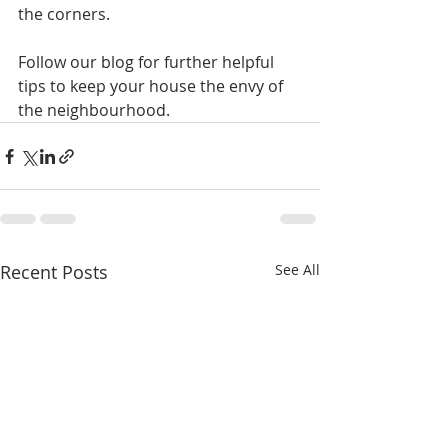
the corners.
Follow our blog for further helpful 
tips to keep your house the envy of 
the neighbourhood.
Recent Posts
See All