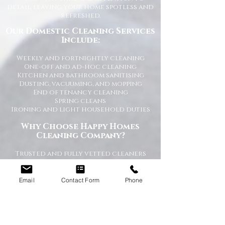
detail, leaving your home spotless and
refreshed.
Our Domestic Cleaning Services
Include:
Weekly and fortnightly cleaning
One-off and ad-hoc cleaning
Kitchen and bathroom sanitising
Dusting, vacuuming, and mopping
End of tenancy cleaning
Spring cleans
Ironing and light household duties
Why Choose Happy Homes
Cleaning Company?
Trusted and fully vetted cleaners
Flexible cleaning schedules
Competitive and transparent pricing
High-quality cleaning standards
Email
Contact Form
Phone
Friendly and reliable service
Tailored cleaning plans to suit your
home
A Cleaner Home, A Happier Home