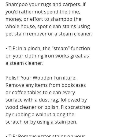
Shampoo your rugs and carpets. If 
you’d rather not spend the time, 
money, or effort to shampoo the 
whole house, spot clean stains using 
pet stain remover or a steam cleaner.
• TIP: In a pinch, the “steam” function 
on your clothing iron works great as 
a steam cleaner.
Polish Your Wooden Furniture. 
Remove any items from bookcases 
or coffee tables to clean every 
surface with a dust rag, followed by 
wood cleaner or polish. Fix scratches 
by rubbing a walnut along the 
scratch or by using a stain pen.
• TIP: Remove water stains on your 