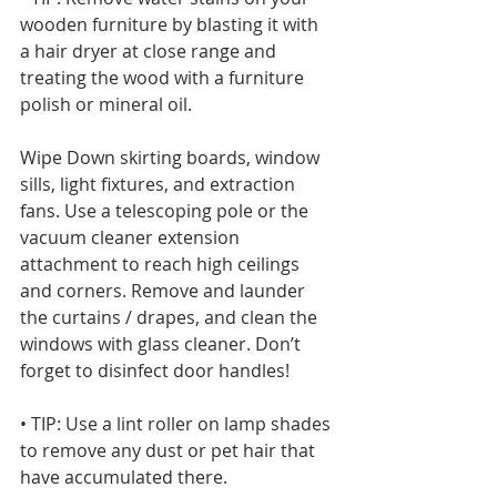
wooden furniture by blasting it with 
a hair dryer at close range and 
treating the wood with a furniture 
polish or mineral oil. 
Wipe Down skirting boards, window 
sills, light fixtures, and extraction 
fans. Use a telescoping pole or the 
vacuum cleaner extension 
attachment to reach high ceilings 
and corners. Remove and launder 
the curtains / drapes, and clean the 
windows with glass cleaner. Don’t 
forget to disinfect door handles!
• TIP: Use a lint roller on lamp shades 
to remove any dust or pet hair that 
have accumulated there.