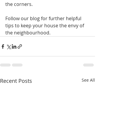
the corners.
Follow our blog for further helpful 
tips to keep your house the envy of 
the neighbourhood.
Recent Posts
See All