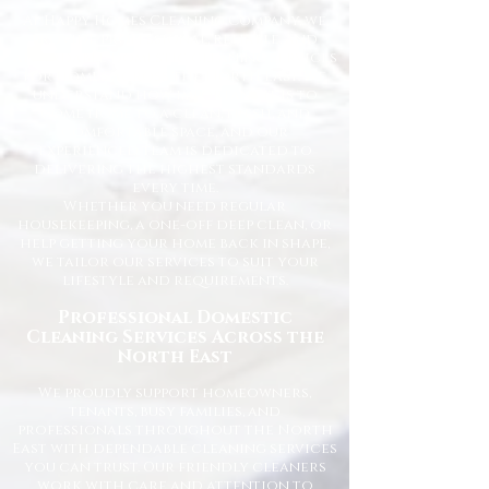
At Happy Homes Cleaning Company, we
provide professional, reliable, and
affordable domestic cleaning services
for homes across the North East. We
understand how important it is to
come home to a clean, fresh, and
comfortable space, and our
experienced team is dedicated to
delivering the highest standards
every time.
Whether you need regular
housekeeping, a one-off deep clean, or
help getting your home back in shape,
we tailor our services to suit your
lifestyle and requirements.
Professional Domestic
Cleaning Services Across the
North East
We proudly support homeowners,
tenants, busy families, and
professionals throughout the North
East with dependable cleaning services
you can trust. Our friendly cleaners
work with care and attention to