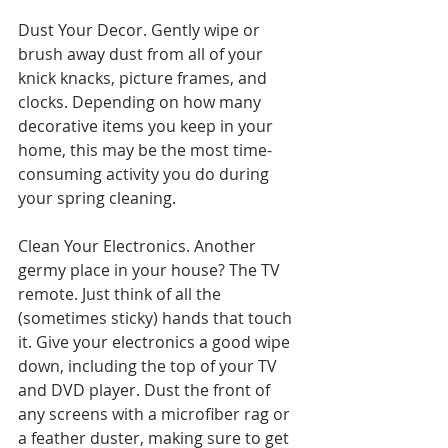
Dust Your Decor. Gently wipe or 
brush away dust from all of your 
knick knacks, picture frames, and 
clocks. Depending on how many 
decorative items you keep in your 
home, this may be the most time-
consuming activity you do during 
your spring cleaning.
Clean Your Electronics. Another 
germy place in your house? The TV 
remote. Just think of all the 
(sometimes sticky) hands that touch 
it. Give your electronics a good wipe 
down, including the top of your TV 
and DVD player. Dust the front of 
any screens with a microfiber rag or 
a feather duster, making sure to get 