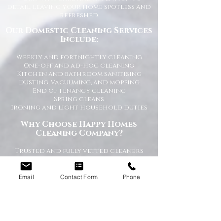
detail, leaving your home spotless and
refreshed.
Our Domestic Cleaning Services
Include:
Weekly and fortnightly cleaning
One-off and ad-hoc cleaning
Kitchen and bathroom sanitising
Dusting, vacuuming, and mopping
End of tenancy cleaning
Spring cleans
Ironing and light household duties
Why Choose Happy Homes
Cleaning Company?
Trusted and fully vetted cleaners
Flexible cleaning schedules
Competitive and transparent pricing
High-quality cleaning standards
Email
Contact Form
Phone
Friendly and reliable service
Tailored cleaning plans to suit your
home
A Cleaner Home, A Happier Home