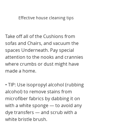
Effective house cleaning tips
Take off all of the Cushions from 
sofas and Chairs, and vacuum the 
spaces Underneath. Pay special 
attention to the nooks and crannies 
where crumbs or dust might have 
made a home.
• TIP: Use isopropyl alcohol (rubbing 
alcohol) to remove stains from 
microfiber fabrics by dabbing it on 
with a white sponge — to avoid any 
dye transfers — and scrub with a 
white bristle brush.