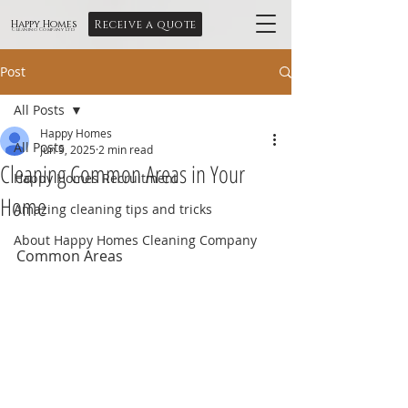
Receive a quote
Happy Homes
Cleaning Company Ltd
Post
All Posts
Happy Homes
All Posts
Jun 9, 2025
2 min read
Cleaning Common Areas in Your
Happy Homes Recruitment
Home
Amazing cleaning tips and tricks
About Happy Homes Cleaning Company
Common Areas