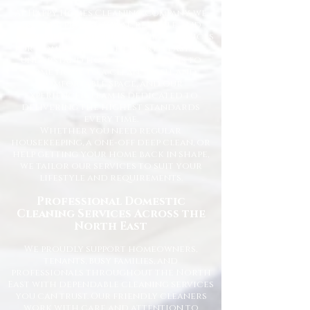
At Happy Homes Cleaning Company, we
provide professional, reliable, and
affordable domestic cleaning services
for homes across the North East. We
understand how important it is to
come home to a clean, fresh, and
comfortable space, and our
experienced team is dedicated to
delivering the highest standards
every time.
Whether you need regular
housekeeping, a one-off deep clean, or
help getting your home back in shape,
we tailor our services to suit your
lifestyle and requirements.
Professional Domestic
Cleaning Services Across the
North East
We proudly support homeowners,
tenants, busy families, and
professionals throughout the North
East with dependable cleaning services
you can trust. Our friendly cleaners
work with care and attention to