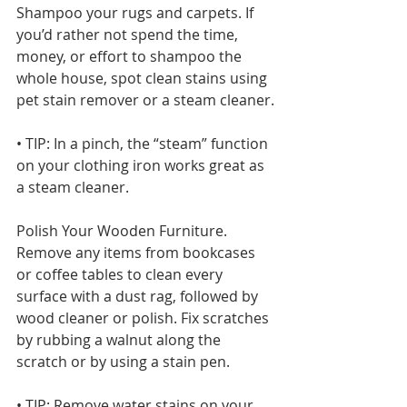
Shampoo your rugs and carpets. If 
you’d rather not spend the time, 
money, or effort to shampoo the 
whole house, spot clean stains using 
pet stain remover or a steam cleaner.
• TIP: In a pinch, the “steam” function 
on your clothing iron works great as 
a steam cleaner.
Polish Your Wooden Furniture. 
Remove any items from bookcases 
or coffee tables to clean every 
surface with a dust rag, followed by 
wood cleaner or polish. Fix scratches 
by rubbing a walnut along the 
scratch or by using a stain pen.
• TIP: Remove water stains on your 