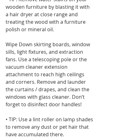
wooden furniture by blasting it with 
a hair dryer at close range and 
treating the wood with a furniture 
polish or mineral oil. 
Wipe Down skirting boards, window 
sills, light fixtures, and extraction 
fans. Use a telescoping pole or the 
vacuum cleaner extension 
attachment to reach high ceilings 
and corners. Remove and launder 
the curtains / drapes, and clean the 
windows with glass cleaner. Don’t 
forget to disinfect door handles!
• TIP: Use a lint roller on lamp shades 
to remove any dust or pet hair that 
have accumulated there.