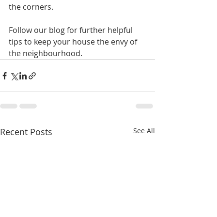
the corners.
Follow our blog for further helpful 
tips to keep your house the envy of 
the neighbourhood.
Recent Posts
See All