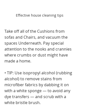
Effective house cleaning tips
Take off all of the Cushions from 
sofas and Chairs, and vacuum the 
spaces Underneath. Pay special 
attention to the nooks and crannies 
where crumbs or dust might have 
made a home.
• TIP: Use isopropyl alcohol (rubbing 
alcohol) to remove stains from 
microfiber fabrics by dabbing it on 
with a white sponge — to avoid any 
dye transfers — and scrub with a 
white bristle brush.