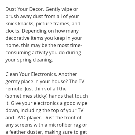
Dust Your Decor. Gently wipe or 
brush away dust from all of your 
knick knacks, picture frames, and 
clocks. Depending on how many 
decorative items you keep in your 
home, this may be the most time-
consuming activity you do during 
your spring cleaning.
Clean Your Electronics. Another 
germy place in your house? The TV 
remote. Just think of all the 
(sometimes sticky) hands that touch 
it. Give your electronics a good wipe 
down, including the top of your TV 
and DVD player. Dust the front of 
any screens with a microfiber rag or 
a feather duster, making sure to get 