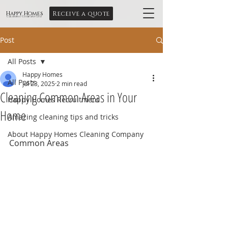
Receive a quote
Happy Homes
Cleaning Company Ltd
Post
All Posts
Happy Homes
All Posts
Jul 23, 2025
2 min read
Cleaning Common Areas in Your
Happy Homes Recruitment
Home
Amazing cleaning tips and tricks
About Happy Homes Cleaning Company
Common Areas