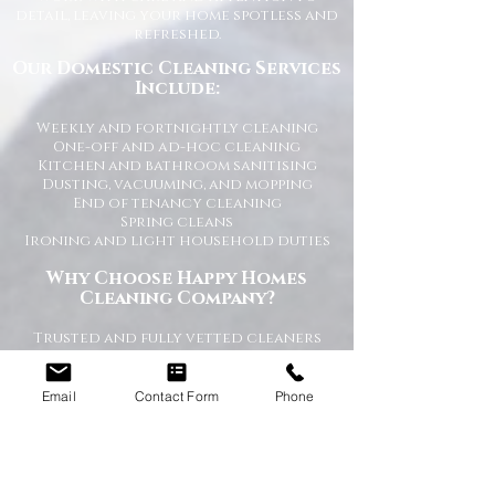
detail, leaving your home spotless and
refreshed.
Our Domestic Cleaning Services
Include:
Weekly and fortnightly cleaning
One-off and ad-hoc cleaning
Kitchen and bathroom sanitising
Dusting, vacuuming, and mopping
End of tenancy cleaning
Spring cleans
Ironing and light household duties
Why Choose Happy Homes
Cleaning Company?
Trusted and fully vetted cleaners
Flexible cleaning schedules
Competitive and transparent pricing
High-quality cleaning standards
Email
Contact Form
Phone
Friendly and reliable service
Tailored cleaning plans to suit your
home
A Cleaner Home, A Happier Home