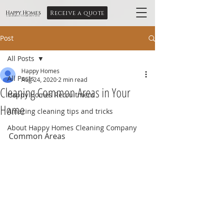
Receive a quote
Happy Homes
Cleaning Company Ltd
Post
All Posts
Happy Homes
All Posts
Aug 24, 2020
2 min read
Cleaning Common Areas in Your
Happy Homes Recruitment
Home
Amazing cleaning tips and tricks
About Happy Homes Cleaning Company
Common Areas