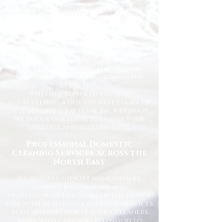
At Happy Homes Cleaning Company, we
provide professional, reliable, and
affordable domestic cleaning services
for homes across the North East. We
understand how important it is to
come home to a clean, fresh, and
comfortable space, and our
experienced team is dedicated to
delivering the highest standards
every time.
Whether you need regular
housekeeping, a one-off deep clean, or
help getting your home back in shape,
we tailor our services to suit your
lifestyle and requirements.
Professional Domestic
Cleaning Services Across the
North East
We proudly support homeowners,
tenants, busy families, and
professionals throughout the North
East with dependable cleaning services
you can trust. Our friendly cleaners
work with care and attention to