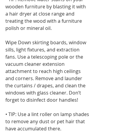
wooden furniture by blasting it with 
a hair dryer at close range and 
treating the wood with a furniture 
polish or mineral oil. 
Wipe Down skirting boards, window 
sills, light fixtures, and extraction 
fans. Use a telescoping pole or the 
vacuum cleaner extension 
attachment to reach high ceilings 
and corners. Remove and launder 
the curtains / drapes, and clean the 
windows with glass cleaner. Don’t 
forget to disinfect door handles!
• TIP: Use a lint roller on lamp shades 
to remove any dust or pet hair that 
have accumulated there.