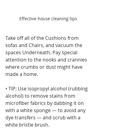
Effective house cleaning tips
Take off all of the Cushions from 
sofas and Chairs, and vacuum the 
spaces Underneath. Pay special 
attention to the nooks and crannies 
where crumbs or dust might have 
made a home.
• TIP: Use isopropyl alcohol (rubbing 
alcohol) to remove stains from 
microfiber fabrics by dabbing it on 
with a white sponge — to avoid any 
dye transfers — and scrub with a 
white bristle brush.