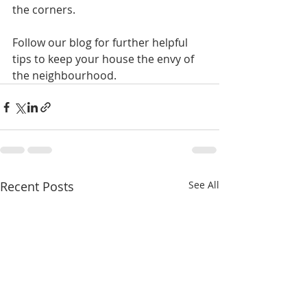
the corners.
Follow our blog for further helpful 
tips to keep your house the envy of 
the neighbourhood.
Recent Posts
See All