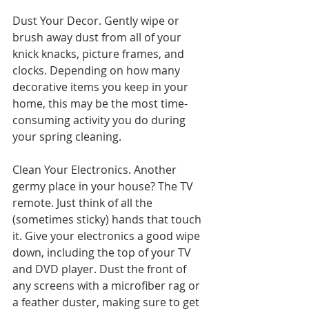
Dust Your Decor. Gently wipe or 
brush away dust from all of your 
knick knacks, picture frames, and 
clocks. Depending on how many 
decorative items you keep in your 
home, this may be the most time-
consuming activity you do during 
your spring cleaning.
Clean Your Electronics. Another 
germy place in your house? The TV 
remote. Just think of all the 
(sometimes sticky) hands that touch 
it. Give your electronics a good wipe 
down, including the top of your TV 
and DVD player. Dust the front of 
any screens with a microfiber rag or 
a feather duster, making sure to get 