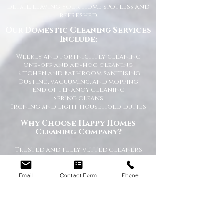
detail, leaving your home spotless and
refreshed.
Our Domestic Cleaning Services
Include:
Weekly and fortnightly cleaning
One-off and ad-hoc cleaning
Kitchen and bathroom sanitising
Dusting, vacuuming, and mopping
End of tenancy cleaning
Spring cleans
Ironing and light household duties
Why Choose Happy Homes
Cleaning Company?
Trusted and fully vetted cleaners
Flexible cleaning schedules
Competitive and transparent pricing
High-quality cleaning standards
Email
Contact Form
Phone
Friendly and reliable service
Tailored cleaning plans to suit your
home
A Cleaner Home, A Happier Home