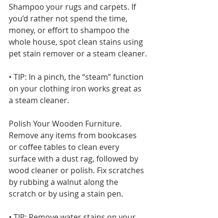
Shampoo your rugs and carpets. If 
you’d rather not spend the time, 
money, or effort to shampoo the 
whole house, spot clean stains using 
pet stain remover or a steam cleaner.
• TIP: In a pinch, the “steam” function 
on your clothing iron works great as 
a steam cleaner.
Polish Your Wooden Furniture. 
Remove any items from bookcases 
or coffee tables to clean every 
surface with a dust rag, followed by 
wood cleaner or polish. Fix scratches 
by rubbing a walnut along the 
scratch or by using a stain pen.
• TIP: Remove water stains on your 