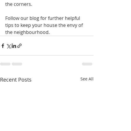
the corners.
Follow our blog for further helpful 
tips to keep your house the envy of 
the neighbourhood.
Recent Posts
See All