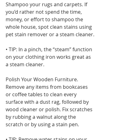
Shampoo your rugs and carpets. If 
you’d rather not spend the time, 
money, or effort to shampoo the 
whole house, spot clean stains using 
pet stain remover or a steam cleaner.
• TIP: In a pinch, the “steam” function 
on your clothing iron works great as 
a steam cleaner.
Polish Your Wooden Furniture. 
Remove any items from bookcases 
or coffee tables to clean every 
surface with a dust rag, followed by 
wood cleaner or polish. Fix scratches 
by rubbing a walnut along the 
scratch or by using a stain pen.
• TIP: Remove water stains on your 