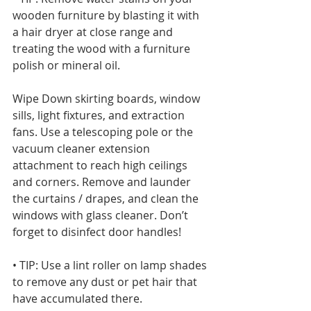
wooden furniture by blasting it with 
a hair dryer at close range and 
treating the wood with a furniture 
polish or mineral oil. 
Wipe Down skirting boards, window 
sills, light fixtures, and extraction 
fans. Use a telescoping pole or the 
vacuum cleaner extension 
attachment to reach high ceilings 
and corners. Remove and launder 
the curtains / drapes, and clean the 
windows with glass cleaner. Don’t 
forget to disinfect door handles!
• TIP: Use a lint roller on lamp shades 
to remove any dust or pet hair that 
have accumulated there.