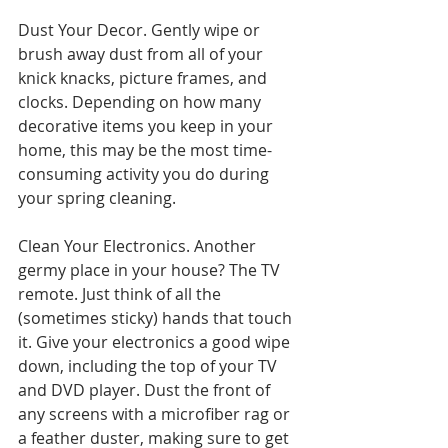
Dust Your Decor. Gently wipe or 
brush away dust from all of your 
knick knacks, picture frames, and 
clocks. Depending on how many 
decorative items you keep in your 
home, this may be the most time-
consuming activity you do during 
your spring cleaning.
Clean Your Electronics. Another 
germy place in your house? The TV 
remote. Just think of all the 
(sometimes sticky) hands that touch 
it. Give your electronics a good wipe 
down, including the top of your TV 
and DVD player. Dust the front of 
any screens with a microfiber rag or 
a feather duster, making sure to get 