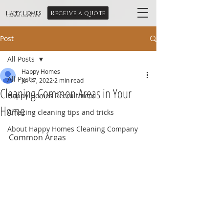
Receive a quote
Happy Homes
Cleaning Company Ltd
Post
All Posts
Happy Homes
All Posts
Jul 17, 2022
2 min read
Cleaning Common Areas in Your
Happy Homes Recruitment
Home
Amazing cleaning tips and tricks
About Happy Homes Cleaning Company
Common Areas