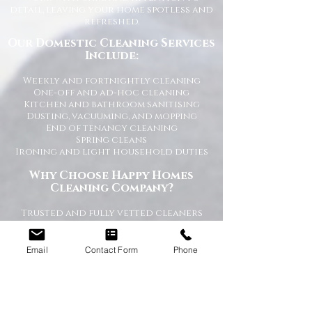
detail, leaving your home spotless and
refreshed.
Our Domestic Cleaning Services
Include:
Weekly and fortnightly cleaning
One-off and ad-hoc cleaning
Kitchen and bathroom sanitising
Dusting, vacuuming, and mopping
End of tenancy cleaning
Spring cleans
Ironing and light household duties
Why Choose Happy Homes
Cleaning Company?
Trusted and fully vetted cleaners
Flexible cleaning schedules
Competitive and transparent pricing
High-quality cleaning standards
Email
Contact Form
Phone
Friendly and reliable service
Tailored cleaning plans to suit your
home
A Cleaner Home, A Happier Home