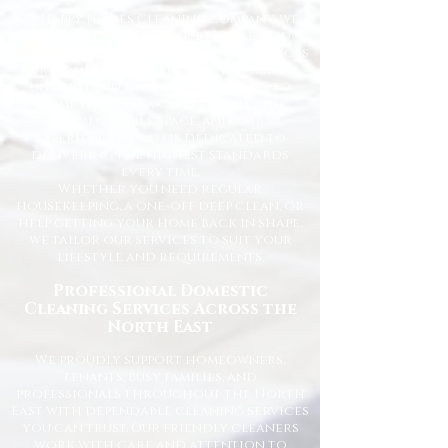
At Happy Homes Cleaning Company, we
provide professional, reliable, and
affordable domestic cleaning services
for homes across the North East. We
understand how important it is to
come home to a clean, fresh, and
comfortable space, and our
experienced team is dedicated to
delivering the highest standards
every time.
Whether you need regular
housekeeping, a one-off deep clean, or
help getting your home back in shape,
we tailor our services to suit your
lifestyle and requirements.
Professional Domestic
Cleaning Services Across the
North East
We proudly support homeowners,
tenants, busy families, and
professionals throughout the North
East with dependable cleaning services
you can trust. Our friendly cleaners
work with care and attention to