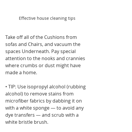
Effective house cleaning tips
Take off all of the Cushions from 
sofas and Chairs, and vacuum the 
spaces Underneath. Pay special 
attention to the nooks and crannies 
where crumbs or dust might have 
made a home.
• TIP: Use isopropyl alcohol (rubbing 
alcohol) to remove stains from 
microfiber fabrics by dabbing it on 
with a white sponge — to avoid any 
dye transfers — and scrub with a 
white bristle brush.