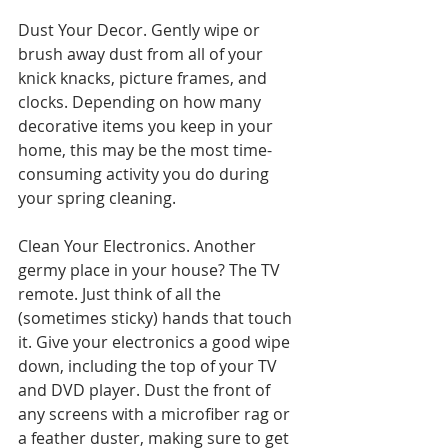
Dust Your Decor. Gently wipe or 
brush away dust from all of your 
knick knacks, picture frames, and 
clocks. Depending on how many 
decorative items you keep in your 
home, this may be the most time-
consuming activity you do during 
your spring cleaning.
Clean Your Electronics. Another 
germy place in your house? The TV 
remote. Just think of all the 
(sometimes sticky) hands that touch 
it. Give your electronics a good wipe 
down, including the top of your TV 
and DVD player. Dust the front of 
any screens with a microfiber rag or 
a feather duster, making sure to get 