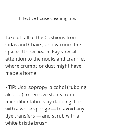
Effective house cleaning tips
Take off all of the Cushions from 
sofas and Chairs, and vacuum the 
spaces Underneath. Pay special 
attention to the nooks and crannies 
where crumbs or dust might have 
made a home.
• TIP: Use isopropyl alcohol (rubbing 
alcohol) to remove stains from 
microfiber fabrics by dabbing it on 
with a white sponge — to avoid any 
dye transfers — and scrub with a 
white bristle brush.