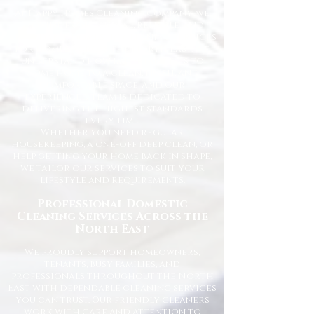
At Happy Homes Cleaning Company, we
provide professional, reliable, and
affordable domestic cleaning services
for homes across the North East. We
understand how important it is to
come home to a clean, fresh, and
comfortable space, and our
experienced team is dedicated to
delivering the highest standards
every time.
Whether you need regular
housekeeping, a one-off deep clean, or
help getting your home back in shape,
we tailor our services to suit your
lifestyle and requirements.
Professional Domestic
Cleaning Services Across the
North East
We proudly support homeowners,
tenants, busy families, and
professionals throughout the North
East with dependable cleaning services
you can trust. Our friendly cleaners
work with care and attention to