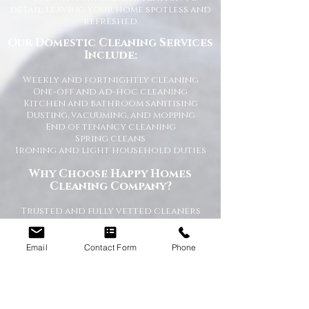
detail, leaving your home spotless and
refreshed.
Our Domestic Cleaning Services
Include:
Weekly and fortnightly cleaning
One-off and ad-hoc cleaning
Kitchen and bathroom sanitising
Dusting, vacuuming, and mopping
End of tenancy cleaning
Spring cleans
Ironing and light household duties
Why Choose Happy Homes
Cleaning Company?
Trusted and fully vetted cleaners
Flexible cleaning schedules
Competitive and transparent pricing
High-quality cleaning standards
Email
Contact Form
Phone
Friendly and reliable service
Tailored cleaning plans to suit your
home
A Cleaner Home, A Happier Home