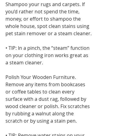
Shampoo your rugs and carpets. If 
you’d rather not spend the time, 
money, or effort to shampoo the 
whole house, spot clean stains using 
pet stain remover or a steam cleaner.
• TIP: In a pinch, the “steam” function 
on your clothing iron works great as 
a steam cleaner.
Polish Your Wooden Furniture. 
Remove any items from bookcases 
or coffee tables to clean every 
surface with a dust rag, followed by 
wood cleaner or polish. Fix scratches 
by rubbing a walnut along the 
scratch or by using a stain pen.
• TIP: Remove water stains on your 