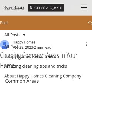
Receive a quote
Happy Homes
Cleaning Company Ltd
Post
All Posts
Happy Homes
All Posts
Feb 28, 2023
2 min read
Cleaning Common Areas in Your
Happy Homes Recruitment
Home
Amazing cleaning tips and tricks
About Happy Homes Cleaning Company
Common Areas