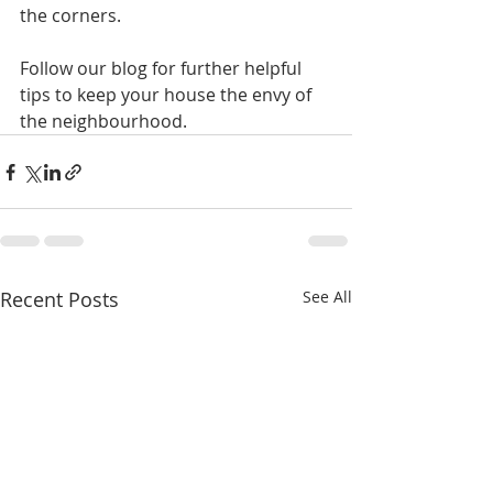
the corners.
Follow our blog for further helpful 
tips to keep your house the envy of 
the neighbourhood.
Recent Posts
See All