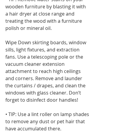
wooden furniture by blasting it with 
a hair dryer at close range and 
treating the wood with a furniture 
polish or mineral oil. 
Wipe Down skirting boards, window 
sills, light fixtures, and extraction 
fans. Use a telescoping pole or the 
vacuum cleaner extension 
attachment to reach high ceilings 
and corners. Remove and launder 
the curtains / drapes, and clean the 
windows with glass cleaner. Don’t 
forget to disinfect door handles!
• TIP: Use a lint roller on lamp shades 
to remove any dust or pet hair that 
have accumulated there.