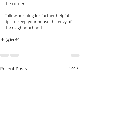
the corners.
Follow our blog for further helpful 
tips to keep your house the envy of 
the neighbourhood.
Recent Posts
See All