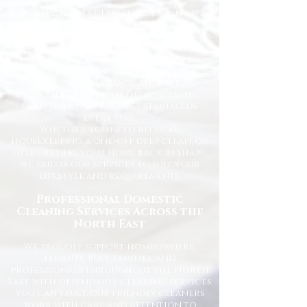
At Happy Homes Cleaning Company, we
provide professional, reliable, and
affordable domestic cleaning services
for homes across the North East. We
understand how important it is to
come home to a clean, fresh, and
comfortable space, and our
experienced team is dedicated to
delivering the highest standards
every time.
Whether you need regular
housekeeping, a one-off deep clean, or
help getting your home back in shape,
we tailor our services to suit your
lifestyle and requirements.
Professional Domestic
Cleaning Services Across the
North East
We proudly support homeowners,
tenants, busy families, and
professionals throughout the North
East with dependable cleaning services
you can trust. Our friendly cleaners
work with care and attention to