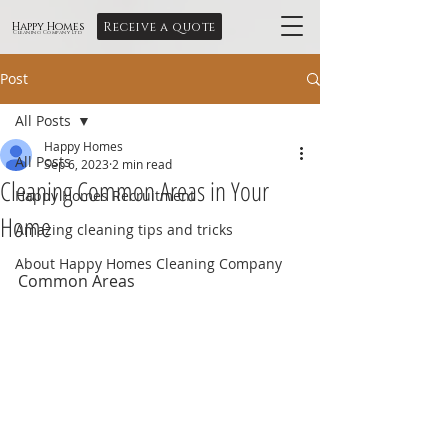
Receive a quote
Happy Homes
Cleaning Company Ltd
Post
All Posts
Happy Homes
All Posts
Sep 6, 2023
2 min read
Cleaning Common Areas in Your
Happy Homes Recruitment
Home
Amazing cleaning tips and tricks
About Happy Homes Cleaning Company
Common Areas