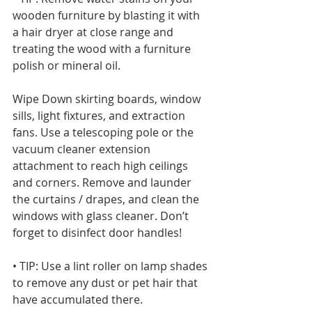
wooden furniture by blasting it with 
a hair dryer at close range and 
treating the wood with a furniture 
polish or mineral oil. 
Wipe Down skirting boards, window 
sills, light fixtures, and extraction 
fans. Use a telescoping pole or the 
vacuum cleaner extension 
attachment to reach high ceilings 
and corners. Remove and launder 
the curtains / drapes, and clean the 
windows with glass cleaner. Don’t 
forget to disinfect door handles!
• TIP: Use a lint roller on lamp shades 
to remove any dust or pet hair that 
have accumulated there.