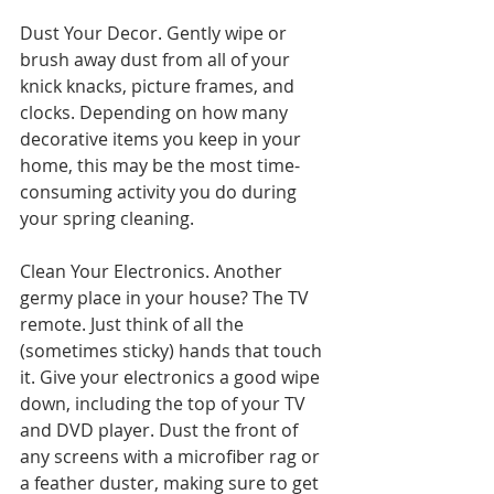
Dust Your Decor. Gently wipe or 
brush away dust from all of your 
knick knacks, picture frames, and 
clocks. Depending on how many 
decorative items you keep in your 
home, this may be the most time-
consuming activity you do during 
your spring cleaning.
Clean Your Electronics. Another 
germy place in your house? The TV 
remote. Just think of all the 
(sometimes sticky) hands that touch 
it. Give your electronics a good wipe 
down, including the top of your TV 
and DVD player. Dust the front of 
any screens with a microfiber rag or 
a feather duster, making sure to get 