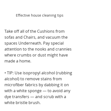
Effective house cleaning tips
Take off all of the Cushions from 
sofas and Chairs, and vacuum the 
spaces Underneath. Pay special 
attention to the nooks and crannies 
where crumbs or dust might have 
made a home.
• TIP: Use isopropyl alcohol (rubbing 
alcohol) to remove stains from 
microfiber fabrics by dabbing it on 
with a white sponge — to avoid any 
dye transfers — and scrub with a 
white bristle brush.