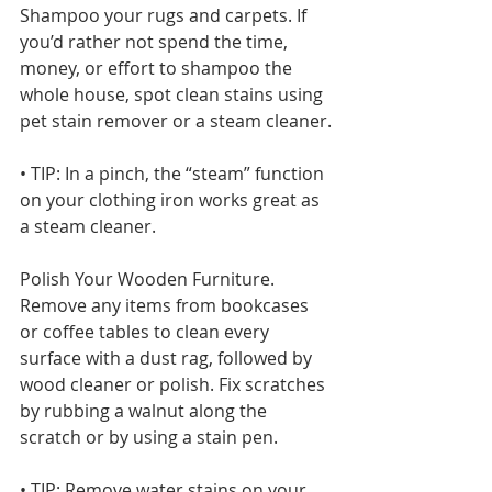
Shampoo your rugs and carpets. If 
you’d rather not spend the time, 
money, or effort to shampoo the 
whole house, spot clean stains using 
pet stain remover or a steam cleaner.
• TIP: In a pinch, the “steam” function 
on your clothing iron works great as 
a steam cleaner.
Polish Your Wooden Furniture. 
Remove any items from bookcases 
or coffee tables to clean every 
surface with a dust rag, followed by 
wood cleaner or polish. Fix scratches 
by rubbing a walnut along the 
scratch or by using a stain pen.
• TIP: Remove water stains on your 