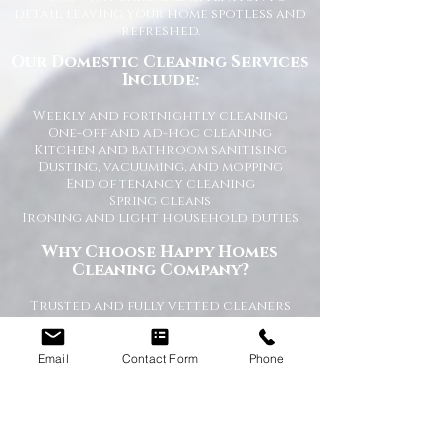
detail, leaving your home spotless and
refreshed.
Our Domestic Cleaning Services
Include:
Weekly and fortnightly cleaning
One-off and ad-hoc cleaning
Kitchen and bathroom sanitising
Dusting, vacuuming, and mopping
End of tenancy cleaning
Spring cleans
Ironing and light household duties
Why Choose Happy Homes
Cleaning Company?
Trusted and fully vetted cleaners
Flexible cleaning schedules
Competitive and transparent pricing
High-quality cleaning standards
Email
Contact Form
Phone
Friendly and reliable service
Tailored cleaning plans to suit your
home
A Cleaner Home, A Happier Home