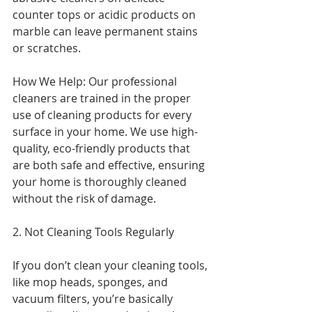
counter tops or acidic products on 
marble can leave permanent stains 
or scratches.
How We Help: Our professional 
cleaners are trained in the proper 
use of cleaning products for every 
surface in your home. We use high-
quality, eco-friendly products that 
are both safe and effective, ensuring 
your home is thoroughly cleaned 
without the risk of damage.
2. Not Cleaning Tools Regularly
If you don’t clean your cleaning tools, 
like mop heads, sponges, and 
vacuum filters, you’re basically 