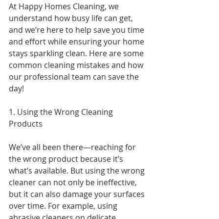
At Happy Homes Cleaning, we 
understand how busy life can get, 
and we’re here to help save you time 
and effort while ensuring your home 
stays sparkling clean. Here are some 
common cleaning mistakes and how 
our professional team can save the 
day!
1. Using the Wrong Cleaning 
Products
We’ve all been there—reaching for 
the wrong product because it’s 
what’s available. But using the wrong 
cleaner can not only be ineffective, 
but it can also damage your surfaces 
over time. For example, using 
abrasive cleaners on delicate 