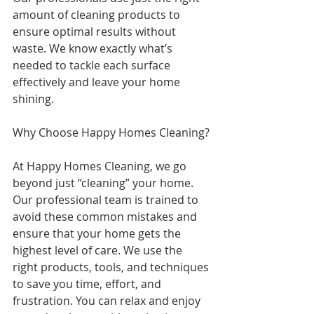
amount of cleaning products to 
ensure optimal results without 
waste. We know exactly what’s 
needed to tackle each surface 
effectively and leave your home 
shining.
Why Choose Happy Homes Cleaning?
At Happy Homes Cleaning, we go 
beyond just “cleaning” your home. 
Our professional team is trained to 
avoid these common mistakes and 
ensure that your home gets the 
highest level of care. We use the 
right products, tools, and techniques 
to save you time, effort, and 
frustration. You can relax and enjoy 