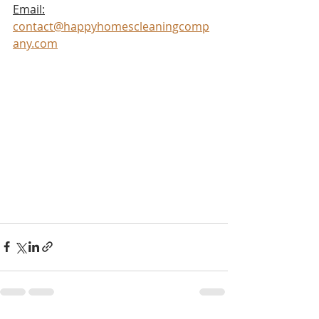
Email:
contact@happyhomescleaningcomp
any.com