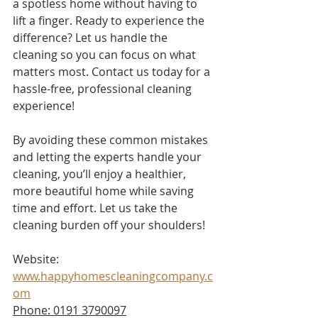
a spotless home without having to 
lift a finger. Ready to experience the 
difference? Let us handle the 
cleaning so you can focus on what 
matters most. Contact us today for a 
hassle-free, professional cleaning 
experience!
By avoiding these common mistakes 
and letting the experts handle your 
cleaning, you’ll enjoy a healthier, 
more beautiful home while saving 
time and effort. Let us take the 
cleaning burden off your shoulders!
Website: 
www.happyhomescleaningcompany.c
om
Phone: 0191 3790097