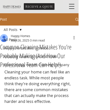
Receive a quote
Happy Homes
Cleaning Company Ltd
Post
All Posts
Happy Homes
All Posts
May 26, 2025
3 min read
Common Cleaning Mistakes You’re
Happy Homes Recruitment
Probably Making (And How Our
Amazing cleaning tips and tricks
Professional Team Can Help!)
About Happy Homes Cleaning Company
Cleaning your home can feel like an 
endless task. While most people 
think they’re doing everything right, 
there are some common mistakes 
that can actually make the process 
harder and less effective.