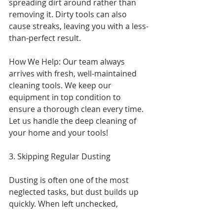
spreading dirt around rather than 
removing it. Dirty tools can also 
cause streaks, leaving you with a less-
than-perfect result.
How We Help: Our team always 
arrives with fresh, well-maintained 
cleaning tools. We keep our 
equipment in top condition to 
ensure a thorough clean every time. 
Let us handle the deep cleaning of 
your home and your tools!
3. Skipping Regular Dusting
Dusting is often one of the most 
neglected tasks, but dust builds up 
quickly. When left unchecked,