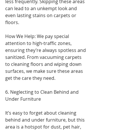
less frequently. Skipping these areas 
can lead to an unkempt look and 
even lasting stains on carpets or 
floors.
How We Help: We pay special 
attention to high-traffic zones, 
ensuring they’re always spotless and 
sanitized. From vacuuming carpets 
to cleaning floors and wiping down 
surfaces, we make sure these areas 
get the care they need.
6. Neglecting to Clean Behind and 
Under Furniture
It’s easy to forget about cleaning 
behind and under furniture, but this 
area is a hotspot for dust, pet hair, 