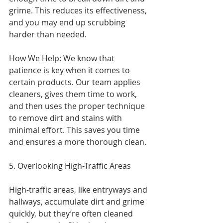
grime. This reduces its effectiveness, 
and you may end up scrubbing 
harder than needed.
How We Help: We know that 
patience is key when it comes to 
certain products. Our team applies 
cleaners, gives them time to work, 
and then uses the proper technique 
to remove dirt and stains with 
minimal effort. This saves you time 
and ensures a more thorough clean.
5. Overlooking High-Traffic Areas
High-traffic areas, like entryways and 
hallways, accumulate dirt and grime 
quickly, but they’re often cleaned 