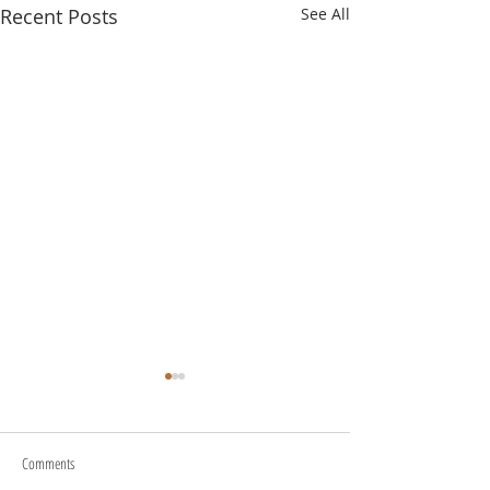
Recent Posts
See All
Comments