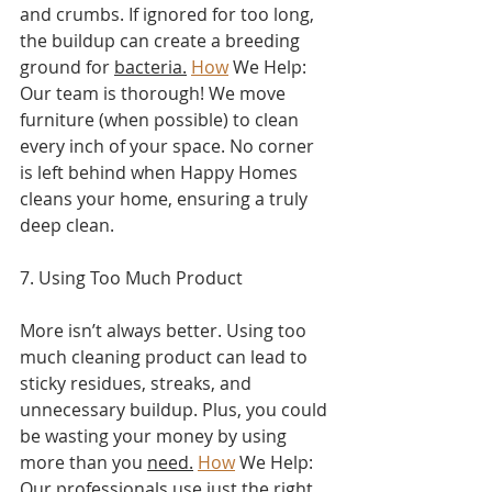
and crumbs. If ignored for too long, 
the buildup can create a breeding 
ground for 
bacteria.
How
 We Help: 
Our team is thorough! We move 
furniture (when possible) to clean 
every inch of your space. No corner 
is left behind when Happy Homes 
cleans your home, ensuring a truly 
deep clean.
7. Using Too Much Product
More isn’t always better. Using too 
much cleaning product can lead to 
sticky residues, streaks, and 
unnecessary buildup. Plus, you could 
be wasting your money by using 
more than you 
need.
How
 We Help: 
Our professionals use just the right 