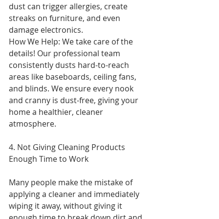
dust can trigger allergies, create 
streaks on furniture, and even 
damage electronics.
How We Help: We take care of the 
details! Our professional team 
consistently dusts hard-to-reach 
areas like baseboards, ceiling fans, 
and blinds. We ensure every nook 
and cranny is dust-free, giving your 
home a healthier, cleaner 
atmosphere.
4. Not Giving Cleaning Products 
Enough Time to Work
Many people make the mistake of 
applying a cleaner and immediately 
wiping it away, without giving it 
enough time to break down dirt and 