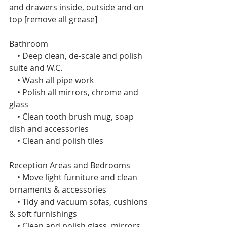
and drawers inside, outside and on 
top [remove all grease]
Bathroom
    • Deep clean, de-scale and polish 
suite and W.C.
    • Wash all pipe work
    • Polish all mirrors, chrome and 
glass
    • Clean tooth brush mug, soap 
dish and accessories
    • Clean and polish tiles 
Reception Areas and Bedrooms 
    • Move light furniture and clean 
ornaments & accessories
    • Tidy and vacuum sofas, cushions 
& soft furnishings
    • Clean and polish glass, mirrors 