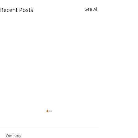
Recent Posts
See All
Comments