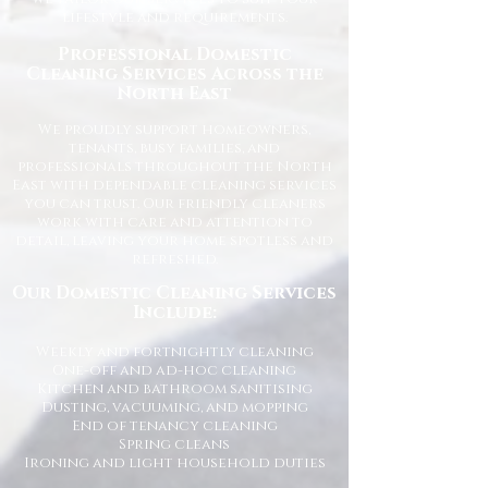
lifestyle and requirements.
Professional Domestic
Cleaning Services Across the
North East
We proudly support homeowners,
tenants, busy families, and
professionals throughout the North
East with dependable cleaning services
you can trust. Our friendly cleaners
work with care and attention to
detail, leaving your home spotless and
refreshed.
Our Domestic Cleaning Services
Include:
Weekly and fortnightly cleaning
One-off and ad-hoc cleaning
Kitchen and bathroom sanitising
Dusting, vacuuming, and mopping
End of tenancy cleaning
Spring cleans
Ironing and light household duties