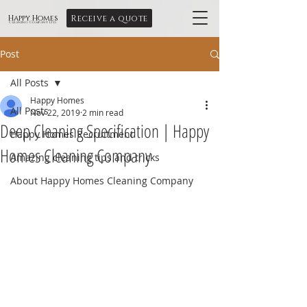
Receive a quote
Happy Homes
Cleaning Company Ltd
Post
All Posts
Happy Homes
All Posts
Nov 22, 2019
2 min read
Deep Cleaning Specification | Happy
Happy Homes Recruitment
Homes Cleaning Company
Amazing cleaning tips and tricks
About Happy Homes Cleaning Company