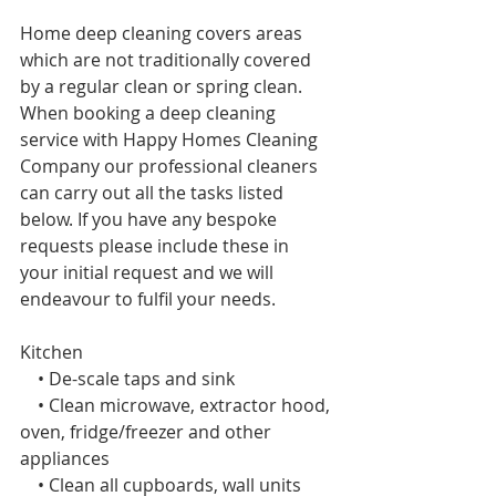
Home deep cleaning covers areas 
which are not traditionally covered 
by a regular clean or spring
clean. 
When booking a deep cleaning 
service with Happy Homes Cleaning 
Company our professional cleaners 
can carry out all the tasks listed 
below. If you have any bespoke 
requests please include these in 
your initial request and we will 
endeavour to fulfil your needs. 
Kitchen 
    • De-scale taps and sink
    • Clean microwave, extractor hood, 
oven, fridge/freezer and other 
appliances
    • Clean all cupboards, wall units 