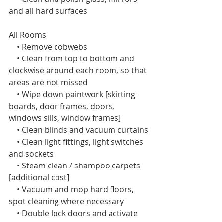
and all hard surfaces
All Rooms  
    • Remove cobwebs
    • Clean from top to bottom and 
clockwise around each room, so that 
areas are not missed
    • Wipe down paintwork [skirting 
boards, door frames, doors, 
windows sills, window frames]
    • Clean blinds and vacuum curtains
    • Clean light fittings, light switches 
and sockets
    • Steam clean / shampoo carpets 
[additional cost]
    • Vacuum and mop hard floors, 
spot cleaning where necessary
    • Double lock doors and activate 