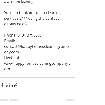
alarm on leaving 
You can book our deep cleaning 
services 24/7 using the contact 
details below:
Phone: 0191 3790097
Email: 
contact@happyhomescleaningcomp
any.com
LiveChat: 
www.happyhomescleaningcompany.c
om