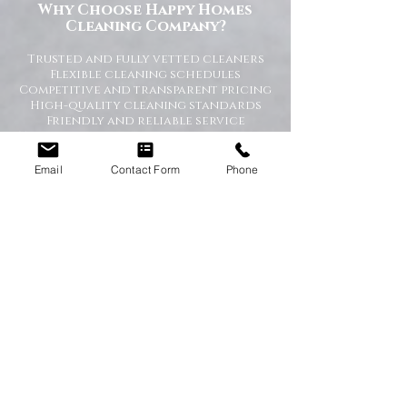
Why Choose Happy Homes
Cleaning Company?
Trusted and fully vetted cleaners
Flexible cleaning schedules
Competitive and transparent pricing
High-quality cleaning standards
Friendly and reliable service
Tailored cleaning plans to suit your
home
Email
Contact Form
Phone
A Cleaner Home, A Happier Home
At Happy Homes Cleaning Company, we
believe a clean home creates a happier
and healthier environment for you
and your family. We take pride in
helping our customers enjoy more free
time while we take care of the
cleaning.
No matter the size of your property,
our team is committed to providing a
professional service with exceptional
results.
Get in Touch Today