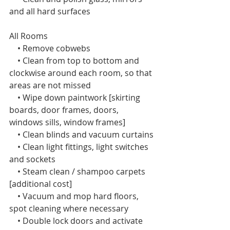
and all hard surfaces
All Rooms  
    • Remove cobwebs
    • Clean from top to bottom and 
clockwise around each room, so that 
areas are not missed
    • Wipe down paintwork [skirting 
boards, door frames, doors, 
windows sills, window frames]
    • Clean blinds and vacuum curtains
    • Clean light fittings, light switches 
and sockets
    • Steam clean / shampoo carpets 
[additional cost]
    • Vacuum and mop hard floors, 
spot cleaning where necessary
    • Double lock doors and activate 