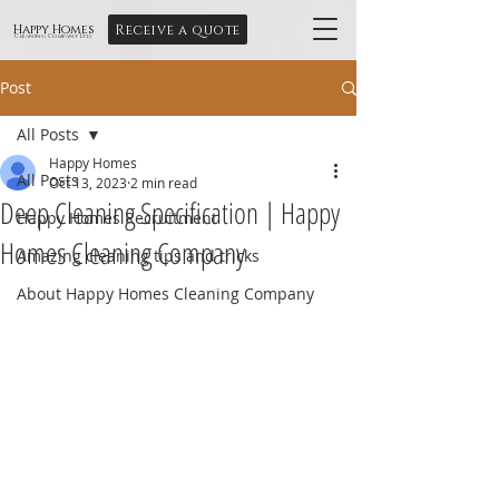
Receive a quote
Happy Homes
Cleaning Company Ltd
Post
All Posts
Happy Homes
All Posts
Oct 13, 2023
2 min read
Deep Cleaning Specification | Happy
Happy Homes Recruitment
Homes Cleaning Company
Amazing cleaning tips and tricks
About Happy Homes Cleaning Company