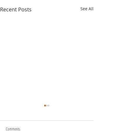
Recent Posts
See All
Comments