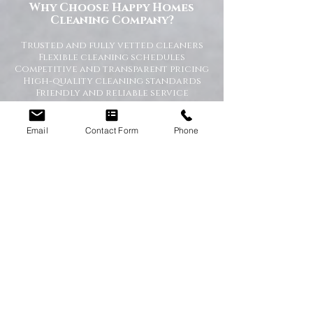
Why Choose Happy Homes
Cleaning Company?
Trusted and fully vetted cleaners
Flexible cleaning schedules
Competitive and transparent pricing
High-quality cleaning standards
Friendly and reliable service
Tailored cleaning plans to suit your
home
Email
Contact Form
Phone
A Cleaner Home, A Happier Home
At Happy Homes Cleaning Company, we
believe a clean home creates a happier
and healthier environment for you
and your family. We take pride in
helping our customers enjoy more free
time while we take care of the
cleaning.
No matter the size of your property,
our team is committed to providing a
professional service with exceptional
results.
Get in Touch Today