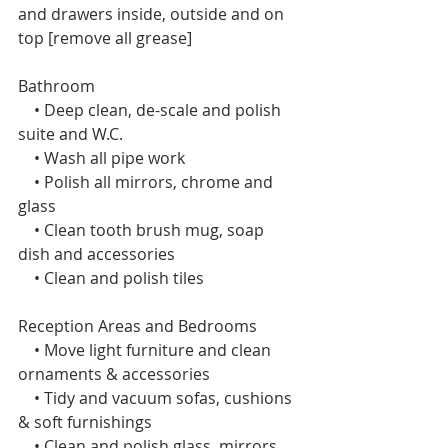
and drawers inside, outside and on 
top [remove all grease]
Bathroom
    • Deep clean, de-scale and polish 
suite and W.C.
    • Wash all pipe work
    • Polish all mirrors, chrome and 
glass
    • Clean tooth brush mug, soap 
dish and accessories
    • Clean and polish tiles 
Reception Areas and Bedrooms 
    • Move light furniture and clean 
ornaments & accessories
    • Tidy and vacuum sofas, cushions 
& soft furnishings
    • Clean and polish glass, mirrors 