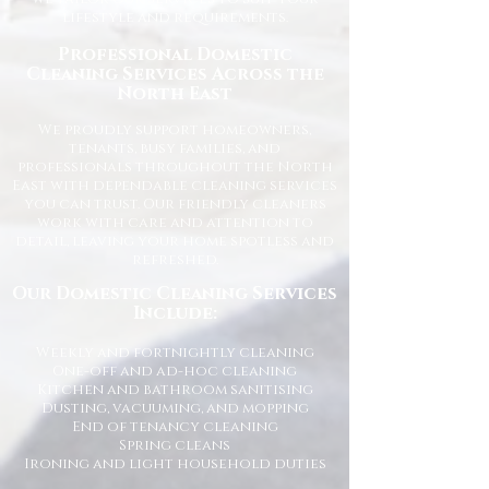
lifestyle and requirements.
Professional Domestic
Cleaning Services Across the
North East
We proudly support homeowners,
tenants, busy families, and
professionals throughout the North
East with dependable cleaning services
you can trust. Our friendly cleaners
work with care and attention to
detail, leaving your home spotless and
refreshed.
Our Domestic Cleaning Services
Include:
Weekly and fortnightly cleaning
One-off and ad-hoc cleaning
Kitchen and bathroom sanitising
Dusting, vacuuming, and mopping
End of tenancy cleaning
Spring cleans
Ironing and light household duties