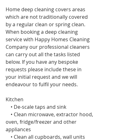
Home deep cleaning covers areas 
which are not traditionally covered 
by a regular clean or spring
clean. 
When booking a deep cleaning 
service with Happy Homes Cleaning 
Company our professional cleaners 
can carry out all the tasks listed 
below. If you have any bespoke 
requests please include these in 
your initial request and we will 
endeavour to fulfil your needs. 
Kitchen 
    • De-scale taps and sink
    • Clean microwave, extractor hood, 
oven, fridge/freezer and other 
appliances
    • Clean all cupboards, wall units 