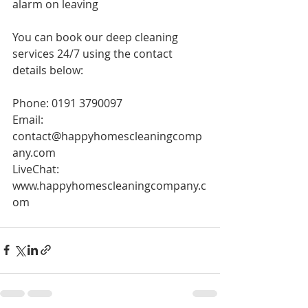
alarm on leaving 
You can book our deep cleaning 
services 24/7 using the contact 
details below:
Phone: 0191 3790097
Email: 
contact@happyhomescleaningcomp
any.com
LiveChat: 
www.happyhomescleaningcompany.c
om