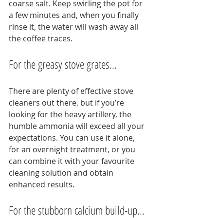
coarse salt. Keep swirling the pot for 
a few minutes and, when you finally 
rinse it, the water will wash away all 
the coffee traces.
For the greasy stove grates…
There are plenty of effective stove 
cleaners out there, but if you’re 
looking for the heavy artillery, the 
humble ammonia will exceed all your 
expectations. You can use it alone, 
for an overnight treatment, or you 
can combine it with your favourite 
cleaning solution and obtain 
enhanced results.
For the stubborn calcium build-up…