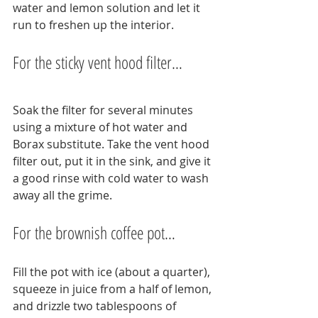
water and lemon solution and let it 
run to freshen up the interior.
For the sticky vent hood filter…
Soak the filter for several minutes 
using a mixture of hot water and 
Borax substitute. Take the vent hood 
filter out, put it in the sink, and give it 
a good rinse with cold water to wash 
away all the grime.
For the brownish coffee pot…
Fill the pot with ice (about a quarter), 
squeeze in juice from a half of lemon, 
and drizzle two tablespoons of 