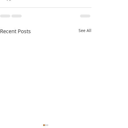
Recent Posts
See All