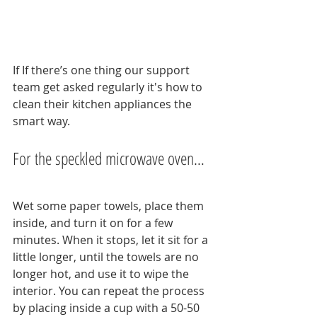
If If there’s one thing our support 
team get asked regularly it's how to 
clean their kitchen appliances the 
smart way.
For the speckled microwave oven…
Wet some paper towels, place them 
inside, and turn it on for a few 
minutes. When it stops, let it sit for a 
little longer, until the towels are no 
longer hot, and use it to wipe the 
interior. You can repeat the process 
by placing inside a cup with a 50-50 