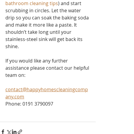
bathroom cleaning tips
) and start 
scrubbing in circles. Let the water 
drip so you can soak the baking soda 
and make it more like a paste. It 
shouldn’t take long until your 
stainless-steel sink will get back its 
shine.
If you would like any further 
assistance please contact our helpful 
team on:
contact@happyhomescleaningcomp
any.com
Phone: 0191 3790097