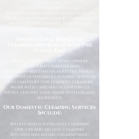
every time.
Whether you need regular
housekeeping, a one-off deep clean, or
help getting your home back in shape,
we tailor our services to suit your
lifestyle and requirements.
Professional Domestic
Cleaning Services Across the
North East
We proudly support homeowners,
tenants, busy families, and
professionals throughout the North
East with dependable cleaning services
you can trust. Our friendly cleaners
work with care and attention to
detail, leaving your home spotless and
refreshed.
Our Domestic Cleaning Services
Include:
Weekly and fortnightly cleaning
One-off and ad-hoc cleaning
Kitchen and bathroom sanitising