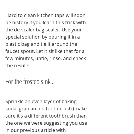
Hard to clean kitchen taps will soon 
be history if you learn this trick with 
the de-scaler bag sealer. Use your 
special solution by pouring it in a 
plastic bag and tie it around the 
faucet spout. Let it sit like that for a 
few minutes, untie, rinse, and check 
the results.
For the frosted sink…
Sprinkle an even layer of baking 
soda, grab an old toothbrush (make 
sure it’s a different toothbrush than 
the one we were suggesting you use 
in our previous article with 