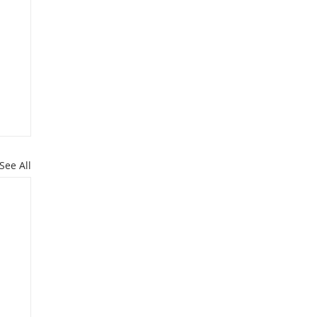
See All