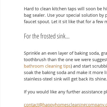
Hard to clean kitchen taps will soon be his
bag sealer. Use your special solution by po
faucet spout. Let it sit like that for a few
For the frosted sink…
Sprinkle an even layer of baking soda, gra
toothbrush than the one we were suggesti
bathroom cleaning tips
) and start scrubb
soak the baking soda and make it more like
stainless-steel sink will get back its shine
If you would like any further assistance 
contact@happyhomescleaningcompany.