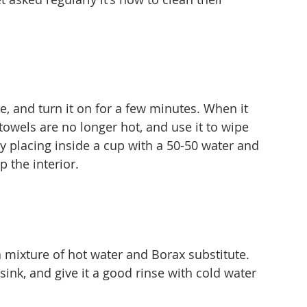
, and turn it on for a few minutes. When it 
the towels are no longer hot, and use it to wipe 
by placing inside a cup with a 50-50 water and 
p the interior.
a mixture of hot water and Borax substitute. 
 sink, and give it a good rinse with cold water 