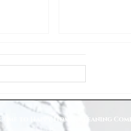
Space with Happy Homes
Understanding Site Cleaning Standar
ny
for Residential and Commercial Space
come to Happy Homes Cleaning Com