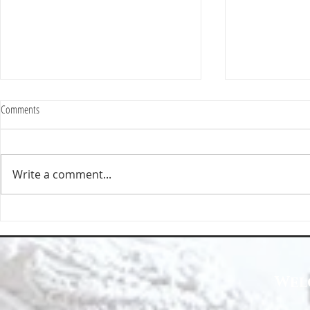
Comments
Write a comment...
Happy Homes Cleaning Company
Transform Your 
Expands Its Reach with Major Regional
Cleaning Compa
Clients
Wel