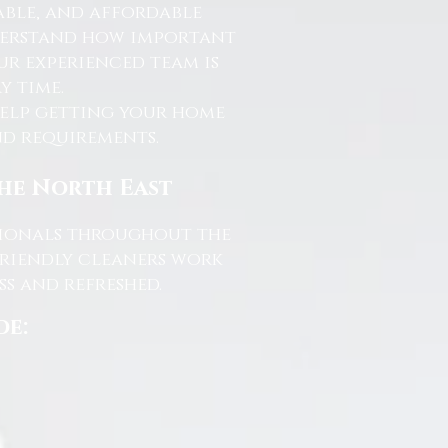
able, and affordable
nderstand how important
ur experienced team is
y time.
help getting your home
and requirements.
the North East
ssionals throughout the
friendly cleaners work
s and refreshed.
de: