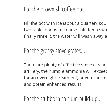
For the brownish coffee pot…
Fill the pot with ice (about a quarter), sq
two tablespoons of coarse salt. Keep swi
finally rinse it, the water will wash away a
For the greasy stove grates…
There are plenty of effective stove cleaner
artillery, the humble ammonia will exceed
for an overnight treatment, or you can co
and obtain enhanced results.
For the stubborn calcium build-up…