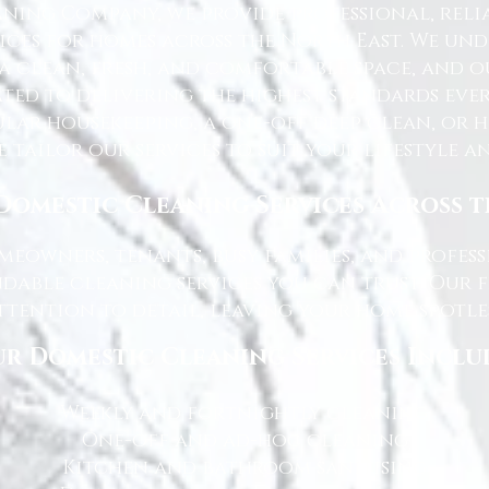
ning Company, we provide professional, reli
ices for homes across the North East. We u
 a clean, fresh, and comfortable space, and o
ted to delivering the highest standards ever
lar housekeeping, a one-off deep clean, or 
e tailor our services to suit your lifestyle 
Domestic Cleaning Services Across 
eowners, tenants, busy families, and profe
dable cleaning services you can trust. Our 
tention to detail, leaving your home spotles
r Domestic Cleaning Services Inclu
Weekly and fortnightly cleaning
One-off and ad-hoc cleaning
Kitchen and bathroom sanitising