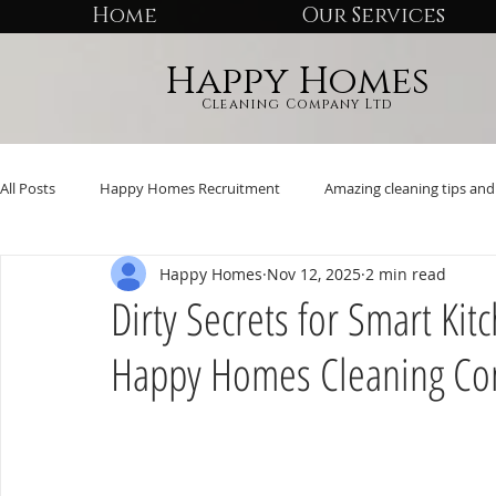
Home
Our Services
Happy Homes
Cleaning Company Ltd
All Posts
Happy Homes Recruitment
Amazing cleaning tips and 
Happy Homes
Nov 12, 2025
2 min read
Dirty Secrets for Smart Ki
Happy Homes Cleaning C