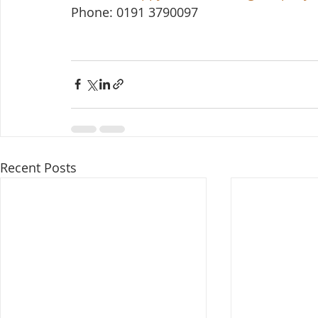
Phone: 0191 3790097
Recent Posts