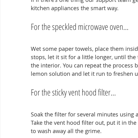
kitchen appliances the smart way.
For the speckled microwave oven…
Wet some paper towels, place them inside
stops, let it sit for a little longer, until 
the interior. You can repeat the process 
lemon solution and let it run to freshen u
For the sticky vent hood filter…
Soak the filter for several minutes using 
Take the vent hood filter out, put it in the
to wash away all the grime.