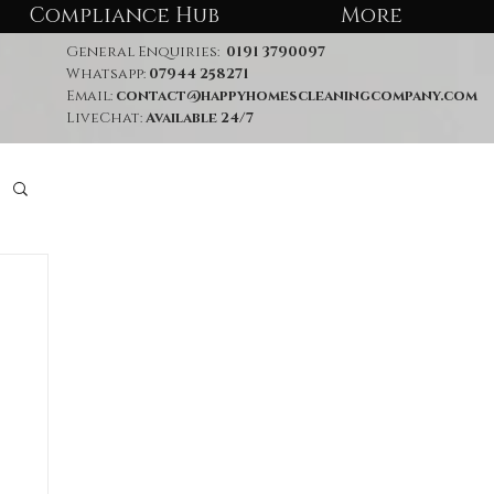
Compliance Hub
More
General Enquiries:
0191 3790097
Whatsapp:
07944 258271
Email:
contact@happyhomescleaningcompany.com
LiveChat:
Available 24/7