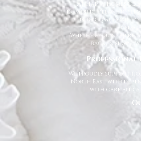
At Happy Homes Clea
domestic cleaning serv
it is to come home to
dedica
Whether you need regu
back in shape, w
Professional 
We proudly support hom
North East with depen
with care and at
Ou