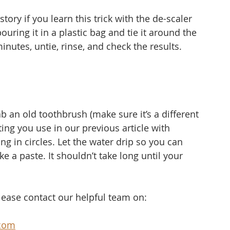
tory if you learn this trick with the de-scaler 
uring it in a plastic bag and tie it around the 
 minutes, untie, rinse, and check the results.
b an old toothbrush (make sure it’s a different 
ng you use in our previous article with 
ing in circles. Let the water drip so you can 
 a paste. It shouldn’t take long until your 
.
please contact our helpful team on:
com