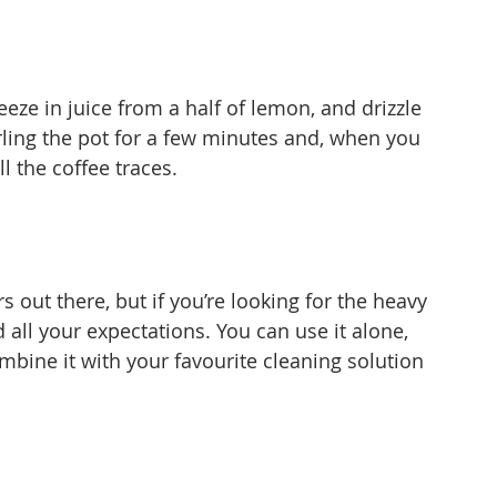
ueeze in juice from a half of lemon, and drizzle 
rling the pot for a few minutes and, when you 
ll the coffee traces.
s out there, but if you’re looking for the heavy 
 all your expectations. You can use it alone, 
mbine it with your favourite cleaning solution 