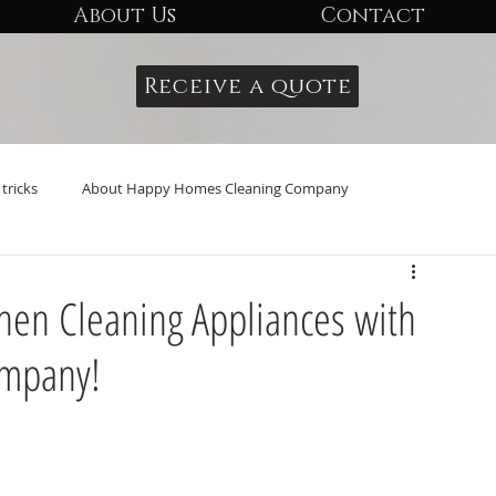
About Us
Contact
Receive a quote
tricks
About Happy Homes Cleaning Company
tchen Cleaning Appliances with
ompany!