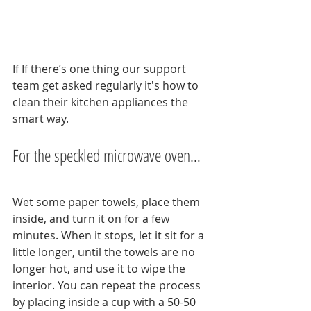
If If there’s one thing our support 
team get asked regularly it's how to 
clean their kitchen appliances the 
smart way.
For the speckled microwave oven…
Wet some paper towels, place them 
inside, and turn it on for a few 
minutes. When it stops, let it sit for a 
little longer, until the towels are no 
longer hot, and use it to wipe the 
interior. You can repeat the process 
by placing inside a cup with a 50-50 