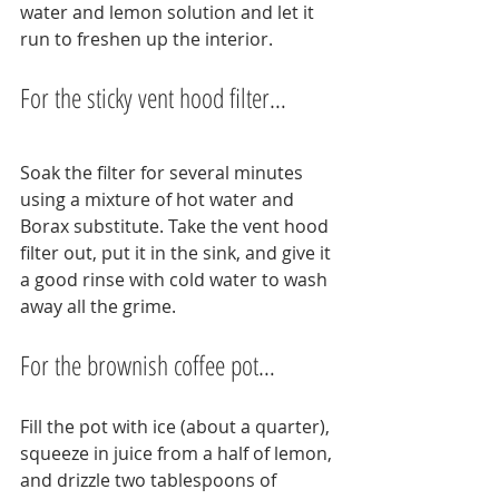
water and lemon solution and let it 
run to freshen up the interior.
For the sticky vent hood filter…
Soak the filter for several minutes 
using a mixture of hot water and 
Borax substitute. Take the vent hood 
filter out, put it in the sink, and give it 
a good rinse with cold water to wash 
away all the grime.
For the brownish coffee pot…
Fill the pot with ice (about a quarter), 
squeeze in juice from a half of lemon, 
and drizzle two tablespoons of 