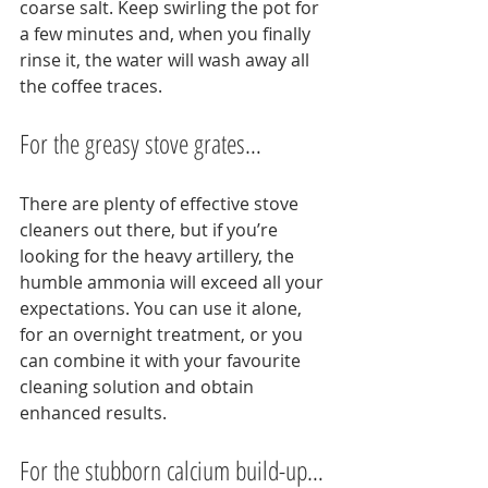
coarse salt. Keep swirling the pot for 
a few minutes and, when you finally 
rinse it, the water will wash away all 
the coffee traces.
For the greasy stove grates…
There are plenty of effective stove 
cleaners out there, but if you’re 
looking for the heavy artillery, the 
humble ammonia will exceed all your 
expectations. You can use it alone, 
for an overnight treatment, or you 
can combine it with your favourite 
cleaning solution and obtain 
enhanced results.
For the stubborn calcium build-up…