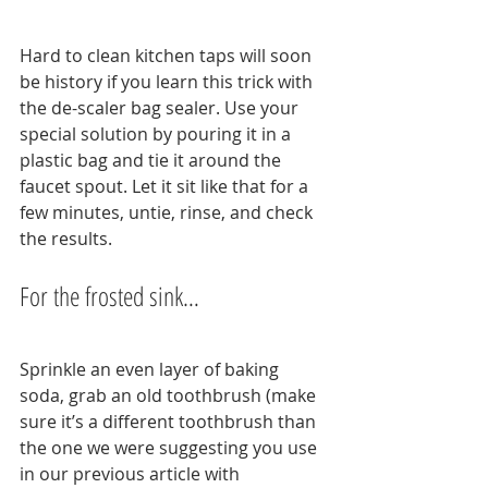
Hard to clean kitchen taps will soon 
be history if you learn this trick with 
the de-scaler bag sealer. Use your 
special solution by pouring it in a 
plastic bag and tie it around the 
faucet spout. Let it sit like that for a 
few minutes, untie, rinse, and check 
the results.
For the frosted sink…
Sprinkle an even layer of baking 
soda, grab an old toothbrush (make 
sure it’s a different toothbrush than 
the one we were suggesting you use 
in our previous article with 