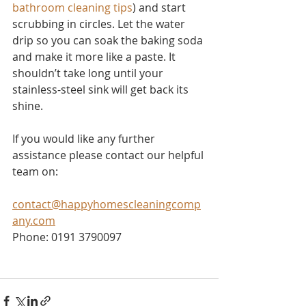
bathroom cleaning tips
) and start 
scrubbing in circles. Let the water 
drip so you can soak the baking soda 
and make it more like a paste. It 
shouldn’t take long until your 
stainless-steel sink will get back its 
shine.
If you would like any further 
assistance please contact our helpful 
team on:
contact@happyhomescleaningcomp
any.com
Phone: 0191 3790097