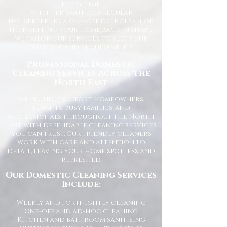
every time.
Whether you need regular
housekeeping, a one-off deep clean, or
help getting your home back in shape,
we tailor our services to suit your
lifestyle and requirements.
Professional Domestic
Cleaning Services Across the
North East
We proudly support homeowners,
tenants, busy families, and
professionals throughout the North
East with dependable cleaning services
you can trust. Our friendly cleaners
work with care and attention to
detail, leaving your home spotless and
refreshed.
Our Domestic Cleaning Services
Include:
Weekly and fortnightly cleaning
One-off and ad-hoc cleaning
Kitchen and bathroom sanitising