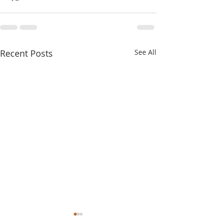
Recent Posts
See All