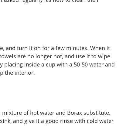
, and turn it on for a few minutes. When it 
the towels are no longer hot, and use it to wipe 
by placing inside a cup with a 50-50 water and 
p the interior.
a mixture of hot water and Borax substitute. 
 sink, and give it a good rinse with cold water 