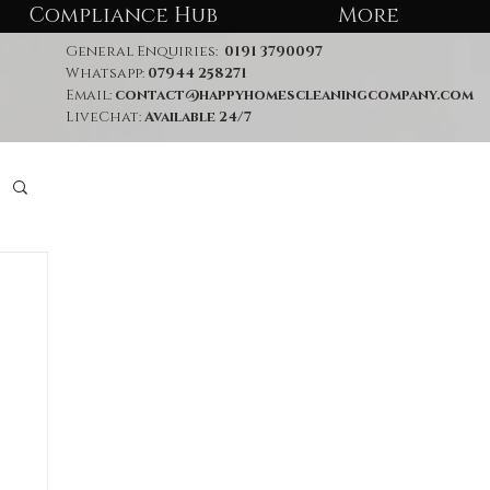
Compliance Hub
More
General Enquiries:
0191 3790097
Whatsapp:
07944 258271
Email:
contact@happyhomescleaningcompany.com
LiveChat:
Available 24/7