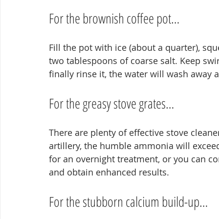
For the brownish coffee pot…
Fill the pot with ice (about a quarter), sq
two tablespoons of coarse salt. Keep swi
finally rinse it, the water will wash away a
For the greasy stove grates…
There are plenty of effective stove cleaner
artillery, the humble ammonia will exceed
for an overnight treatment, or you can co
and obtain enhanced results.
For the stubborn calcium build-up…