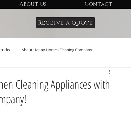
About Us
Contact
Receive a quote
tricks
About Happy Homes Cleaning Company
tchen Cleaning Appliances with
ompany!