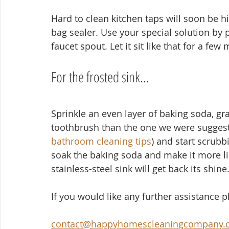
Hard to clean kitchen taps will soon be his
bag sealer. Use your special solution by po
faucet spout. Let it sit like that for a few
For the frosted sink…
Sprinkle an even layer of baking soda, gra
toothbrush than the one we were suggesti
bathroom cleaning tips
) and start scrubb
soak the baking soda and make it more like
stainless-steel sink will get back its shine
If you would like any further assistance 
contact@happyhomescleaningcompany.