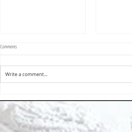
Comments
Write a comment...
Happy Homes Cleaning Company
Transform Your 
Expands Its Reach with Major Regional
Cleaning Compa
Clients
Wel