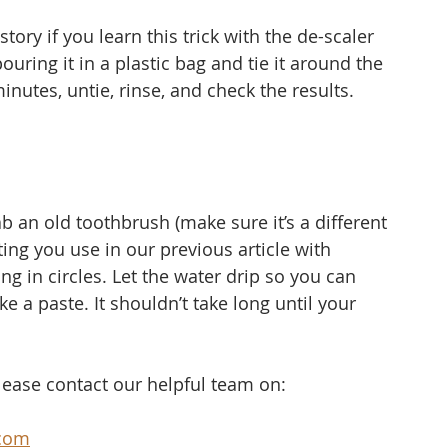
tory if you learn this trick with the de-scaler 
uring it in a plastic bag and tie it around the 
 minutes, untie, rinse, and check the results.
b an old toothbrush (make sure it’s a different 
ng you use in our previous article with 
ing in circles. Let the water drip so you can 
 a paste. It shouldn’t take long until your 
.
please contact our helpful team on:
com