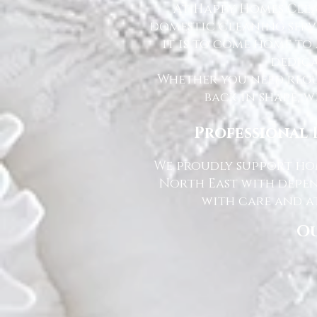
At Happy Homes Clea
domestic cleaning serv
it is to come home to
dedica
Whether you need regu
back in shape, w
Professional 
We proudly support hom
North East with depen
with care and at
Ou