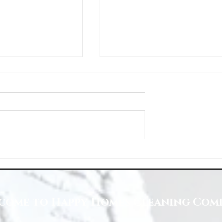
Space with Happy Homes
Understanding Site Cleaning Standar
ny
for Residential and Commercial Space
come to Happy Homes Cleaning Com