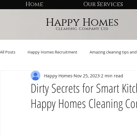
Home
Our Services
Happy Homes
Cleaning Company Ltd
All Posts
Happy Homes Recruitment
Amazing cleaning tips and 
Happy Homes
Nov 25, 2023
2 min read
Dirty Secrets for Smart Ki
Happy Homes Cleaning C