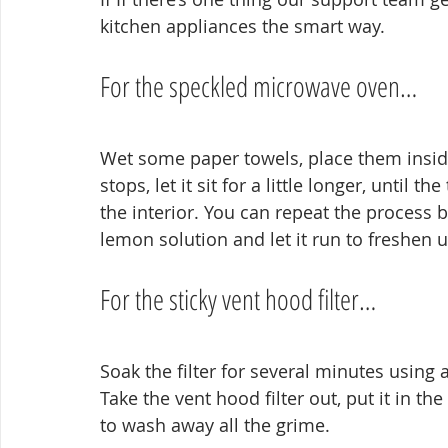
kitchen appliances the smart way.
For the speckled microwave oven…
Wet some paper towels, place them inside
stops, let it sit for a little longer, until 
the interior. You can repeat the process 
lemon solution and let it run to freshen u
For the sticky vent hood filter…
Soak the filter for several minutes using 
Take the vent hood filter out, put it in the
to wash away all the grime.