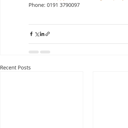
Phone: 0191 3790097
Recent Posts