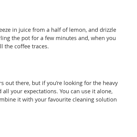
ueeze in juice from a half of lemon, and drizzle 
rling the pot for a few minutes and, when you 
ll the coffee traces.
s out there, but if you’re looking for the heavy 
 all your expectations. You can use it alone, 
mbine it with your favourite cleaning solution 