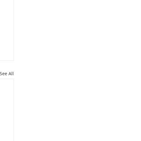
See All