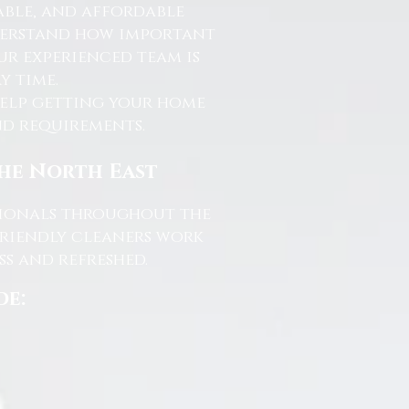
able, and affordable
nderstand how important
ur experienced team is
y time.
help getting your home
and requirements.
the North East
ssionals throughout the
friendly cleaners work
s and refreshed.
de: