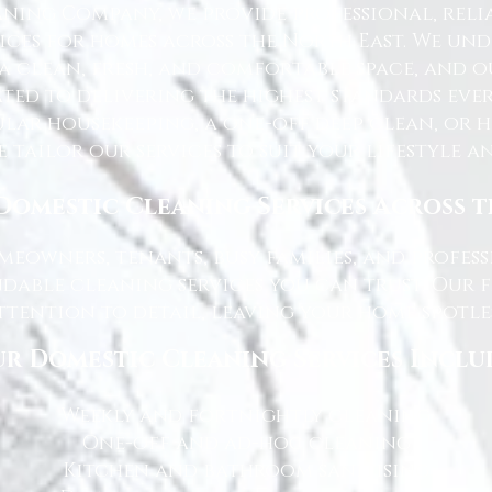
ning Company, we provide professional, reli
ices for homes across the North East. We u
 a clean, fresh, and comfortable space, and o
ted to delivering the highest standards ever
lar housekeeping, a one-off deep clean, or 
e tailor our services to suit your lifestyle 
Domestic Cleaning Services Across 
eowners, tenants, busy families, and profe
dable cleaning services you can trust. Our 
tention to detail, leaving your home spotles
r Domestic Cleaning Services Inclu
Weekly and fortnightly cleaning
One-off and ad-hoc cleaning
Kitchen and bathroom sanitising