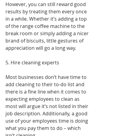
However, you can still reward good 
results by treating them every once 
in a while. Whether it’s adding a top 
of the range coffee machine to the 
break room or simply adding a nicer 
brand of biscuits, little gestures of 
appreciation will go a long way.
5. Hire cleaning experts
Most businesses don’t have time to 
add cleaning to their to-do list and 
there is a fine line when it comes to 
expecting employees to clean as 
most will argue it’s not listed in their 
job description. Additionally, a good 
use of your employees time is doing 
what you pay them to do – which 
isn’t cleaning.