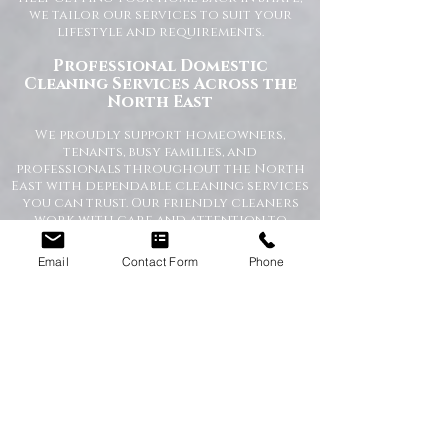
we tailor our services to suit your
lifestyle and requirements.
Professional Domestic
Cleaning Services Across the
North East
We proudly support homeowners,
tenants, busy families, and
professionals throughout the North
East with dependable cleaning services
you can trust. Our friendly cleaners
work with care and attention to
detail, leaving your home spotless and
refreshed.
Email
Contact Form
Phone
Our Domestic Cleaning Services
Include:
Weekly and fortnightly cleaning
One-off and ad-hoc cleaning
Kitchen and bathroom sanitising
Dusting, vacuuming, and mopping
End of tenancy cleaning
Spring cleans
Ironing and light household duties