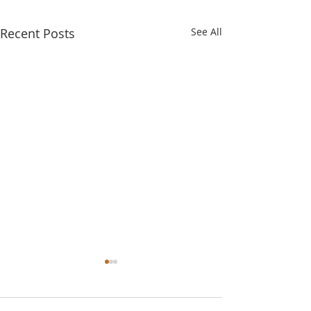
Recent Posts
See All