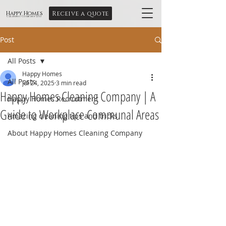
Receive a quote
Happy Homes
Cleaning Company Ltd
Post
All Posts
Happy Homes
All Posts
Jul 24, 2025
3 min read
Happy Homes Cleaning Company | A
Happy Homes Recruitment
Guide to Workplace Communal Areas
Amazing cleaning tips and tricks
About Happy Homes Cleaning Company