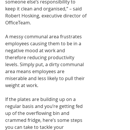
someone else’s responsibility to 
keep it clean and organised,” – said 
Robert Hosking, executive director of 
OfficeTeam.
A messy communal area frustrates 
employees causing them to be in a 
negative mood at work and 
therefore reducing productivity 
levels. Simply put, a dirty communal 
area means employees are 
miserable and less likely to pull their 
weight at work.
If the plates are building up on a 
regular basis and you’re getting fed 
up of the overflowing bin and 
crammed fridge, here’s some steps 
you can take to tackle your 