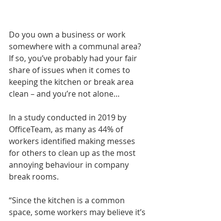
Do you own a business or work 
somewhere with a communal area? 
If so, you’ve probably had your fair 
share of issues when it comes to 
keeping the kitchen or break area 
clean – and you’re not alone…
In a study conducted in 2019 by 
OfficeTeam, as many as 44% of 
workers identified making messes 
for others to clean up as the most 
annoying behaviour in company 
break rooms.
“Since the kitchen is a common 
space, some workers may believe it’s 