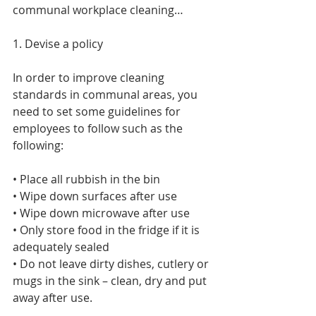
communal workplace cleaning…
1. Devise a policy
In order to improve cleaning 
standards in communal areas, you 
need to set some guidelines for 
employees to follow such as the 
following:
• Place all rubbish in the bin
• Wipe down surfaces after use
• Wipe down microwave after use
• Only store food in the fridge if it is 
adequately sealed
• Do not leave dirty dishes, cutlery or 
mugs in the sink – clean, dry and put 
away after use.