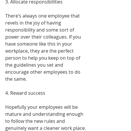
3. Allocate responsibilities
There’s always one employee that 
revels in the joy of having 
responsibility and some sort of 
power over their colleagues. If you 
have someone like this in your 
workplace, they are the perfect 
person to help you keep on top of 
the guidelines you set and 
encourage other employees to do 
the same.
4. Reward success
Hopefully your employees will be 
mature and understanding enough 
to follow the new rules and 
genuinely want a cleaner work place. 