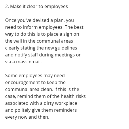
2. Make it clear to employees
Once you’ve devised a plan, you 
need to inform employees. The best 
way to do this is to place a sign on 
the wall in the communal areas 
clearly stating the new guidelines 
and notify staff during meetings or 
via a mass email.
Some employees may need 
encouragement to keep the 
communal area clean. If this is the 
case, remind them of the health risks 
associated with a dirty workplace 
and politely give them reminders 
every now and then.