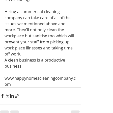
Hiring a commercial cleaning 
company can take care of all of the 
issues we mentioned above and 
more. They’ll not only clean the 
workplace but sanitise too which will 
prevent your staff from picking up 
work place illnesses and taking time 
off work.
A clean business is a productive 
business.
www.happyhomescleaningcompany.c
om