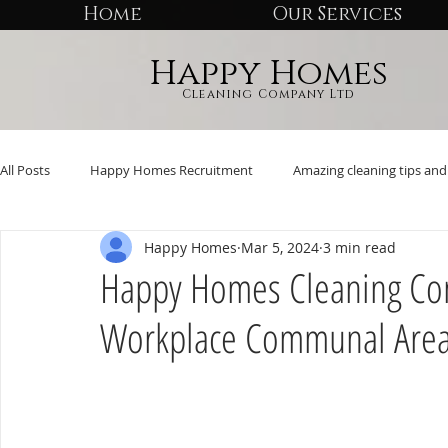
Home
Our Services
Happy Homes
Cleaning Company Ltd
All Posts
Happy Homes Recruitment
Amazing cleaning tips and 
Happy Homes
Mar 5, 2024
3 min read
Happy Homes Cleaning Co
Workplace Communal Are