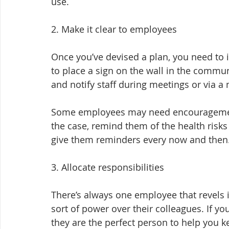
use.
2. Make it clear to employees
Once you’ve devised a plan, you need to 
to place a sign on the wall in the commun
and notify staff during meetings or via a
Some employees may need encouragement 
the case, remind them of the health risks
give them reminders every now and then
3. Allocate responsibilities
There’s always one employee that revels i
sort of power over their colleagues. If y
they are the perfect person to help you k