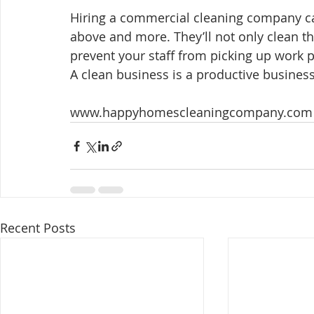
Hiring a commercial cleaning company can
above and more. They’ll not only clean th
prevent your staff from picking up work p
A clean business is a productive business
www.happyhomescleaningcompany.com
Recent Posts