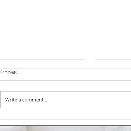
Comments
Write a comment...
Happy Homes Cleaning Company
Transform Your 
Expands Its Reach with Major Regional
Cleaning Compa