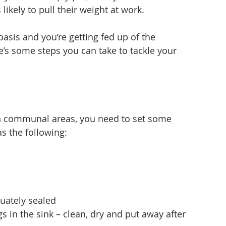
kely to pull their weight at work.
basis and you’re getting fed up of the 
’s some steps you can take to tackle your 
in communal areas, you need to set some 
s the following:
equately sealed
gs in the sink – clean, dry and put away after 