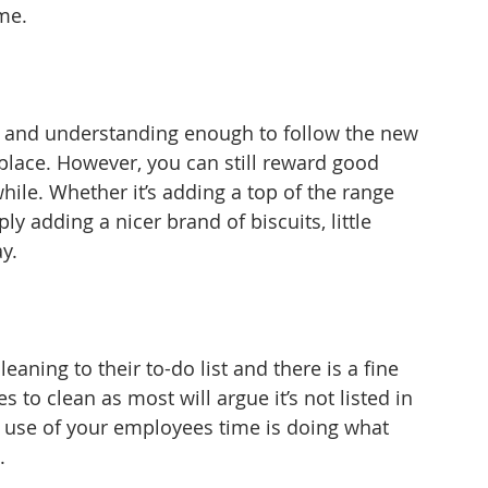
me.
 and understanding enough to follow the new 
place. However, you can still reward good 
hile. Whether it’s adding a top of the range 
 adding a nicer brand of biscuits, little 
y.
aning to their to-do list and there is a fine 
to clean as most will argue it’s not listed in 
od use of your employees time is doing what 
.