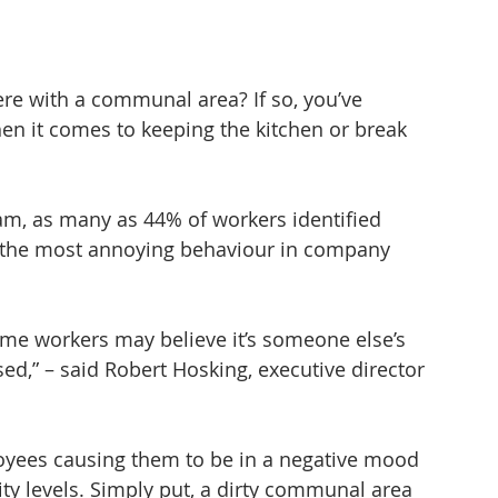
e with a communal area? If so, you’ve 
en it comes to keeping the kitchen or break 
am, as many as 44% of workers identified 
 the most annoying behaviour in company 
me workers may believe it’s someone else’s 
sed,” – said Robert Hosking, executive director 
yees causing them to be in a negative mood 
ty levels. Simply put, a dirty communal area 