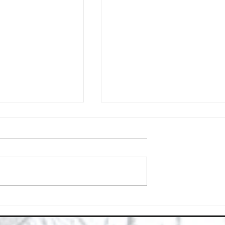
Space with Happy Homes
Understanding Site Cleaning Standar
ny
for Residential and Commercial Space