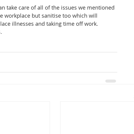
 take care of all of the issues we mentioned 
e workplace but sanitise too which will 
lace illnesses and taking time off work.
.