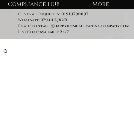
Compliance Hub
More
General Enquiries:
0191 3790097
Whatsapp:
07944 258271
Email:
contact@happyhomescleaningcompany.com
LiveChat:
Available 24/7