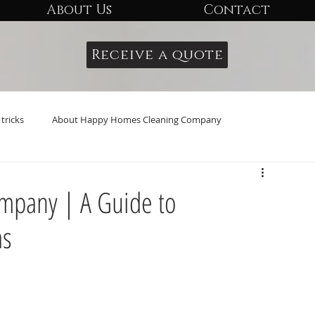
About Us
Contact
Receive a quote
tricks
About Happy Homes Cleaning Company
mpany | A Guide to
as