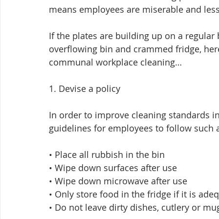
means employees are miserable and less li
If the plates are building up on a regular 
overflowing bin and crammed fridge, here
communal workplace cleaning…
1. Devise a policy
In order to improve cleaning standards 
guidelines for employees to follow such a
• Place all rubbish in the bin
• Wipe down surfaces after use
• Wipe down microwave after use
• Only store food in the fridge if it is ad
• Do not leave dirty dishes, cutlery or mu