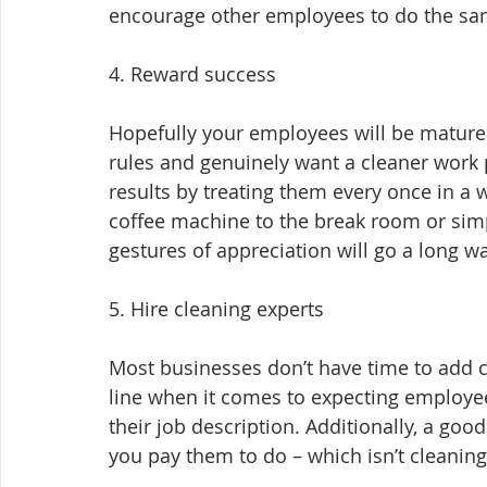
encourage other employees to do the sa
4. Reward success
Hopefully your employees will be mature
rules and genuinely want a cleaner work 
results by treating them every once in a w
coffee machine to the break room or simply
gestures of appreciation will go a long wa
5. Hire cleaning experts
Most businesses don’t have time to add cle
line when it comes to expecting employees 
their job description. Additionally, a go
you pay them to do – which isn’t cleaning