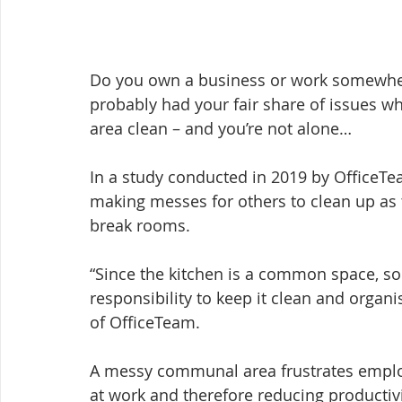
Do you own a business or work somewher
probably had your fair share of issues wh
area clean – and you’re not alone…
In a study conducted in 2019 by OfficeTe
making messes for others to clean up as
break rooms.
“Since the kitchen is a common space, so
responsibility to keep it clean and organi
of OfficeTeam.
A messy communal area frustrates emplo
at work and therefore reducing productivi