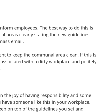
inform employees. The best way to do this is 
al areas clearly stating the new guidelines 
 mass email.
to keep the communal area clean. If this is 
 associated with a dirty workplace and politely 
.
n the joy of having responsibility and some 
ou have someone like this in your workplace, 
eep on top of the guidelines you set and 