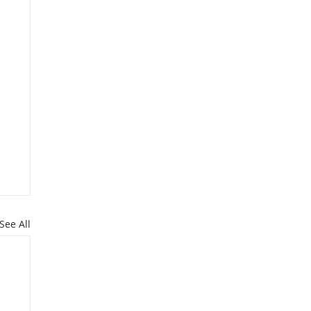
See All