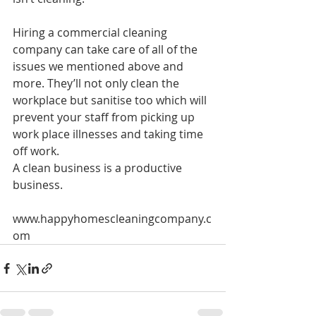
Hiring a commercial cleaning 
company can take care of all of the 
issues we mentioned above and 
more. They’ll not only clean the 
workplace but sanitise too which will 
prevent your staff from picking up 
work place illnesses and taking time 
off work.
A clean business is a productive 
business.
www.happyhomescleaningcompany.c
om