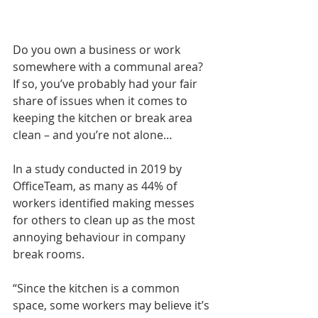
Do you own a business or work 
somewhere with a communal area? 
If so, you’ve probably had your fair 
share of issues when it comes to 
keeping the kitchen or break area 
clean – and you’re not alone…
In a study conducted in 2019 by 
OfficeTeam, as many as 44% of 
workers identified making messes 
for others to clean up as the most 
annoying behaviour in company 
break rooms.
“Since the kitchen is a common 
space, some workers may believe it’s 