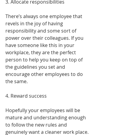
3. Allocate responsibilities
There’s always one employee that 
revels in the joy of having 
responsibility and some sort of 
power over their colleagues. If you 
have someone like this in your 
workplace, they are the perfect 
person to help you keep on top of 
the guidelines you set and 
encourage other employees to do 
the same.
4. Reward success
Hopefully your employees will be 
mature and understanding enough 
to follow the new rules and 
genuinely want a cleaner work place. 