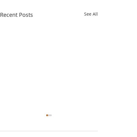
Recent Posts
See All