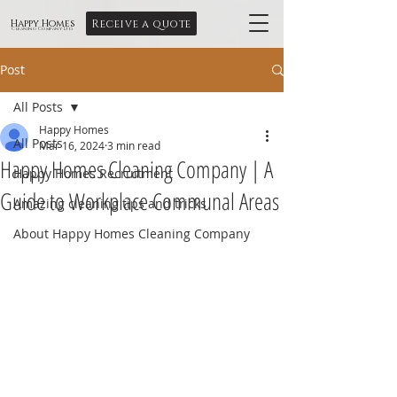
Receive a quote
Happy Homes
Cleaning Company Ltd
Post
All Posts
Happy Homes
All Posts
Mar 16, 2024
3 min read
Happy Homes Cleaning Company | A
Happy Homes Recruitment
Guide to Workplace Communal Areas
Amazing cleaning tips and tricks
About Happy Homes Cleaning Company