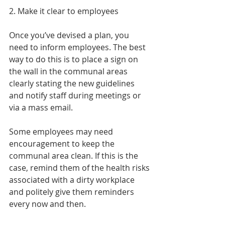
2. Make it clear to employees
Once you’ve devised a plan, you 
need to inform employees. The best 
way to do this is to place a sign on 
the wall in the communal areas 
clearly stating the new guidelines 
and notify staff during meetings or 
via a mass email.
Some employees may need 
encouragement to keep the 
communal area clean. If this is the 
case, remind them of the health risks 
associated with a dirty workplace 
and politely give them reminders 
every now and then.