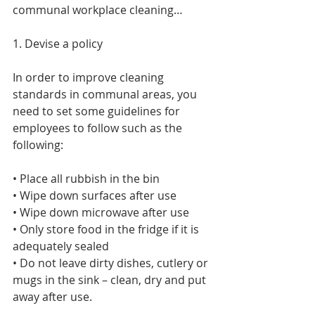
communal workplace cleaning…
1. Devise a policy
In order to improve cleaning 
standards in communal areas, you 
need to set some guidelines for 
employees to follow such as the 
following:
• Place all rubbish in the bin
• Wipe down surfaces after use
• Wipe down microwave after use
• Only store food in the fridge if it is 
adequately sealed
• Do not leave dirty dishes, cutlery or 
mugs in the sink – clean, dry and put 
away after use.