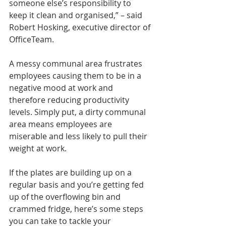
someone else’s responsibility to 
keep it clean and organised,” – said 
Robert Hosking, executive director of 
OfficeTeam.
A messy communal area frustrates 
employees causing them to be in a 
negative mood at work and 
therefore reducing productivity 
levels. Simply put, a dirty communal 
area means employees are 
miserable and less likely to pull their 
weight at work.
If the plates are building up on a 
regular basis and you’re getting fed 
up of the overflowing bin and 
crammed fridge, here’s some steps 
you can take to tackle your 