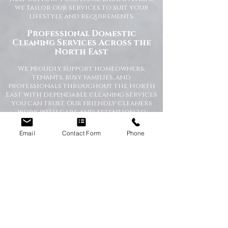
we tailor our services to suit your
lifestyle and requirements.
Professional Domestic
Cleaning Services Across the
North East
We proudly support homeowners,
tenants, busy families, and
professionals throughout the North
East with dependable cleaning services
you can trust. Our friendly cleaners
work with care and attention to
detail, leaving your home spotless and
refreshed.
Email
Contact Form
Phone
Our Domestic Cleaning Services
Include:
Weekly and fortnightly cleaning
One-off and ad-hoc cleaning
Kitchen and bathroom sanitising
Dusting, vacuuming, and mopping
End of tenancy cleaning
Spring cleans
Ironing and light household duties