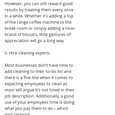
However, you can still reward good 
results by treating them every once 
in a while. Whether it’s adding a top 
of the range coffee machine to the 
break room or simply adding a nicer 
brand of biscuits, little gestures of 
appreciation will go a long way.
5. Hire cleaning experts
Most businesses don’t have time to 
add cleaning to their to-do list and 
there is a fine line when it comes to 
expecting employees to clean as 
most will argue it’s not listed in their 
job description. Additionally, a good 
use of your employees time is doing 
what you pay them to do – which 
isn’t cleaning.