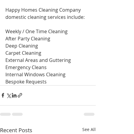
Happy Homes Cleaning Company 
domestic cleaning services include: 
Weekly / One Time Cleaning ​ 
After Party Cleaning ​
Deep Cleaning ​ 
Carpet Cleaning ​ 
External Areas and Guttering ​ 
Emergency Cleans ​ 
Internal Windows Cleaning ​ 
Bespoke Requests 
Recent Posts
See All