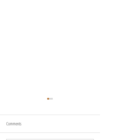
Comments