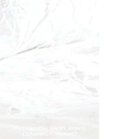
Professional Domestic
Cleaning Services Across the
North East
We proudly support homeowners,
tenants, busy families, and
professionals throughout the North
East with dependable cleaning services
you can trust. Our friendly cleaners
work with care and attention to
detail, leaving your home spotless and
refreshed.
Our Domestic Cleaning Services
Include:
Weekly and fortnightly cleaning
One-off and ad-hoc cleaning
Kitchen and bathroom sanitising
Dusting, vacuuming, and mopping
End of tenancy cleaning
Spring cleans
Ironing and light household duties
Why Choose Happy Homes
Cleaning Company?