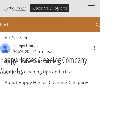
Receive a quote
Happy Homes
Cleaning Company Ltd
Post
All Posts
Happy Homes
All Posts
Feb 4, 2020
1 min read
Happy Homes Cleaning Company |
Happy Homes Recruitment
About Us
Amazing cleaning tips and tricks
About Happy Homes Cleaning Company