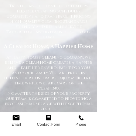
Trusted and fully vetted cleaners
Flexible cleaning schedules
Competitive and transparent pricing
High-quality cleaning standards
Friendly and reliable service
Tailored cleaning plans to suit your
home
A Cleaner Home, A Happier Home
At Happy Homes Cleaning Company, we
believe a clean home creates a happier
and healthier environment for you
and your family. We take pride in
helping our customers enjoy more free
time while we take care of the
cleaning.
No matter the size of your property,
our team is committed to providing a
professional service with exceptional
results.
Get in Touch Today
Email
Contact Form
Phone
If you’re looking for dependable
domestic cleaning services across the