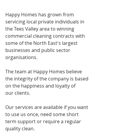
Happy Homes has grown from 
servicing local private individuals in 
the Tees Valley area to winning 
commercial cleaning contracts with 
some of the North East's largest 
businesses and public sector 
organisations. 
The team at Happy Homes believe 
the integrity of the company is based 
on the happiness and loyalty of 
our clients.  
Our services are available if you want 
to use us once, need some short 
term support or require a regular 
quality clean.