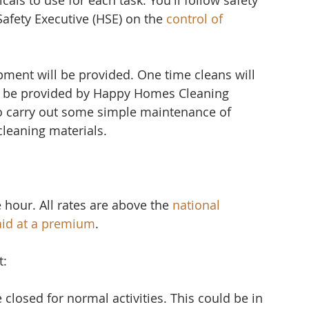
ls to use for each task. You'll follow safety 
afety Executive (HSE) on the 
control of 
.
pment will be provided. One time cleans will 
l be provided by Happy Homes Cleaning 
 carry out some simple maintenance of 
cleaning materials.
 hour. All rates are above the 
national 
aid at a premium
.
t:
losed for normal activities. This could be in 