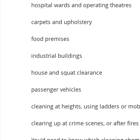
hospital wards and operating theatres
carpets and upholstery
food premises
industrial buildings
house and squat clearance
passenger vehicles
cleaning at heights, using ladders or mo
clearing up at crime scenes, or after fires