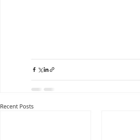
Recent Posts