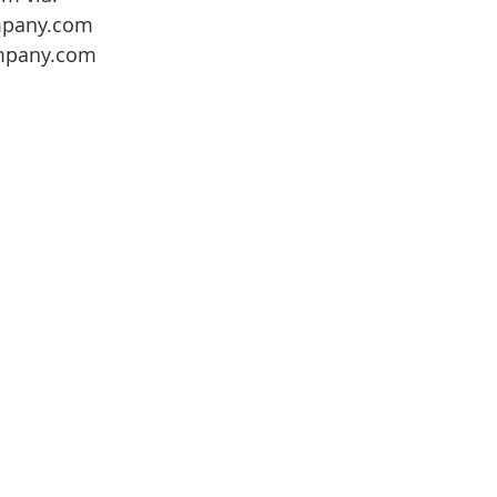
mpany.com
mpany.com