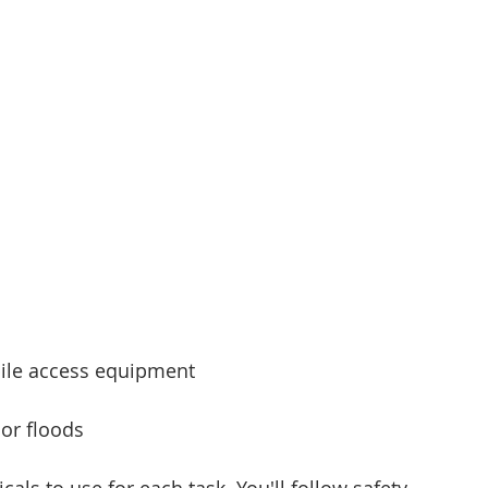
bile access equipment
 or floods