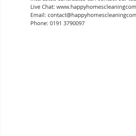
Live Chat: www.happyhomescleaningco
Email: contact@happyhomescleaningco
Phone: 0191 3790097 