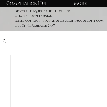
Compliance Hub
More
General Enquiries:
0191 3790097
Whatsapp:
07944 258271
Email:
contact@happyhomescleaningcompany.com
LiveChat:
Available 24/7