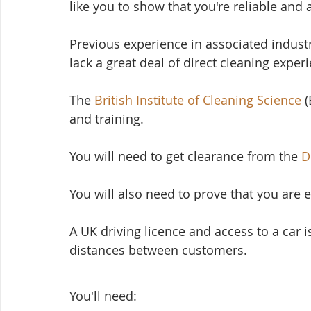
like you to show that you're reliable and 
Previous experience in associated industrie
lack a great deal of direct cleaning exper
The 
British Institute of Cleaning Science
 
and training.
You will need to get clearance from the 
D
You will also need to prove that you are e
A UK driving licence and access to a car i
distances between customers. 
You'll need: