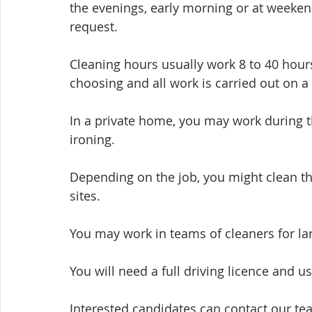
the evenings, early morning or at weeken
request.
Cleaning hours usually work 8 to 40 hours
choosing and all work is carried out on a
In a private home, you may work during t
ironing.
Depending on the job, you might clean the
sites. 
You may work in teams of cleaners for lar
You will need a full driving licence and us
Interested candidates can contact our te