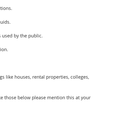
ctions.
luids.
s used by the public.
ion.
s like houses, rental properties, colleges, 
ike those below please mention this at your 