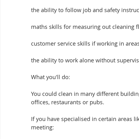
the ability to follow job and safety instru
maths skills for measuring out cleaning f
customer service skills if working in area
the ability to work alone without supervis
What you'll do:
You could clean in many different building
offices, restaurants or pubs.
If you have specialised in certain areas l
meeting: