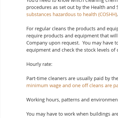
You'd need to know which cleaning chemica
procedures as set out by the Health and S
substances hazardous to health (COSHH)
For regular cleans the products and equi
require products and equipment that wil
Company upon request.  You may have to
equipment and check the stock levels of 
Hourly rate:
Part-time cleaners are usually paid by the
minimum wage
 and one off cleans are p
Working hours, patterns and environmen
You may have to work when buildings are c