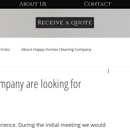
About Us
Contact
Receive a quote
tricks
About Happy Homes Cleaning Company
pany are looking for
ience. During the initial meeting we would 