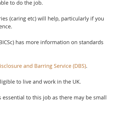
able to do the job.
s (caring etc) will help, particularly if you 
ience.
(BICSc) has more information on standards 
isclosure and Barring Service (DBS)
.
ligible to live and work in the UK.
s essential to this job as there may be small 