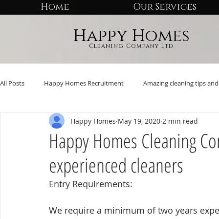
Home
Our Services
Happy Homes
Cleaning Company Ltd
All Posts
Happy Homes Recruitment
Amazing cleaning tips and 
Happy Homes
May 19, 2020
2 min read
Happy Homes Cleaning Com
experienced cleaners
Entry Requirements:
We require a minimum of two years exper