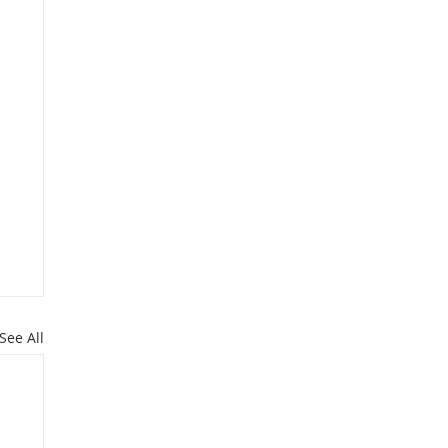
See All