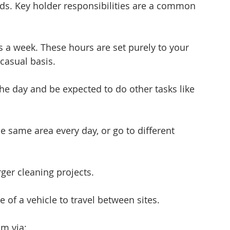
ds. Key holder responsibilities are a common 
 a week. These hours are set purely to your 
 casual basis.
he day and be expected to do other tasks like 
 same area every day, or go to different 
ger cleaning projects.
e of a vehicle to travel between sites.
am via: