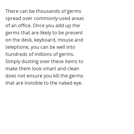
There can be thousands of germs 
spread over commonly-used areas 
of an office. Once you add up the 
germs that are likely to be present 
on the desk, keyboard, mouse and 
telephone, you can be well into 
hundreds of millions of germs. 
Simply dusting over these items to 
make them look smart and clean 
does not ensure you kill the germs 
that are invisible to the naked eye.