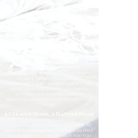
Include:
Weekly and fortnightly cleaning
One-off and ad-hoc cleaning
Kitchen and bathroom sanitising
Dusting, vacuuming, and mopping
End of tenancy cleaning
Spring cleans
Ironing and light household duties
Why Choose Happy Homes
Cleaning Company?
Trusted and fully vetted cleaners
Flexible cleaning schedules
Competitive and transparent pricing
High-quality cleaning standards
Friendly and reliable service
Tailored cleaning plans to suit your
home
A Cleaner Home, A Happier Home
At Happy Homes Cleaning Company, we
believe a clean home creates a happier
and healthier environment for you