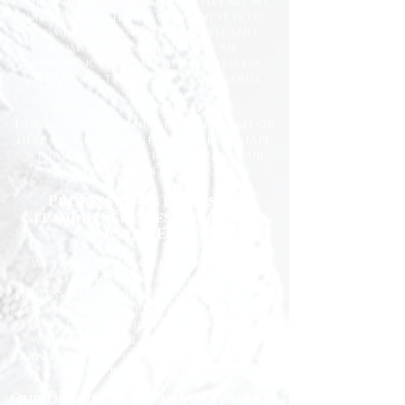
for homes across the North East. We
understand how important it is to
come home to a clean, fresh, and
comfortable space, and our
experienced team is dedicated to
delivering the highest standards
every time.
Whether you need regular
housekeeping, a one-off deep clean, or
help getting your home back in shape,
we tailor our services to suit your
lifestyle and requirements.
Professional Domestic
Cleaning Services Across the
North East
We proudly support homeowners,
tenants, busy families, and
professionals throughout the North
East with dependable cleaning services
you can trust. Our friendly cleaners
work with care and attention to
detail, leaving your home spotless and
refreshed.
Our Domestic Cleaning Services