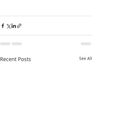
Recent Posts
See All