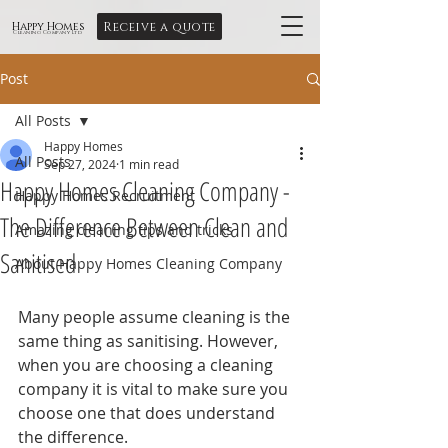
Receive a quote
Happy Homes
Cleaning Company Ltd
Post
All Posts
Happy Homes
All Posts
Sep 27, 2024
1 min read
Happy Homes Cleaning Company -
Happy Homes Recruitment
The Difference Between Clean and
Amazing cleaning tips and tricks
Sanitised
About Happy Homes Cleaning Company
Many people assume cleaning is the 
same thing as sanitising. However, 
when you are choosing a cleaning 
company it is vital to make sure you 
choose one that does understand 
the difference.