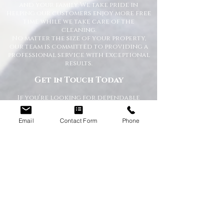
and your family. We take pride in
helping our customers enjoy more free
time while we take care of the
cleaning.
No matter the size of your property,
our team is committed to providing a
professional service with exceptional
results.
Get in Touch Today
If you’re looking for dependable
domestic cleaning services across the
North East,
contact Happy Homes
Email
Contact Form
Phone
Cleaning Company today
for a free, no-
obligation quote. We’re here to help
keep your home clean, tidy, and stress-
free.
RECEIVE A QUICK QUOTE
Please complete the form below to receive
a quote in under 5 minutes