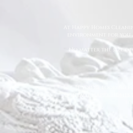
At Happy Homes Cleanin
environment for you a
No matter the size of
If you’re looking f
contact Happy Homes 
to