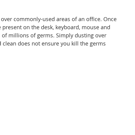
over commonly-used areas of an office. Once 
be present on the desk, keyboard, mouse and 
 of millions of germs. Simply dusting over 
clean does not ensure you kill the germs 