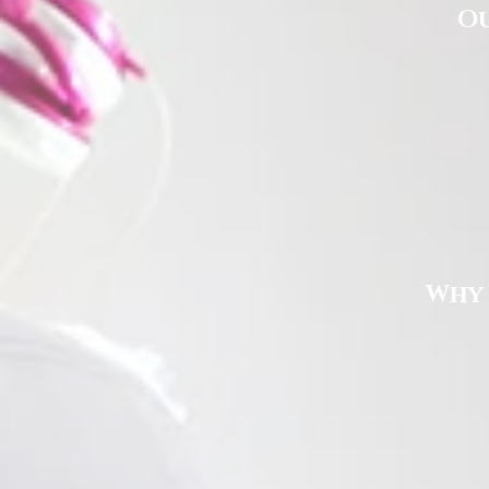
Ou
Why 