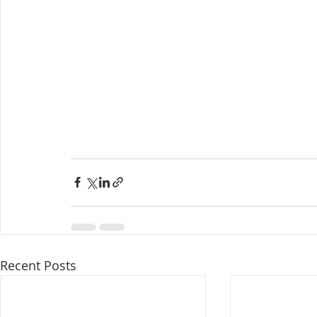
Recent Posts