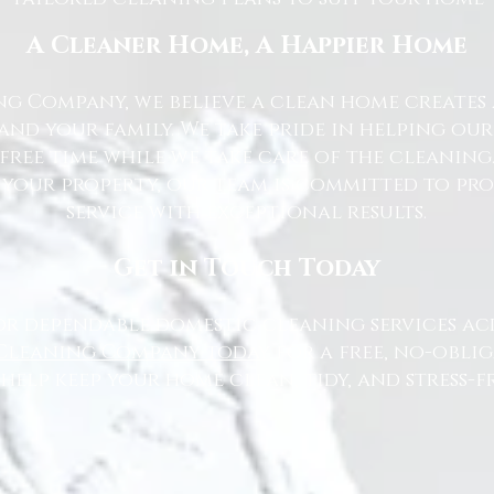
A Cleaner Home, A Happier Home
g Company, we believe a clean home creates 
nd your family. We take pride in helping ou
free time while we take care of the cleaning
 your property, our team is committed to pr
service with exceptional results.
Get in Touch Today
or dependable domestic cleaning services ac
Cleaning Company today
for a free, no-oblig
 help keep your home clean, tidy, and stress-fr