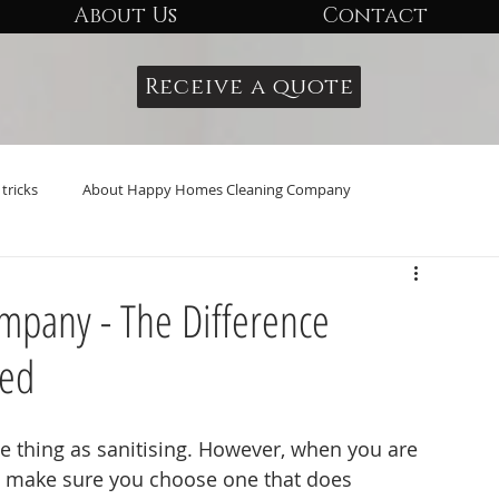
About Us
Contact
Receive a quote
tricks
About Happy Homes Cleaning Company
pany - The Difference
sed
 thing as sanitising. However, when you are 
to make sure you choose one that does 