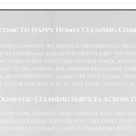
Space with Happy Homes
Understanding Site Cleaning Standar
ny
for Residential and Commercial Space
come to Happy Homes Cleaning Com
ning Company, we provide professional, reli
ices for homes across the North East. We u
 a clean, fresh, and comfortable space, and o
ted to delivering the highest standards ever
lar housekeeping, a one-off deep clean, or 
e tailor our services to suit your lifestyle 
Domestic Cleaning Services Across 
eowners, tenants, busy families, and profe
dable cleaning services you can trust. Our 
tention to detail, leaving your home spotles