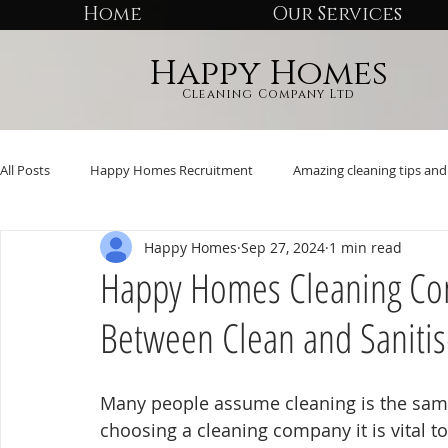
Home
Our Services
Happy Homes
Cleaning Company Ltd
All Posts
Happy Homes Recruitment
Amazing cleaning tips and 
Happy Homes
Sep 27, 2024
1 min read
Happy Homes Cleaning Com
Between Clean and Saniti
Many people assume cleaning is the same
choosing a cleaning company it is vital 