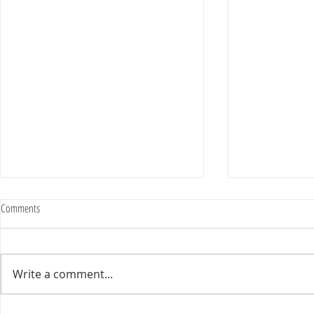
Comments
Write a comment...