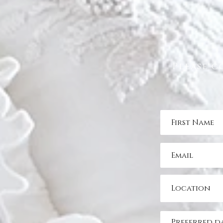
Please c