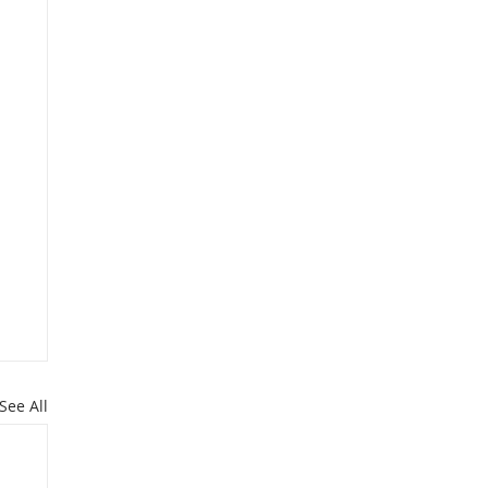
See All