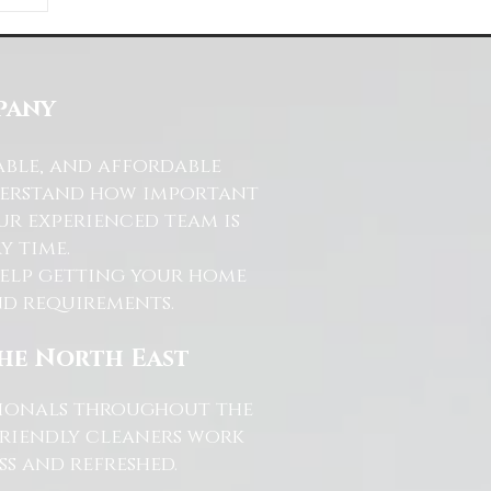
ds
s
pany
able, and affordable
nderstand how important
ur experienced team is
y time.
help getting your home
and requirements.
the North East
ssionals throughout the
friendly cleaners work
s and refreshed.