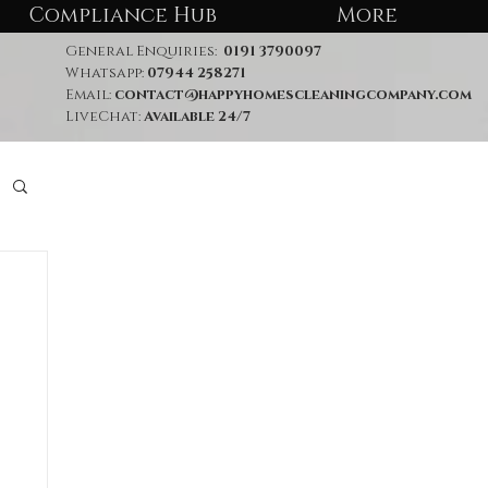
Compliance Hub
More
General Enquiries:
0191 3790097
Whatsapp:
07944 258271
Email:
contact@happyhomescleaningcompany.com
LiveChat:
Available 24/7