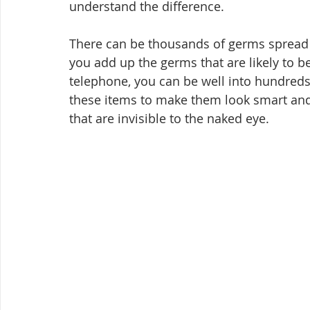
understand the difference.
There can be thousands of germs spread 
you add up the germs that are likely to 
telephone, you can be well into hundreds
these items to make them look smart and 
that are invisible to the naked eye.