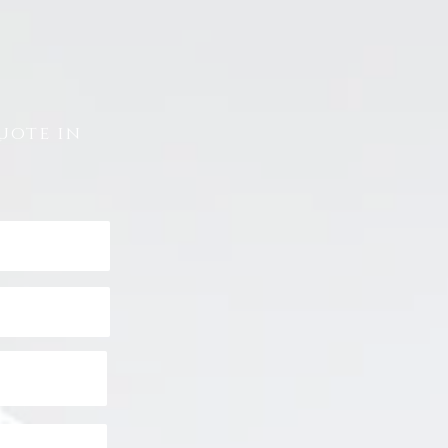
uote in