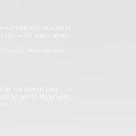
a happier and healthier
r customers enjoy more
.
oviding a professional
ross the North East,
ation quote. We’re here
ee.