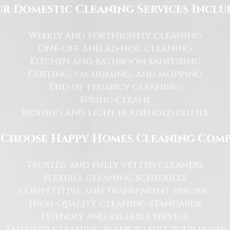
r Domestic Cleaning Services Inclu
Weekly and fortnightly cleaning
One-off and ad-hoc cleaning
Kitchen and bathroom sanitising
Dusting, vacuuming, and mopping
End of tenancy cleaning
Spring cleans
Ironing and light household duties
Choose Happy Homes Cleaning Com
Trusted and fully vetted cleaners
Flexible cleaning schedules
Competitive and transparent pricing
High-quality cleaning standards
Friendly and reliable service
Tailored cleaning plans to suit your home