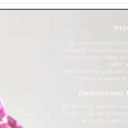
Happy Homes Cleaning Company
Transform Your 
Expands Its Reach with Major Regional
Cleaning Compa
Clients
Wel
At Happy Homes Clea
domestic cleaning serv
it is to come home to
dedica
Whether you need regu
back in shape, w
Professional 
We proudly support hom
North East with depen
with care and at