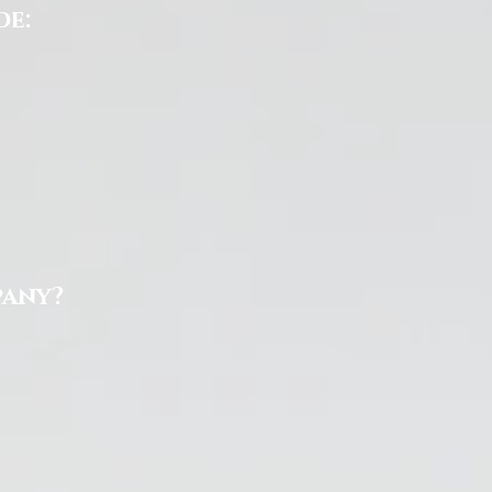
de:
pany?