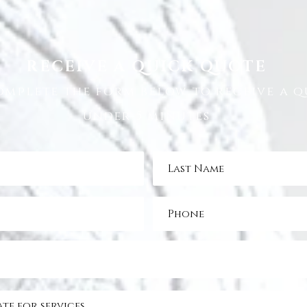
RECEIVE A QUICK QUOTE
omplete the form below to receive a q
under 5 minutes