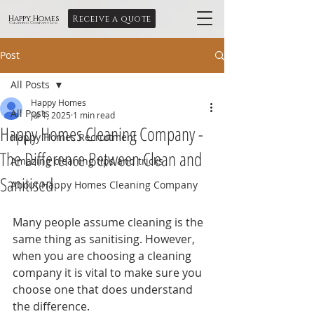
Receive a quote
Happy Homes
Cleaning Company Ltd
Post
All Posts
Happy Homes
All Posts
Jul 1, 2025
1 min read
Happy Homes Cleaning Company -
Happy Homes Recruitment
The Difference Between Clean and
Amazing cleaning tips and tricks
Sanitised
About Happy Homes Cleaning Company
Many people assume cleaning is the 
same thing as sanitising. However, 
when you are choosing a cleaning 
company it is vital to make sure you 
choose one that does understand 
the difference.