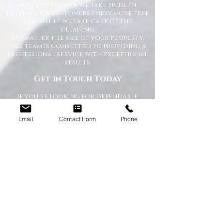
and your family. We take pride in
helping our customers enjoy more free
time while we take care of the
cleaning.
No matter the size of your property,
our team is committed to providing a
professional service with exceptional
results.
Get in Touch Today
If you’re looking for dependable
domestic cleaning services across the
North East,
contact Happy Homes
Email
Contact Form
Phone
Cleaning Company today
for a free, no-
obligation quote. We’re here to help
keep your home clean, tidy, and stress-
free.
RECEIVE A QUICK QUOTE
Please complete the form below to receive
a quote in under 5 minutes