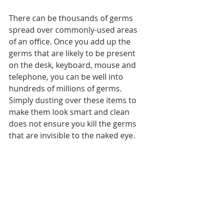
There can be thousands of germs 
spread over commonly-used areas 
of an office. Once you add up the 
germs that are likely to be present 
on the desk, keyboard, mouse and 
telephone, you can be well into 
hundreds of millions of germs. 
Simply dusting over these items to 
make them look smart and clean 
does not ensure you kill the germs 
that are invisible to the naked eye.