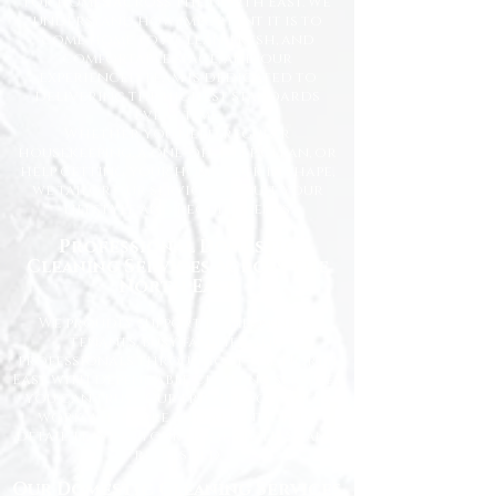
for homes across the North East. We
understand how important it is to
come home to a clean, fresh, and
comfortable space, and our
experienced team is dedicated to
delivering the highest standards
every time.
Whether you need regular
housekeeping, a one-off deep clean, or
help getting your home back in shape,
we tailor our services to suit your
lifestyle and requirements.
Professional Domestic
Cleaning Services Across the
North East
We proudly support homeowners,
tenants, busy families, and
professionals throughout the North
East with dependable cleaning services
you can trust. Our friendly cleaners
work with care and attention to
detail, leaving your home spotless and
refreshed.
Our Domestic Cleaning Services