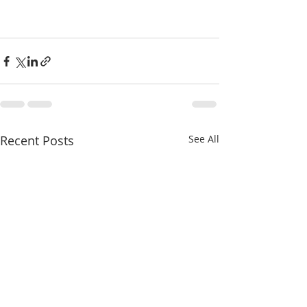
Recent Posts
See All