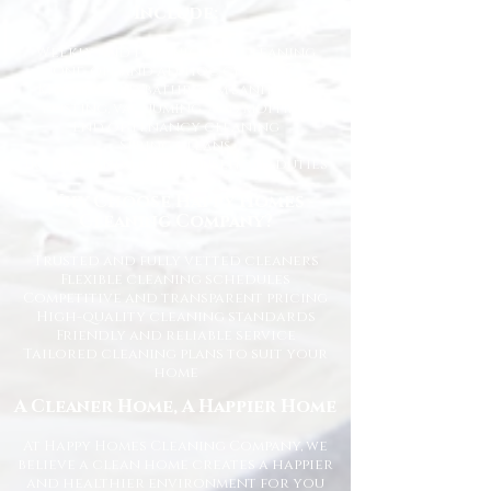
Include:
Weekly and fortnightly cleaning
One-off and ad-hoc cleaning
Kitchen and bathroom sanitising
Dusting, vacuuming, and mopping
End of tenancy cleaning
Spring cleans
Ironing and light household duties
Why Choose Happy Homes
Cleaning Company?
Trusted and fully vetted cleaners
Flexible cleaning schedules
Competitive and transparent pricing
High-quality cleaning standards
Friendly and reliable service
Tailored cleaning plans to suit your
home
A Cleaner Home, A Happier Home
At Happy Homes Cleaning Company, we
believe a clean home creates a happier
and healthier environment for you