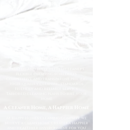
Include:
Weekly and fortnightly cleaning
One-off and ad-hoc cleaning
Kitchen and bathroom sanitising
Dusting, vacuuming, and mopping
End of tenancy cleaning
Spring cleans
Ironing and light household duties
Why Choose Happy Homes
Cleaning Company?
Trusted and fully vetted cleaners
Flexible cleaning schedules
Competitive and transparent pricing
High-quality cleaning standards
Friendly and reliable service
Tailored cleaning plans to suit your
home
A Cleaner Home, A Happier Home
At Happy Homes Cleaning Company, we
believe a clean home creates a happier
and healthier environment for you