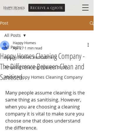
Receive a quote
Happy Homes
Cleaning Company Ltd
Post
All Posts
Happy Homes
All Posts
Apr 27
1 min read
Happy Homes Cleaning Company -
Happy Homes Recruitment
The Difference Between Clean and
Amazing cleaning tips and tricks
Sanitised
About Happy Homes Cleaning Company
Many people assume cleaning is the 
same thing as sanitising. However, 
when you are choosing a cleaning 
company it is vital to make sure you 
choose one that does understand 
the difference.