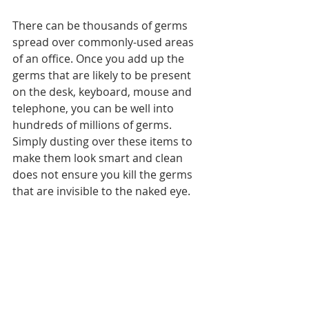
There can be thousands of germs 
spread over commonly-used areas 
of an office. Once you add up the 
germs that are likely to be present 
on the desk, keyboard, mouse and 
telephone, you can be well into 
hundreds of millions of germs. 
Simply dusting over these items to 
make them look smart and clean 
does not ensure you kill the germs 
that are invisible to the naked eye.