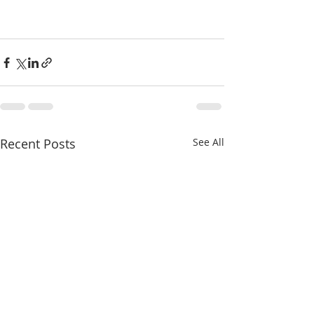
Recent Posts
See All