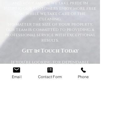
and your family. We take pride in
helping our customers enjoy more free
time while we take care of the
cleaning.
No matter the size of your property,
our team is committed to providing a
professional service with exceptional
results.
Get in Touch Today
If you’re looking for dependable
domestic cleaning services across the
North East,
contact Happy Homes
Email
Contact Form
Phone
Cleaning Company today
for a free, no-
obligation quote. We’re here to help
keep your home clean, tidy, and stress-
free.
RECEIVE A QUICK QUOTE
Please complete the form below to receive
a quote in under 5 minutes