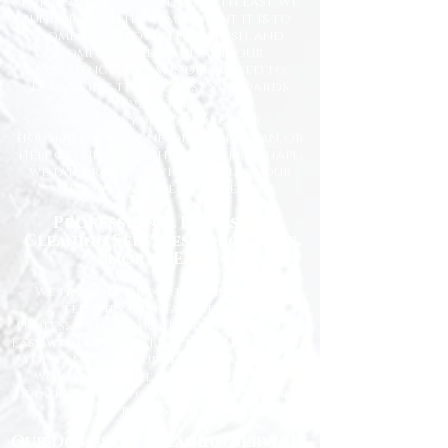
for homes across the North East. We
understand how important it is to
come home to a clean, fresh, and
comfortable space, and our
experienced team is dedicated to
delivering the highest standards
every time.
Whether you need regular
housekeeping, a one-off deep clean, or
help getting your home back in shape,
we tailor our services to suit your
lifestyle and requirements.
Professional Domestic
Cleaning Services Across the
North East
We proudly support homeowners,
tenants, busy families, and
professionals throughout the North
East with dependable cleaning services
you can trust. Our friendly cleaners
work with care and attention to
detail, leaving your home spotless and
refreshed.
Our Domestic Cleaning Services