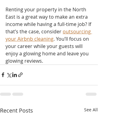
Renting your property in the North 
East is a great way to make an extra 
income while having a full-time job? If 
that’s the case, consider 
outsourcing 
your Airbnb cleaning
. You’ll focus on 
your career while your guests will 
enjoy a glowing home and leave you 
glowing reviews.
Recent Posts
See All