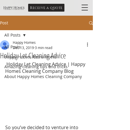
Receive a quote
Happy Homes
Cleaning Company Ltd
Post
All Posts
Happy Homes
All Posts
Dec 13, 2019
3 min read
Holiday Let Cleaning Advice
Happy Homes Recruitment
 Holiday Let Cleaning Advice | Happy 
Amazing cleaning tips and tricks
Homes Cleaning Company Blog
About Happy Homes Cleaning Company
So you’ve decided to venture into 