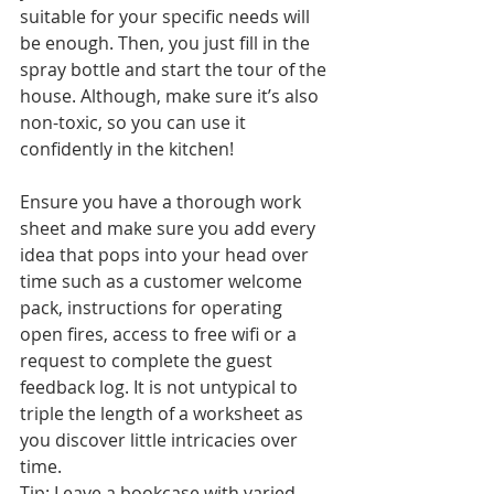
suitable for your specific needs will 
be enough. Then, you just fill in the 
spray bottle and start the tour of the 
house. Although, make sure it’s also 
non-toxic, so you can use it 
confidently in the kitchen!
Ensure you have a thorough work 
sheet and make sure you add every 
idea that pops into your head over 
time such as a customer welcome 
pack, instructions for operating 
open fires, access to free wifi or a 
request to complete the guest 
feedback log. It is not untypical to 
triple the length of a worksheet as 
you discover little intricacies over 
time.
Tip: Leave a bookcase with varied 