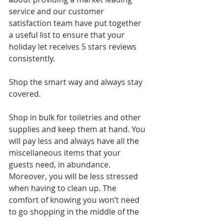
service and our customer 
satisfaction team have put together 
a useful list to ensure that your 
holiday let receives 5 stars reviews 
consistently.
Shop the smart way and always stay 
covered.
Shop in bulk for toiletries and other 
supplies and keep them at hand. You 
will pay less and always have all the 
miscellaneous items that your 
guests need, in abundance. 
Moreover, you will be less stressed 
when having to clean up. The 
comfort of knowing you won’t need 
to go shopping in the middle of the 