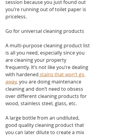
session because you just found out 
you’re running out of toilet paper is 
priceless.
Go for universal cleaning products
A multi-purpose cleaning product list 
is all you need, especially since you 
are cleaning your property 
frequently. It’s not like you’re dealing 
with hardened
 stains that won’t go 
away
, you are doing maintenance 
cleaning and don’t need to obsess 
over different cleaning products for 
wood, stainless steel, glass, etc. 
A large bottle from an undiluted, 
good quality cleaning product that 
you can later dilute to create a mix 