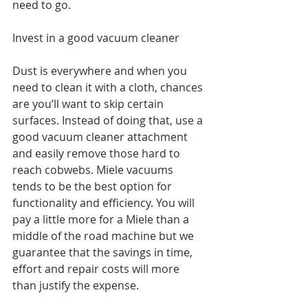
need to go. 
Invest in a good vacuum cleaner
Dust is everywhere and when you 
need to clean it with a cloth, chances 
are you’ll want to skip certain 
surfaces. Instead of doing that, use a 
good vacuum cleaner attachment 
and easily remove those hard to 
reach cobwebs. Miele vacuums 
tends to be the best option for 
functionality and efficiency. You will 
pay a little more for a Miele than a 
middle of the road machine but we 
guarantee that the savings in time, 
effort and repair costs will more 
than justify the expense.