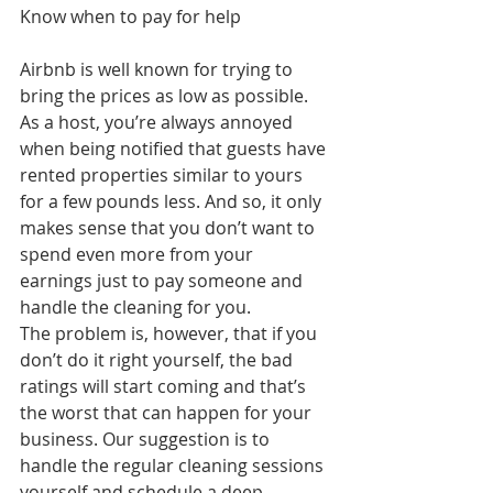
Know when to pay for help
Airbnb is well known for trying to 
bring the prices as low as possible. 
As a host, you’re always annoyed 
when being notified that guests have 
rented properties similar to yours 
for a few pounds less. And so, it only 
makes sense that you don’t want to 
spend even more from your 
earnings just to pay someone and 
handle the cleaning for you.
The problem is, however, that if you 
don’t do it right yourself, the bad 
ratings will start coming and that’s 
the worst that can happen for your 
business. Our suggestion is to 
handle the regular cleaning sessions 
yourself and schedule a deep 