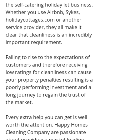
the self-catering holiday let business. 
Whether you use Airbnb, Sykes, 
holidaycottages.com or another 
service provider, they all make it 
clear that cleanliness is an incredibly 
important requirement. 
Failing to rise to the expectations of 
customers and therefore receiving 
low ratings for cleanliness can cause 
your property penalties resulting is a 
poorly performing investment and a 
long journey to regain the trust of 
the market. 
Every extra help you can get is well 
worth the attention. Happy Homes 
Cleaning Company are passionate 
about providing a market leading 