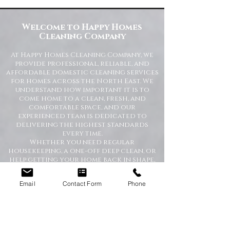
Commercial Spaces
Welcome to Happy Homes
Cleaning Company
At Happy Homes Cleaning Company, we
provide professional, reliable, and
affordable domestic cleaning services
for homes across the North East. We
understand how important it is to
come home to a clean, fresh, and
comfortable space, and our
experienced team is dedicated to
delivering the highest standards
every time.
Whether you need regular
housekeeping, a one-off deep clean, or
help getting your home back in shape,
we tailor our services to suit your
lifestyle and requirements.
Email
Contact Form
Phone
Professional Domestic
Cleaning Services Across the
North East