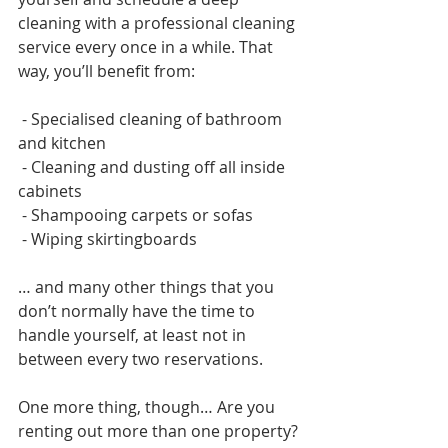
cleaning with a professional cleaning 
service every once in a while. That 
way, you’ll benefit from:
 - Specialised cleaning of bathroom 
and kitchen
 - Cleaning and dusting off all inside 
cabinets
 - Shampooing carpets or sofas
 - Wiping skirtingboards 
… and many other things that you 
don’t normally have the time to 
handle yourself, at least not in 
between every two reservations.   
One more thing, though… Are you 
renting out more than one property? 