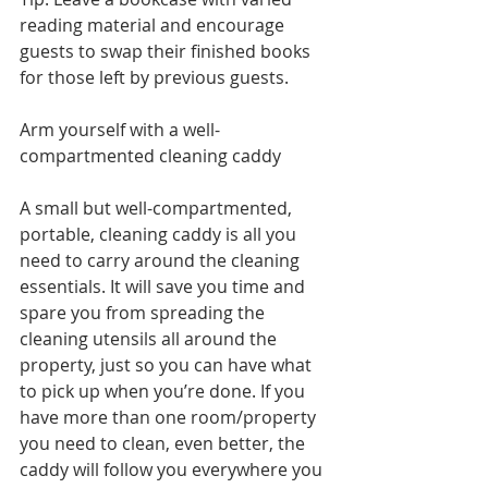
reading material and encourage 
guests to swap their finished books 
for those left by previous guests.  
Arm yourself with a well-
compartmented cleaning caddy 
A small but well-compartmented, 
portable, cleaning caddy is all you 
need to carry around the cleaning 
essentials. It will save you time and 
spare you from spreading the 
cleaning utensils all around the 
property, just so you can have what 
to pick up when you’re done. If you 
have more than one room/property 
you need to clean, even better, the 
caddy will follow you everywhere you 