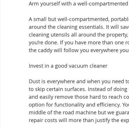
Arm yourself with a well-compartmented 
A small but well-compartmented, portable,
around the cleaning essentials. It will s
cleaning utensils all around the property
you’re done. If you have more than one r
the caddy will follow you everywhere you
Invest in a good vacuum cleaner
Dust is everywhere and when you need to c
to skip certain surfaces. Instead of doin
and easily remove those hard to reach c
option for functionality and efficiency. Yo
middle of the road machine but we guarant
repair costs will more than justify the ex