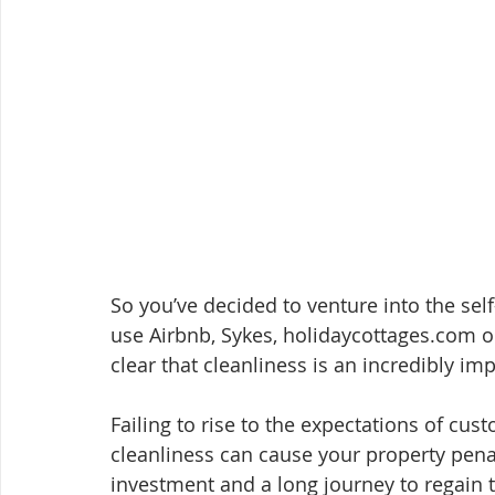
So you’ve decided to venture into the sel
use Airbnb, Sykes, holidaycottages.com or
clear that cleanliness is an incredibly im
Failing to rise to the expectations of cus
cleanliness can cause your property penal
investment and a long journey to regain t