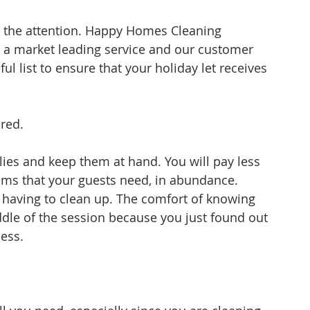
th the attention. Happy Homes Cleaning 
a market leading service and our customer 
ul list to ensure that your holiday let receives 
red.
lies and keep them at hand. You will pay less 
ems that your guests need, in abundance. 
 having to clean up. The comfort of knowing 
dle of the session because you just found out 
less.