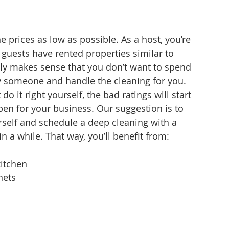
e prices as low as possible. As a host, you’re 
guests have rented properties similar to 
nly makes sense that you don’t want to spend 
y someone and handle the cleaning for you.
o it right yourself, the bad ratings will start 
en for your business. Our suggestion is to 
rself and schedule a deep cleaning with a 
n a while. That way, you’ll benefit from:
kitchen
nets