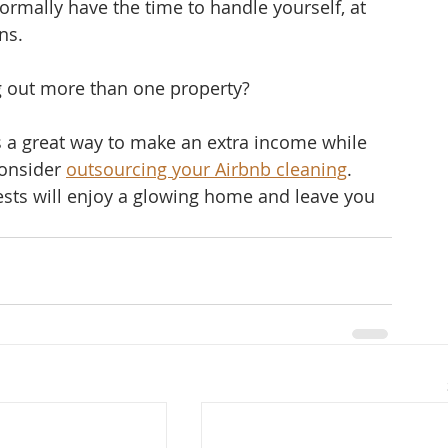
rmally have the time to handle yourself, at 
s.   
 out more than one property? 
s a great way to make an extra income while 
consider 
outsourcing your Airbnb cleaning
. 
ests will enjoy a glowing home and leave you 