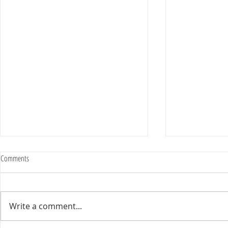
Comments
Write a comment...