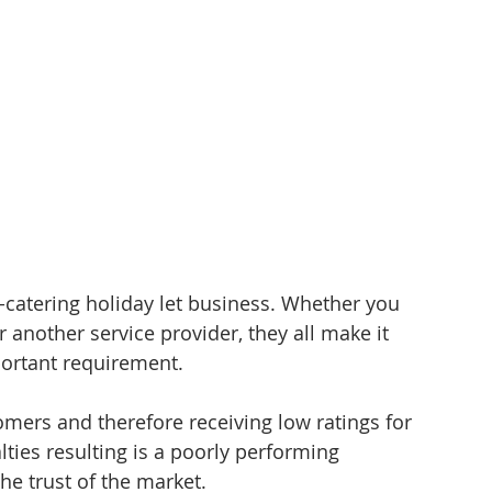
f-catering holiday let business. Whether you 
 another service provider, they all make it 
portant requirement. 
tomers and therefore receiving low ratings for 
ties resulting is a poorly performing 
he trust of the market. 