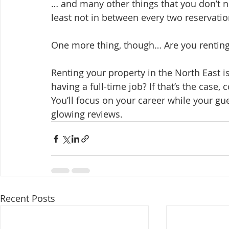
… and many other things that you don’t no
least not in between every two reservation
One more thing, though… Are you renting
Renting your property in the North East i
having a full-time job? If that’s the case, 
You’ll focus on your career while your gu
glowing reviews.
Recent Posts