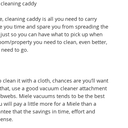
cleaning caddy 
 cleaning caddy is all you need to carry 
ave you time and spare you from spreading the 
, just so you can have what to pick up when 
oom/property you need to clean, even better, 
 need to go. 
lean it with a cloth, chances are you’ll want 
g that, use a good vacuum cleaner attachment 
obwebs. Miele vacuums tends to be the best 
u will pay a little more for a Miele than a 
ee that the savings in time, effort and 
pense.