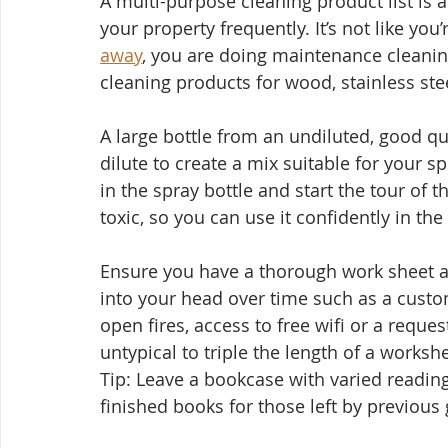
A multi-purpose cleaning product list is a
your property frequently. It’s not like yo
away
, you are doing maintenance cleanin
cleaning products for wood, stainless steel
A large bottle from an undiluted, good qu
dilute to create a mix suitable for your sp
in the spray bottle and start the tour of 
toxic, so you can use it confidently in the
Ensure you have a thorough work sheet a
into your head over time such as a custo
open fires, access to free wifi or a reques
untypical to triple the length of a workshe
Tip: Leave a bookcase with varied readin
finished books for those left by previous 