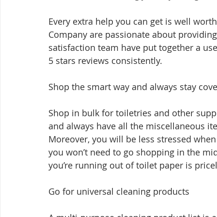
Every extra help you can get is well wor
Company are passionate about providing 
satisfaction team have put together a usef
5 stars reviews consistently.
Shop the smart way and always stay cove
Shop in bulk for toiletries and other supp
and always have all the miscellaneous it
Moreover, you will be less stressed when
you won’t need to go shopping in the mid
you’re running out of toilet paper is price
Go for universal cleaning products