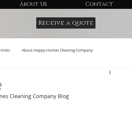
About Us
Contact
Receive a quote
tricks
About Happy Homes Cleaning Company
e
omes Cleaning Company Blog