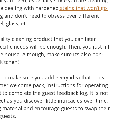
ll you need, especially since you are cleaning 
u’re dealing with hardened
 stains that won’t go 
g and don’t need to obsess over different 
, glass, etc. 
ality cleaning product that you can later 
ecific needs will be enough. Then, you just fill 
the house. Although, make sure it’s also non-
 kitchen!
nd make sure you add every idea that pops 
mer welcome pack, instructions for operating 
t to complete the guest feedback log. It is not 
et as you discover little intricacies over time.
g material and encourage guests to swap their 
guests.  