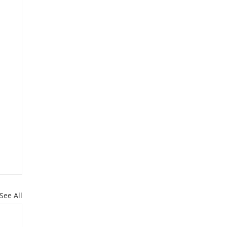
See All