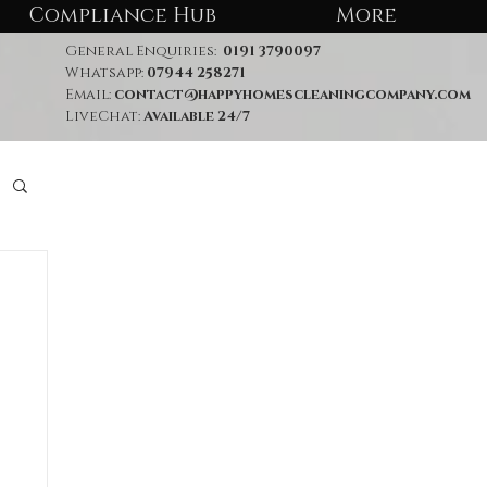
Compliance Hub
More
General Enquiries:
0191 3790097
Whatsapp:
07944 258271
Email:
contact@happyhomescleaningcompany.com
LiveChat:
Available 24/7