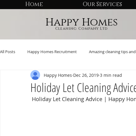
Home
Our Services
Happy Homes
Cleaning Company Ltd
All Posts
Happy Homes Recruitment
Amazing cleaning tips and 
Happy Homes
Dec 26, 2019
3 min read
Holiday Let Cleaning Advic
 Holiday Let Cleaning Advice | Happy H