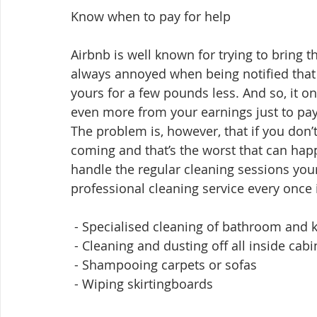
Know when to pay for help
Airbnb is well known for trying to bring th
always annoyed when being notified that 
yours for a few pounds less. And so, it o
even more from your earnings just to pa
The problem is, however, that if you don’t d
coming and that’s the worst that can happ
handle the regular cleaning sessions you
professional cleaning service every once i
 - Specialised cleaning of bathroom and 
 - Cleaning and dusting off all inside cabi
 - Shampooing carpets or sofas
 - Wiping skirtingboards 