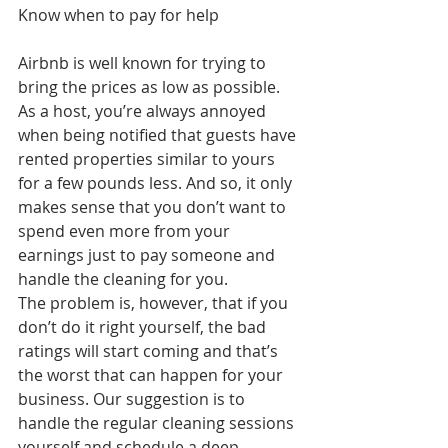
Know when to pay for help
Airbnb is well known for trying to 
bring the prices as low as possible. 
As a host, you’re always annoyed 
when being notified that guests have 
rented properties similar to yours 
for a few pounds less. And so, it only 
makes sense that you don’t want to 
spend even more from your 
earnings just to pay someone and 
handle the cleaning for you.
The problem is, however, that if you 
don’t do it right yourself, the bad 
ratings will start coming and that’s 
the worst that can happen for your 
business. Our suggestion is to 
handle the regular cleaning sessions 
yourself and schedule a deep 