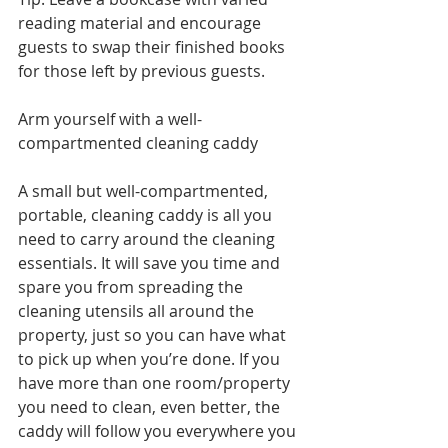
reading material and encourage 
guests to swap their finished books 
for those left by previous guests.  
Arm yourself with a well-
compartmented cleaning caddy 
A small but well-compartmented, 
portable, cleaning caddy is all you 
need to carry around the cleaning 
essentials. It will save you time and 
spare you from spreading the 
cleaning utensils all around the 
property, just so you can have what 
to pick up when you’re done. If you 
have more than one room/property 
you need to clean, even better, the 
caddy will follow you everywhere you 