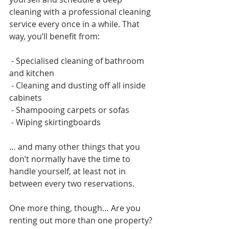
cleaning with a professional cleaning 
service every once in a while. That 
way, you’ll benefit from:
 - Specialised cleaning of bathroom 
and kitchen
 - Cleaning and dusting off all inside 
cabinets
 - Shampooing carpets or sofas
 - Wiping skirtingboards 
… and many other things that you 
don’t normally have the time to 
handle yourself, at least not in 
between every two reservations.   
One more thing, though… Are you 
renting out more than one property? 