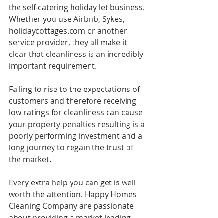
the self-catering holiday let business. 
Whether you use Airbnb, Sykes, 
holidaycottages.com or another 
service provider, they all make it 
clear that cleanliness is an incredibly 
important requirement. 
Failing to rise to the expectations of 
customers and therefore receiving 
low ratings for cleanliness can cause 
your property penalties resulting is a 
poorly performing investment and a 
long journey to regain the trust of 
the market. 
Every extra help you can get is well 
worth the attention. Happy Homes 
Cleaning Company are passionate 
about providing a market leading 