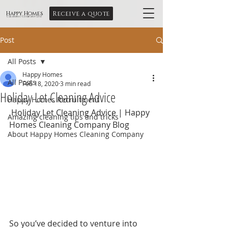
Receive a quote
Happy Homes
Cleaning Company Ltd
Post
All Posts
Happy Homes
All Posts
Feb 18, 2020
3 min read
Holiday Let Cleaning Advice
Happy Homes Recruitment
 Holiday Let Cleaning Advice | Happy 
Amazing cleaning tips and tricks
Homes Cleaning Company Blog
About Happy Homes Cleaning Company
So you’ve decided to venture into 