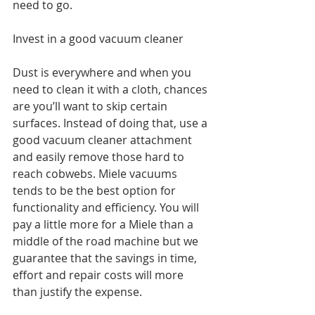
need to go. 
Invest in a good vacuum cleaner
Dust is everywhere and when you 
need to clean it with a cloth, chances 
are you’ll want to skip certain 
surfaces. Instead of doing that, use a 
good vacuum cleaner attachment 
and easily remove those hard to 
reach cobwebs. Miele vacuums 
tends to be the best option for 
functionality and efficiency. You will 
pay a little more for a Miele than a 
middle of the road machine but we 
guarantee that the savings in time, 
effort and repair costs will more 
than justify the expense.