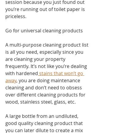
session because you just found out 
you’re running out of toilet paper is 
priceless.
Go for universal cleaning products
A multi-purpose cleaning product list 
is all you need, especially since you 
are cleaning your property 
frequently. It’s not like you’re dealing 
with hardened
 stains that won’t go 
away
, you are doing maintenance 
cleaning and don’t need to obsess 
over different cleaning products for 
wood, stainless steel, glass, etc. 
A large bottle from an undiluted, 
good quality cleaning product that 
you can later dilute to create a mix 