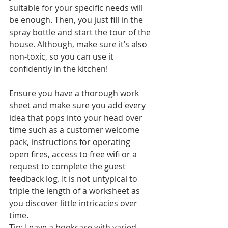
suitable for your specific needs will 
be enough. Then, you just fill in the 
spray bottle and start the tour of the 
house. Although, make sure it’s also 
non-toxic, so you can use it 
confidently in the kitchen!
Ensure you have a thorough work 
sheet and make sure you add every 
idea that pops into your head over 
time such as a customer welcome 
pack, instructions for operating 
open fires, access to free wifi or a 
request to complete the guest 
feedback log. It is not untypical to 
triple the length of a worksheet as 
you discover little intricacies over 
time.
Tip: Leave a bookcase with varied 