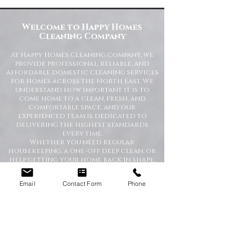
Commercial Spaces
Welcome to Happy Homes
Cleaning Company
At Happy Homes Cleaning Company, we
provide professional, reliable, and
affordable domestic cleaning services
for homes across the North East. We
understand how important it is to
come home to a clean, fresh, and
comfortable space, and our
experienced team is dedicated to
delivering the highest standards
every time.
Whether you need regular
housekeeping, a one-off deep clean, or
help getting your home back in shape,
we tailor our services to suit your
lifestyle and requirements.
Email
Contact Form
Phone
Professional Domestic
Cleaning Services Across the
North East