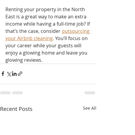
Renting your property in the North 
East is a great way to make an extra 
income while having a full-time job? If 
that’s the case, consider 
outsourcing 
your Airbnb cleaning
. You’ll focus on 
your career while your guests will 
enjoy a glowing home and leave you 
glowing reviews.
Recent Posts
See All