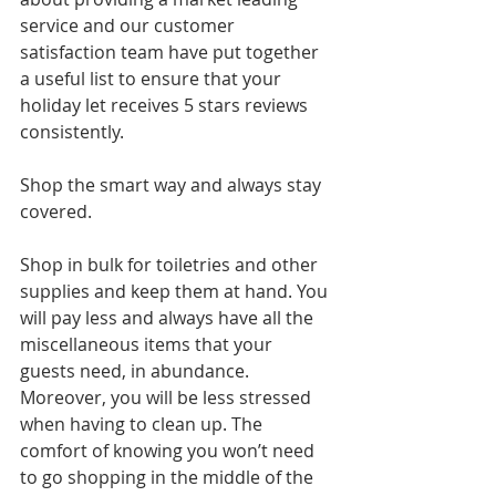
service and our customer 
satisfaction team have put together 
a useful list to ensure that your 
holiday let receives 5 stars reviews 
consistently.
Shop the smart way and always stay 
covered.
Shop in bulk for toiletries and other 
supplies and keep them at hand. You 
will pay less and always have all the 
miscellaneous items that your 
guests need, in abundance. 
Moreover, you will be less stressed 
when having to clean up. The 
comfort of knowing you won’t need 
to go shopping in the middle of the 