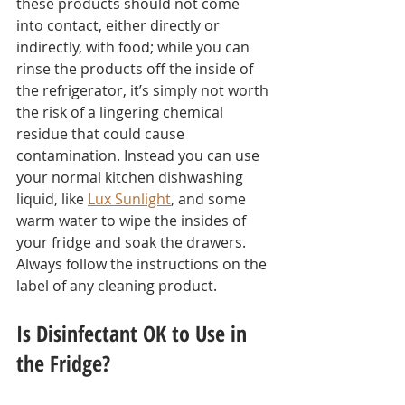
these products should not come 
into contact, either directly or 
indirectly, with food; while you can 
rinse the products off the inside of 
the refrigerator, it’s simply not worth 
the risk of a lingering chemical 
residue that could cause 
contamination. Instead you can use 
your normal kitchen dishwashing 
liquid, like 
Lux Sunlight
, and some 
warm water to wipe the insides of 
your fridge and soak the drawers. 
Always follow the instructions on the 
label of any cleaning product.
Is Disinfectant OK to Use in 
the Fridge?