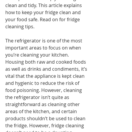
clean and tidy. This article explains 
how to keep your fridge clean and 
your food safe. Read on for fridge 
cleaning tips.
The refrigerator is one of the most 
important areas to focus on when 
you’re cleaning your kitchen. 
Housing both raw and cooked foods 
as well as drinks and condiments, it’s 
vital that the appliance is kept clean 
and hygienic to reduce the risk of 
food poisoning. However, cleaning 
the refrigerator isn’t quite as 
straightforward as cleaning other 
areas of the kitchen, and certain 
products shouldn’t be used to clean 
the fridge. However, fridge cleaning 