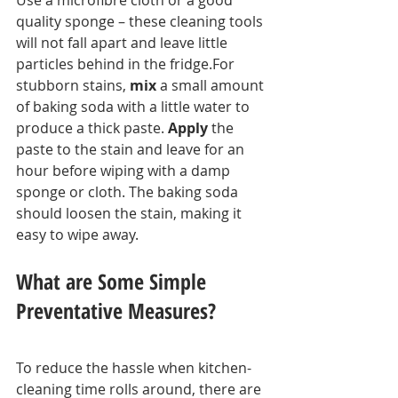
quality sponge – these cleaning tools 
will not fall apart and leave little 
particles behind in the fridge.For 
stubborn stains, 
mix
 a small amount 
of baking soda with a little water to 
produce a thick paste. 
Apply
 the 
paste to the stain and leave for an 
hour before wiping with a damp 
sponge or cloth. The baking soda 
should loosen the stain, making it 
easy to wipe away.
What are Some Simple 
Preventative Measures?
To reduce the hassle when kitchen-
cleaning time rolls around, there are 