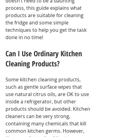
doesn’t need to be a daunting 
process, this guide explains what 
products are suitable for cleaning 
the fridge and some simple 
techniques to help you get the task 
done in no time!
Can I Use Ordinary Kitchen 
Cleaning Products?
Some kitchen cleaning products, 
such as gentle surface wipes that 
use natural citrus oils, are OK to use 
inside a refrigerator, but other 
products should be avoided. Kitchen 
cleaners can be very strong, 
containing many chemicals that kill 
common kitchen germs. However, 