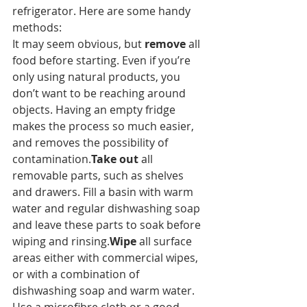
refrigerator. Here are some handy 
methods:
It may seem obvious, but 
remove
 all 
food before starting. Even if you’re 
only using natural products, you 
don’t want to be reaching around 
objects. Having an empty fridge 
makes the process so much easier, 
and removes the possibility of 
contamination.
Take out
 all 
removable parts, such as shelves 
and drawers. Fill a basin with warm 
water and regular dishwashing soap 
and leave these parts to soak before 
wiping and rinsing.
Wipe
 all surface 
areas either with commercial wipes, 
or with a combination of 
dishwashing soap and warm water. 
Use a microfibre cloth or a good 