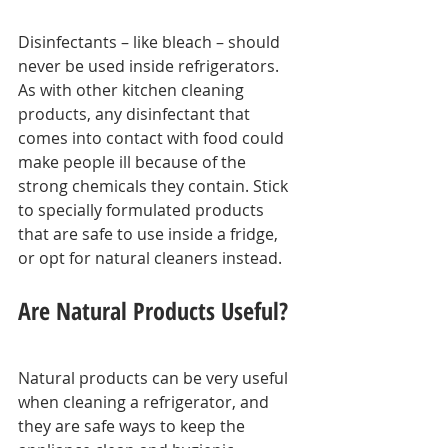
Disinfectants – like bleach – should 
never be used inside refrigerators. 
As with other kitchen cleaning 
products, any disinfectant that 
comes into contact with food could 
make people ill because of the 
strong chemicals they contain. Stick 
to specially formulated products 
that are safe to use inside a fridge, 
or opt for natural cleaners instead.
Are Natural Products Useful?
Natural products can be very useful 
when cleaning a refrigerator, and 
they are safe ways to keep the 