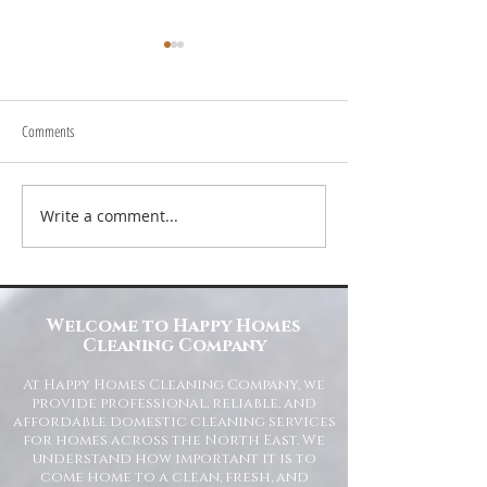
Comments
Write a comment...
Transform Your Space with Happy
Understanding Site Cl
Homes Cleaning Company
Standards for Resident
Commercial Spaces
Welcome to Happy Homes
Cleaning Company
At Happy Homes Cleaning Company, we
provide professional, reliable, and
affordable domestic cleaning services
for homes across the North East. We
understand how important it is to
come home to a clean, fresh, and