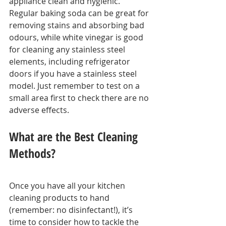
appliance clean and hygienic. 
Regular baking soda can be great for 
removing stains and absorbing bad 
odours, while white vinegar is good 
for cleaning any stainless steel 
elements, including refrigerator 
doors if you have a stainless steel 
model. Just remember to test on a 
small area first to check there are no 
adverse effects.
What are the Best Cleaning 
Methods?
Once you have all your kitchen 
cleaning products to hand 
(remember: no disinfectant!), it’s 
time to consider how to tackle the 