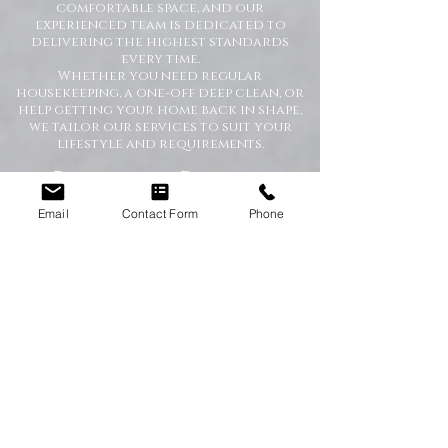
comfortable space, and our
experienced team is dedicated to
delivering the highest standards
every time.
Whether you need regular
housekeeping, a one-off deep clean, or
help getting your home back in shape,
we tailor our services to suit your
lifestyle and requirements.
Professional Domestic
Cleaning Services Across the
North East
Email
Contact Form
Phone
We proudly support homeowners,
tenants, busy families, and
professionals throughout the North
East with dependable cleaning services
you can trust. Our friendly cleaners
work with care and attention to
detail, leaving your home spotless and
refreshed.
Our Domestic Cleaning Services
Include: