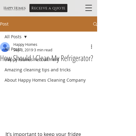
Receive a quote
Happy Homes
Cleaning Company Ltd
Post
All Posts
Happy Homes
All Posts
Sep 3, 2019
3 min read
How Should I Clean My Refrigerator?
Happy Homes Recruitment
Amazing cleaning tips and tricks
About Happy Homes Cleaning Company
It’s important to keep your fridge 