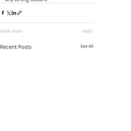
Recent Posts
See All