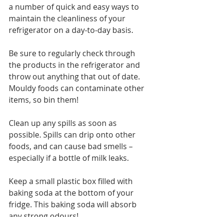
a number of quick and easy ways to 
maintain the cleanliness of your 
refrigerator on a day-to-day basis.
Be sure to regularly check through 
the products in the refrigerator and 
throw out anything that out of date. 
Mouldy foods can contaminate other 
items, so bin them!
Clean up any spills as soon as 
possible. Spills can drip onto other 
foods, and can cause bad smells – 
especially if a bottle of milk leaks.
Keep a small plastic box filled with 
baking soda at the bottom of your 
fridge. This baking soda will absorb 
any strong odours!