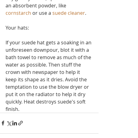
an absorbent powder, like 
cornstarch
 or use a 
suede cleaner
.
Your hats:
If your suede hat gets a soaking in an 
unforeseen downpour, blot it with a 
bath towel to remove as much of the 
water as possible. Then stuff the 
crown with newspaper to help it 
keep its shape as it dries. Avoid the 
temptation to use the blow dryer or 
put it on the radiator to help it dry 
quickly. Heat destroys suede's soft 
finish.