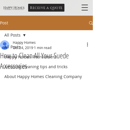
Receive a quote
Happy Homes
Cleaning Company Ltd
Post
All Posts
Happy Homes
All Posts
Oct 24, 2019
1 min read
How to Clean All Your Suede
Happy Homes Recruitment
Accessories
Amazing cleaning tips and tricks
About Happy Homes Cleaning Company