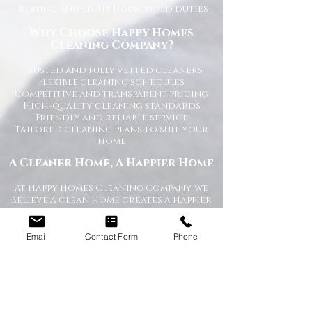
Ironing and light household duties
Why Choose Happy Homes
Cleaning Company?
Trusted and fully vetted cleaners
Flexible cleaning schedules
Competitive and transparent pricing
High-quality cleaning standards
Friendly and reliable service
Tailored cleaning plans to suit your
home
A Cleaner Home, A Happier Home
At Happy Homes Cleaning Company, we
believe a clean home creates a happier
and healthier environment for you
and your family. We take pride in
helping our customers enjoy more free
Email
Contact Form
Phone
time while we take care of the
cleaning.
No matter the size of your property,
our team is committed to providing a
professional service with exceptional
results.