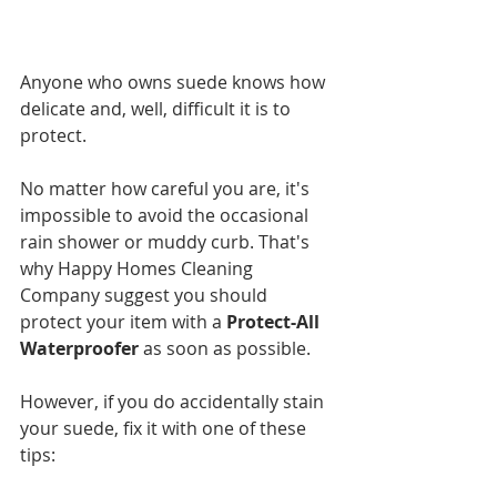
Anyone who owns suede knows how 
delicate and, well, difficult it is to 
protect. 
No matter how careful you are, it's 
impossible to avoid the occasional 
rain shower or muddy curb. That's 
why Happy Homes Cleaning 
Company suggest you should 
protect your item with a
 Protect-All 
Waterproofer
 as soon as possible.
However, if you do accidentally stain 
your suede, fix it with one of these 
tips: