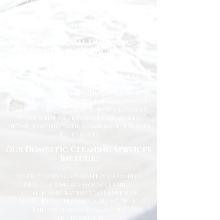
housekeeping, a one-off deep clean, or
help getting your home back in shape,
we tailor our services to suit your
lifestyle and requirements.
Professional Domestic
Cleaning Services Across the
North East
We proudly support homeowners,
tenants, busy families, and
professionals throughout the North
East with dependable cleaning services
you can trust. Our friendly cleaners
work with care and attention to
detail, leaving your home spotless and
refreshed.
Our Domestic Cleaning Services
Include:
Weekly and fortnightly cleaning
One-off and ad-hoc cleaning
Kitchen and bathroom sanitising
Dusting, vacuuming, and mopping
End of tenancy cleaning
Spring cleans