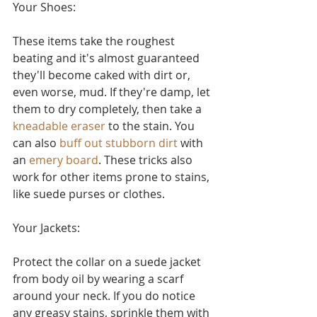
Your Shoes:
These items take the roughest 
beating and it's almost guaranteed 
they'll become caked with dirt or, 
even worse, mud. If they're damp, let 
them to dry completely, then take a 
kneadable eraser
 to the stain. You 
can also 
buff out stubborn dirt
 with 
an 
emery board
. These tricks also 
work for other items prone to stains, 
like suede purses or clothes.
Your Jackets:
Protect the collar on a suede jacket 
from body oil by wearing a scarf 
around your neck. If you do notice 
any greasy stains, sprinkle them with 