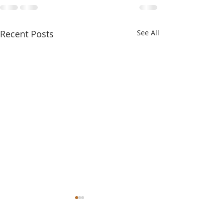
Recent Posts
See All