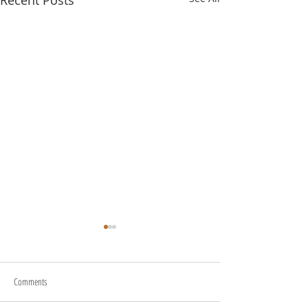
Recent Posts
Comments