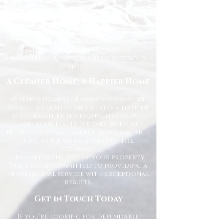
Trusted and fully vetted cleaners
Flexible cleaning schedules
Competitive and transparent pricing
High-quality cleaning standards
Friendly and reliable service
Tailored cleaning plans to suit your
home
A Cleaner Home, A Happier Home
At Happy Homes Cleaning Company, we
believe a clean home creates a happier
and healthier environment for you
and your family. We take pride in
helping our customers enjoy more free
time while we take care of the
cleaning.
No matter the size of your property,
our team is committed to providing a
professional service with exceptional
results.
Get in Touch Today
If you’re looking for dependable