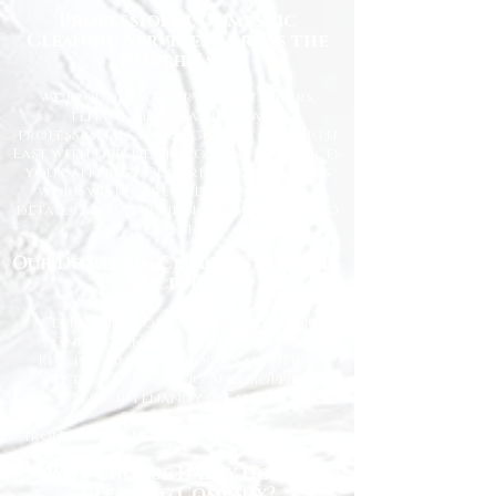
Professional Domestic
Cleaning Services Across the
North East
We proudly support homeowners,
tenants, busy families, and
professionals throughout the North
East with dependable cleaning services
you can trust. Our friendly cleaners
work with care and attention to
detail, leaving your home spotless and
refreshed.
Our Domestic Cleaning Services
Include:
Weekly and fortnightly cleaning
One-off and ad-hoc cleaning
Kitchen and bathroom sanitising
Dusting, vacuuming, and mopping
End of tenancy cleaning
Spring cleans
Ironing and light household duties
Why Choose Happy Homes
Cleaning Company?