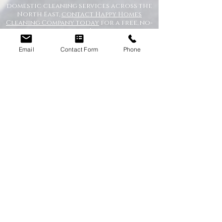
domestic cleaning services across the
North East,
contact Happy Homes
Cleaning Company today
for a free, no-
obligation quote. We’re here to help
keep your home clean, tidy, and stress-
free.
Email
Contact Form
Phone
RECEIVE A QUICK QUOTE
Please complete the form below to receive
a quote in under 5 minutes