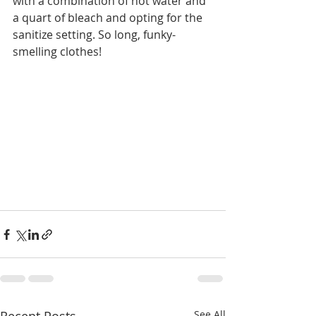
with a combination of hot water and 
a quart of bleach and opting for the 
sanitize setting. So long, funky-
smelling clothes!  
See All