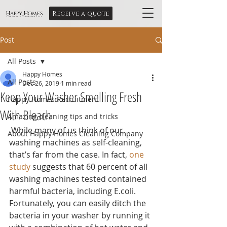
Receive a quote
Happy Homes
Cleaning Company Ltd
Post
All Posts
Happy Homes
All Posts
Dec 26, 2019
1 min read
Keep Your Washer Smelling Fresh
Happy Homes Recruitment
With Bleach
Amazing cleaning tips and tricks
 While many of us think of our 
About Happy Homes Cleaning Company
washing machines as self-cleaning, 
that’s far from the case. In fact, 
one 
study
 suggests that 60 percent of all 
washing machines tested contained 
harmful bacteria, including E.coli. 
Fortunately, you can easily ditch the 
bacteria in your washer by running it 