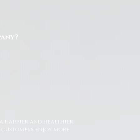
pany?
a happier and healthier
r customers enjoy more
.