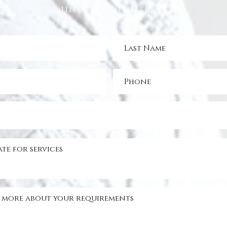
under 5 minutes