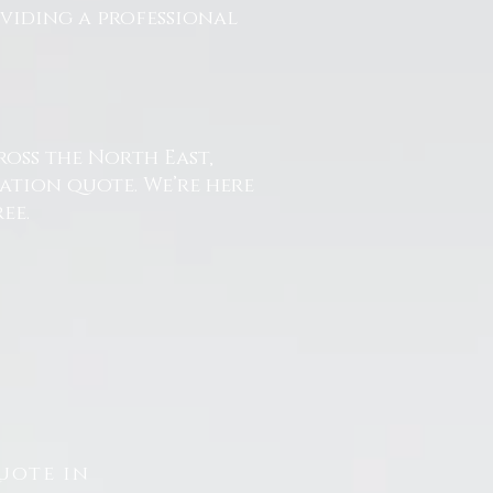
oviding a professional
ross the North East,
ation quote. We’re here
ee.
uote in