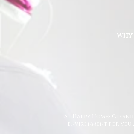
Why 
At Happy Homes Cleanin
environment for you a