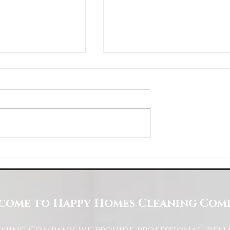
Space with Happy Homes
Understanding Site Cleaning Standar
ny
for Residential and Commercial Space
come to Happy Homes Cleaning Com