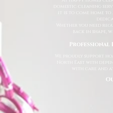
At Happy Homes Clea
domestic cleaning serv
it is to come home to
dedica
Whether you need regu
back in shape, w
Professional 
We proudly support hom
North East with depen
with care and at
Ou