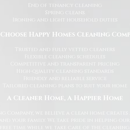
End of tenancy cleaning
Spring cleans
Ironing and light household duties
Choose Happy Homes Cleaning Com
Trusted and fully vetted cleaners
Flexible cleaning schedules
Competitive and transparent pricing
High-quality cleaning standards
Friendly and reliable service
Tailored cleaning plans to suit your home
A Cleaner Home, A Happier Home
g Company, we believe a clean home creates 
nd your family. We take pride in helping ou
free time while we take care of the cleaning