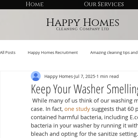
Home
Our Services
Happy Homes
Cleaning Company Ltd
All Posts
Happy Homes Recruitment
Amazing cleaning tips and 
Happy Homes
Jul 7, 2025
1 min read
Keep Your Washer Smellin
 While many of us think of our washing machines as self-cleaning, that’s far from the 
case. In fact, 
one study
 suggests that 60 
contained harmful bacteria, including E.co
bacteria in your washer by running it wit
bleach and opting for the sanitize setting.