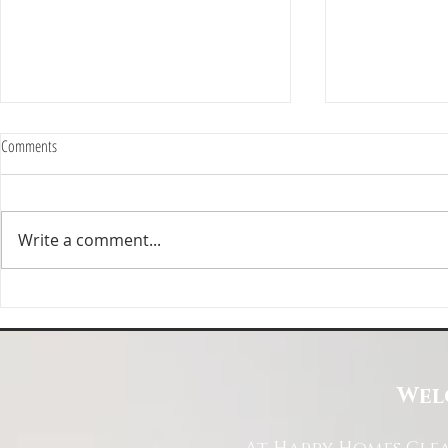
Comments
Write a comment...
Happy Homes Cleaning Company
Transform Your 
Expands Its Reach with Major Regional
Cleaning Compa
Clients
Wel