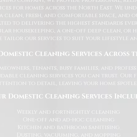
ning Company, we provide professional, reli
ices for homes across the North East. We u
 a clean, fresh, and comfortable space, and o
ted to delivering the highest standards ever
lar housekeeping, a one-off deep clean, or 
e tailor our services to suit your lifestyle 
Domestic Cleaning Services Across 
eowners, tenants, busy families, and profe
dable cleaning services you can trust. Our 
tention to detail, leaving your home spotles
r Domestic Cleaning Services Inclu
Weekly and fortnightly cleaning
One-off and ad-hoc cleaning
Kitchen and bathroom sanitising
Dusting, vacuuming, and mopping