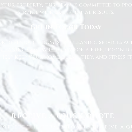
 your property, our team is committed to pr
service with exceptional results.
Get in Touch Today
or dependable domestic cleaning services ac
Cleaning Company today
for a free, no-oblig
 help keep your home clean, tidy, and stress-fr
RECEIVE A QUICK QUOTE
omplete the form below to receive a q