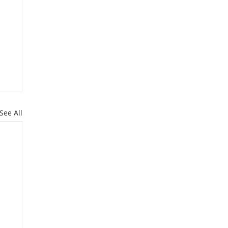
See All