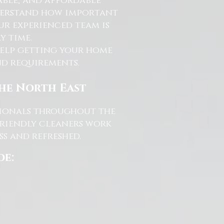
able, and affordable
nderstand how important
ur experienced team is
y time.
help getting your home
and requirements.
the North East
ssionals throughout the
friendly cleaners work
s and refreshed.
de: