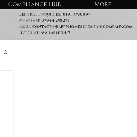
Compliance Hub
More
General Enquiries:
0191 3790097
Whatsapp:
07944 258271
Email:
contact@happyhomescleaningcompany.com
LiveChat:
Available 24/7