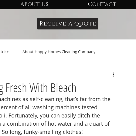
About Us
Contact
Receive a quote
tricks
About Happy Homes Cleaning Company
g Fresh With Bleach
percent of all washing machines tested 
li. Fortunately, you can easily ditch the 
h a combination of hot water and a quart of 
 So long, funky-smelling clothes!  