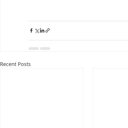
Recent Posts