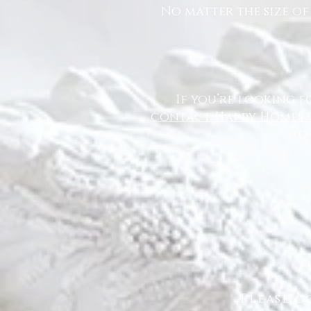
No matter the size of
If you’re looking f
contact Happy Homes 
to
Please c