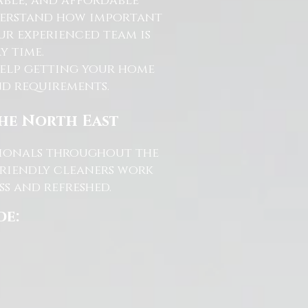
able, and affordable
nderstand how important
ur experienced team is
y time.
help getting your home
and requirements.
the North East
ssionals throughout the
friendly cleaners work
s and refreshed.
de: