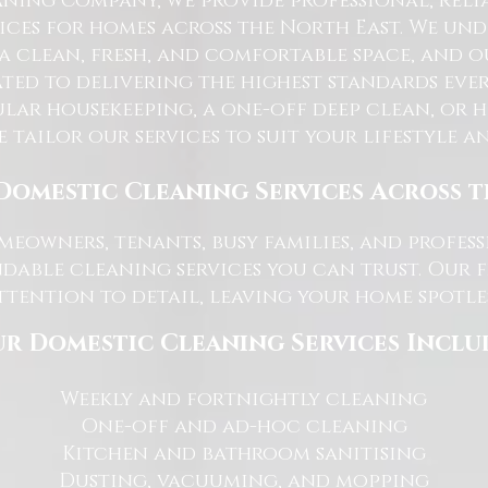
ning Company, we provide professional, reli
ices for homes across the North East. We u
 a clean, fresh, and comfortable space, and o
ted to delivering the highest standards ever
lar housekeeping, a one-off deep clean, or 
e tailor our services to suit your lifestyle 
Domestic Cleaning Services Across 
eowners, tenants, busy families, and profe
dable cleaning services you can trust. Our 
tention to detail, leaving your home spotles
r Domestic Cleaning Services Inclu
Weekly and fortnightly cleaning
One-off and ad-hoc cleaning
Kitchen and bathroom sanitising
Dusting, vacuuming, and mopping