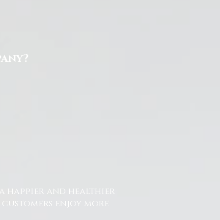
pany?
a happier and healthier
r customers enjoy more
.