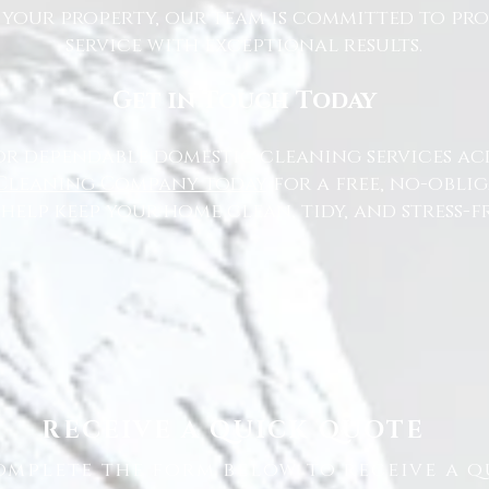
 your property, our team is committed to pr
service with exceptional results.
Get in Touch Today
or dependable domestic cleaning services ac
Cleaning Company today
for a free, no-oblig
 help keep your home clean, tidy, and stress-fr
RECEIVE A QUICK QUOTE
omplete the form below to receive a q