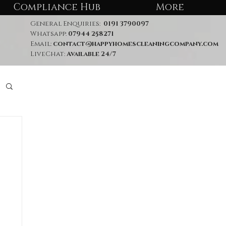
Compliance Hub
More
General Enquiries:
0191 3790097
Whatsapp:
07944 258271
Email:
contact@happyhomescleaningcompany.com
LiveChat:
Available 24/7