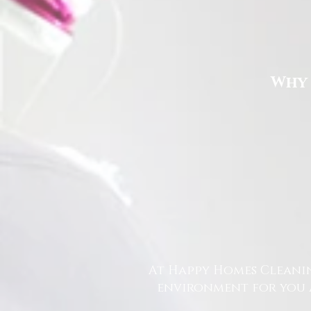
Why 
At Happy Homes Cleanin
environment for you a