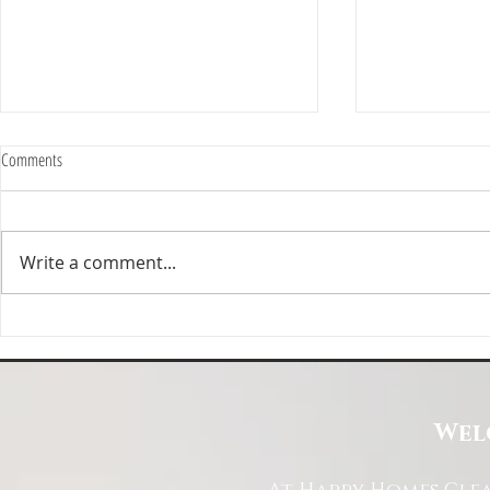
Comments
Write a comment...
Happy Homes Cleaning Company
Transform Your 
Expands Its Reach with Major Regional
Cleaning Compa
Clients
Wel