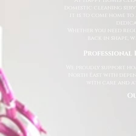
At Happy Homes Clea
domestic cleaning serv
it is to come home to
dedica
Whether you need regu
back in shape, w
Professional 
We proudly support hom
North East with depen
with care and at
Ou