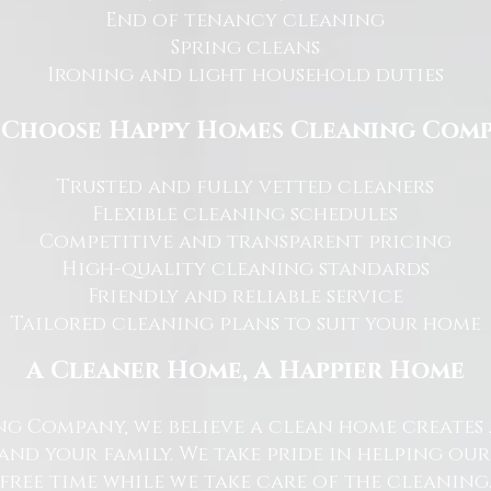
End of tenancy cleaning
Spring cleans
Ironing and light household duties
Choose Happy Homes Cleaning Com
Trusted and fully vetted cleaners
Flexible cleaning schedules
Competitive and transparent pricing
High-quality cleaning standards
Friendly and reliable service
Tailored cleaning plans to suit your home
A Cleaner Home, A Happier Home
g Company, we believe a clean home creates 
nd your family. We take pride in helping ou
free time while we take care of the cleaning