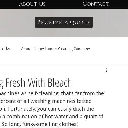
About Us
Contact
Receive a quote
tricks
About Happy Homes Cleaning Company
g Fresh With Bleach
percent of all washing machines tested 
li. Fortunately, you can easily ditch the 
h a combination of hot water and a quart of 
 So long, funky-smelling clothes!  