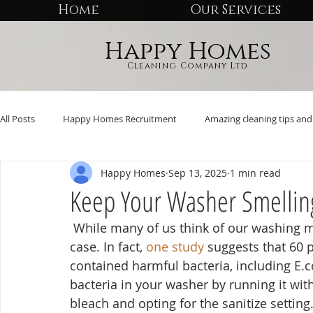
Home
Our Services
Happy Homes
Cleaning Company Ltd
All Posts
Happy Homes Recruitment
Amazing cleaning tips and 
Happy Homes
Sep 13, 2025
1 min read
Keep Your Washer Smellin
 While many of us think of our washing machines as self-cleaning, that’s far from the 
case. In fact, 
one study
 suggests that 60 
contained harmful bacteria, including E.co
bacteria in your washer by running it wit
bleach and opting for the sanitize setting.