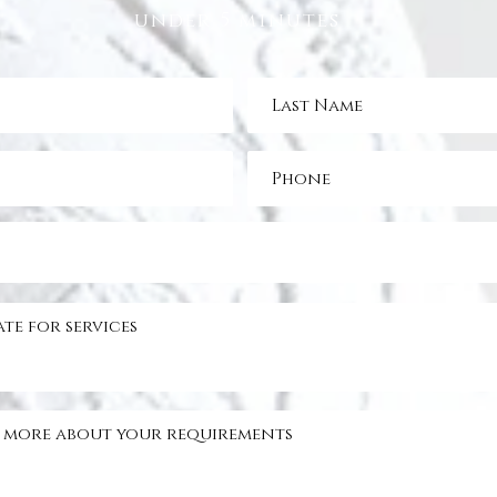
under 5 minutes