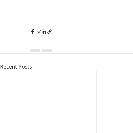
Recent Posts