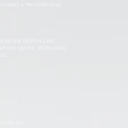
oviding a professional
ross the North East,
ation quote. We’re here
ee.
uote in