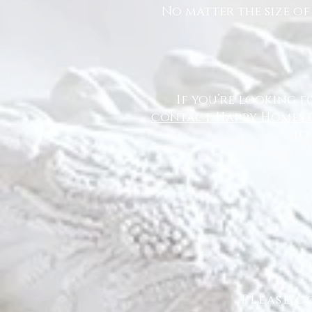
No matter the size of
If you’re looking f
contact Happy Homes 
to
Please c