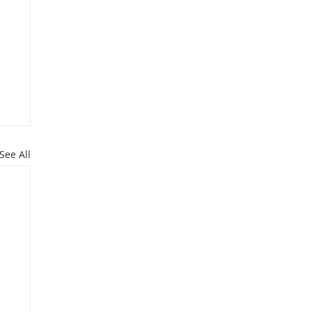
See All