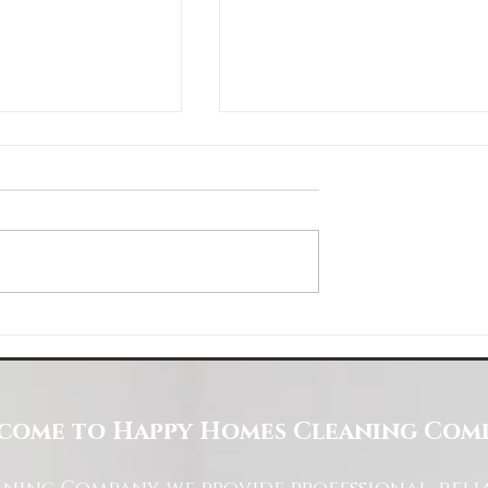
Space with Happy Homes
Understanding Site Cleaning Standar
ny
for Residential and Commercial Space
come to Happy Homes Cleaning Com