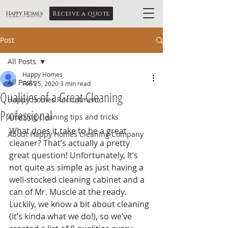
Receive a quote
Happy Homes
Cleaning Company Ltd
Post
All Posts
Happy Homes
All Posts
Feb 25, 2020
3 min read
Qualities of a Great Cleaning
Happy Homes Recruitment
Professional
Amazing cleaning tips and tricks
What does it take to be a great 
About Happy Homes Cleaning Company
cleaner? That’s actually a pretty 
great question! Unfortunately, It’s 
not quite as simple as just having a 
well-stocked cleaning cabinet and a 
can of Mr. Muscle at the ready. 
Luckily, we know a bit about cleaning 
(it’s kinda what we do!), so we’ve 