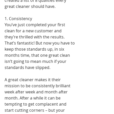
created a list of 8 qualities every 
great cleaner should have.
1. Consistency
You’ve just completed your first 
clean for a new customer and 
they’re thrilled with the results. 
That’s fantastic! But now you have to 
keep those standards up, in six 
months time, that one great clean 
isn’t going to mean much if your 
standards have slipped.
A great cleaner makes it their 
mission to be consistently brilliant 
week after week and month after 
month. After a while it can be 
tempting to get complacent and 
start cutting corners – but your 