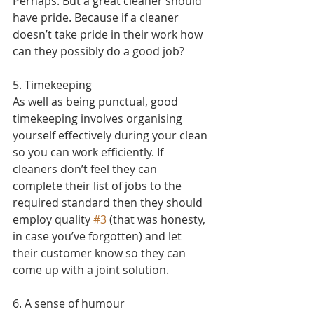
Perhaps. But a great cleaner should 
have pride. Because if a cleaner 
doesn’t take pride in their work how 
can they possibly do a good job?
5. Timekeeping
As well as being punctual, good 
timekeeping involves organising 
yourself effectively during your clean 
so you can work efficiently. If 
cleaners don’t feel they can 
complete their list of jobs to the 
required standard then they should 
employ quality 
#3
 (that was honesty, 
in case you’ve forgotten) and let 
their customer know so they can 
come up with a joint solution.
6. A sense of humour