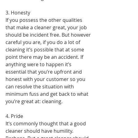
3. Honesty
If you possess the other qualities 
that make a cleaner great, your job 
should be incident free. But however 
careful you are, if you do a lot of 
cleaning it’s possible that at some 
point there may be an accident. If 
anything were to happen it’s 
essential that you’re upfront and 
honest with your customer so you 
can resolve the situation with 
minimum fuss and get back to what 
you’re great at: cleaning.
4. Pride
It’s commonly thought that a good 
cleaner should have humility. 