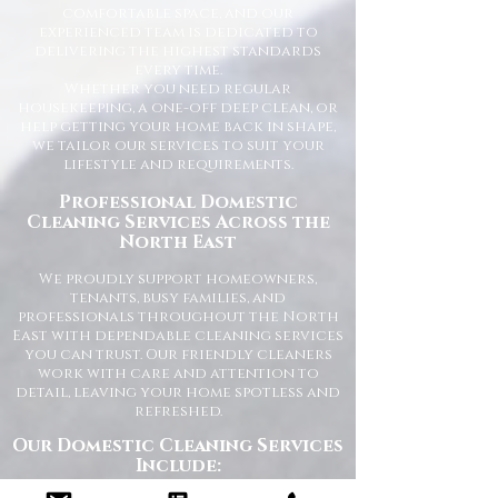
comfortable space, and our
experienced team is dedicated to
delivering the highest standards
every time.
Whether you need regular
housekeeping, a one-off deep clean, or
help getting your home back in shape,
we tailor our services to suit your
lifestyle and requirements.
Professional Domestic
Cleaning Services Across the
North East
We proudly support homeowners,
tenants, busy families, and
professionals throughout the North
East with dependable cleaning services
you can trust. Our friendly cleaners
work with care and attention to
detail, leaving your home spotless and
refreshed.
Our Domestic Cleaning Services
Include: