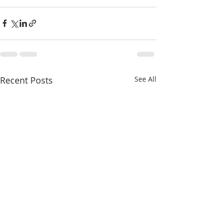
Recent Posts
See All