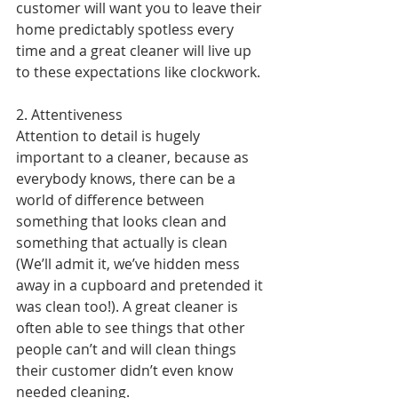
customer will want you to leave their 
home predictably spotless every 
time and a great cleaner will live up 
to these expectations like clockwork.
2. Attentiveness
Attention to detail is hugely 
important to a cleaner, because as 
everybody knows, there can be a 
world of difference between 
something that looks clean and 
something that actually is clean 
(We’ll admit it, we’ve hidden mess 
away in a cupboard and pretended it 
was clean too!). A great cleaner is 
often able to see things that other 
people can’t and will clean things 
their customer didn’t even know 
needed cleaning.