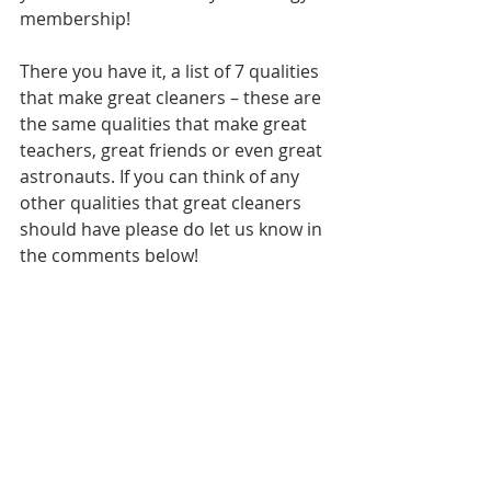
membership!
There you have it, a list of 7 qualities 
that make great cleaners – these are 
the same qualities that make great 
teachers, great friends or even great 
astronauts. If you can think of any 
other qualities that great cleaners 
should have please do let us know in 
the comments below!