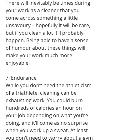
There will inevitably be times during 
your work as a cleaner that you 
come across something a little 
unsavoury – hopefully it will be rare, 
but if you clean a lot it’ll probably 
happen. Being able to have a sense 
of humour about these things will 
make your work much more 
enjoyable!
7. Endurance
While you don’t need the athleticism 
of a triathlete, cleaning can be 
exhausting work. You could burn 
hundreds of calories an hour on 
your job depending on what you’re 
doing, and it’ll come as no surprise 
when you work up a sweat. At least 
you don’t need to worry about a gym 