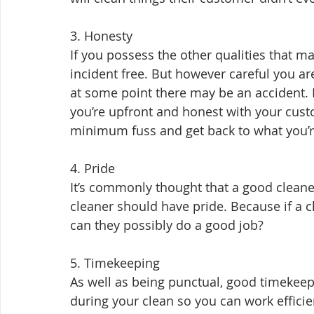
3. Honesty
If you possess the other qualities that ma
incident free. But however careful you are,
at some point there may be an accident. I
you’re upfront and honest with your cust
minimum fuss and get back to what you’re
4. Pride
It’s commonly thought that a good cleane
cleaner should have pride. Because if a c
can they possibly do a good job?
5. Timekeeping
As well as being punctual, good timekeepi
during your clean so you can work efficien