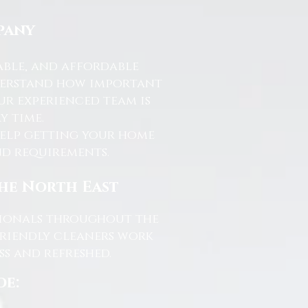
pany
able, and affordable
nderstand how important
ur experienced team is
y time.
help getting your home
and requirements.
the North East
ssionals throughout the
friendly cleaners work
s and refreshed.
de: