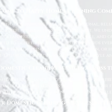
come to Happy Homes Cleaning Com
ning Company, we provide professional, reli
ices for homes across the North East. We u
 a clean, fresh, and comfortable space, and o
ted to delivering the highest standards ever
lar housekeeping, a one-off deep clean, or 
e tailor our services to suit your lifestyle 
Domestic Cleaning Services Across 
eowners, tenants, busy families, and profe
dable cleaning services you can trust. Our 
tention to detail, leaving your home spotles
r Domestic Cleaning Services Inclu