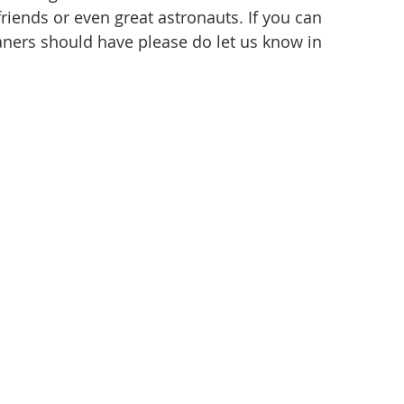
friends or even great astronauts. If you can 
eaners should have please do let us know in 