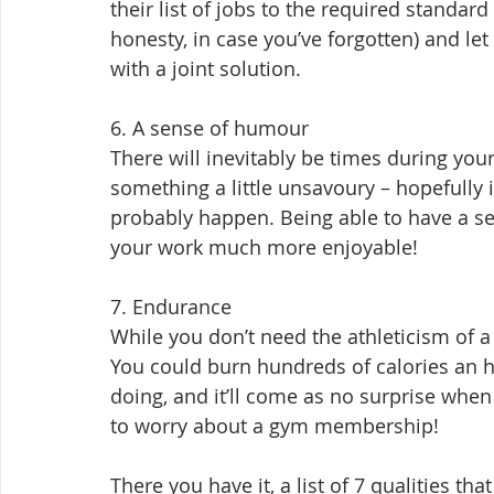
their list of jobs to the required standar
honesty, in case you’ve forgotten) and l
with a joint solution.
6. A sense of humour
There will inevitably be times during you
something a little unsavoury – hopefully it w
probably happen. Being able to have a s
your work much more enjoyable!
7. Endurance
While you don’t need the athleticism of a 
You could burn hundreds of calories an 
doing, and it’ll come as no surprise when
to worry about a gym membership!
There you have it, a list of 7 qualities t