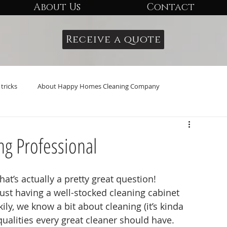
About Us
Contact
Receive a quote
tricks
About Happy Homes Cleaning Company
ng Professional
at’s actually a pretty great question! 
 just having a well-stocked cleaning cabinet 
ily, we know a bit about cleaning (it’s kinda 
 qualities every great cleaner should have.