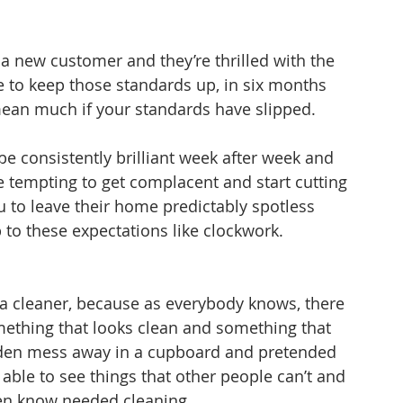
 a new customer and they’re thrilled with the 
ve to keep those standards up, in six months 
 mean much if your standards have slipped.
be consistently brilliant week after week and 
e tempting to get complacent and start cutting 
 to leave their home predictably spotless 
p to these expectations like clockwork.
o a cleaner, because as everybody knows, there 
ething that looks clean and something that 
hidden mess away in a cupboard and pretended 
n able to see things that other people can’t and 
even know needed cleaning.