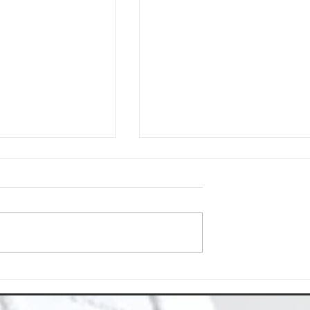
Space with Happy Homes
Understanding Site Cleaning Standar
ny
for Residential and Commercial Space