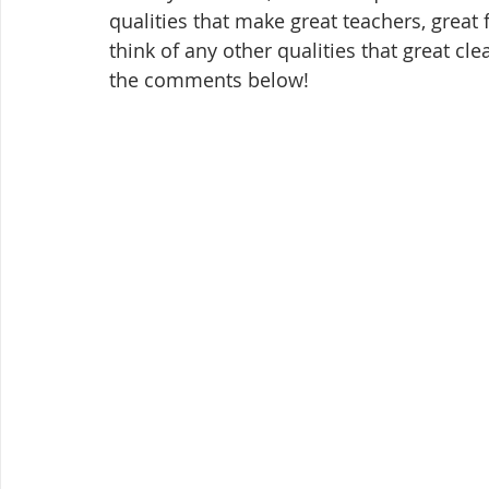
qualities that make great teachers, great 
think of any other qualities that great cl
the comments below!