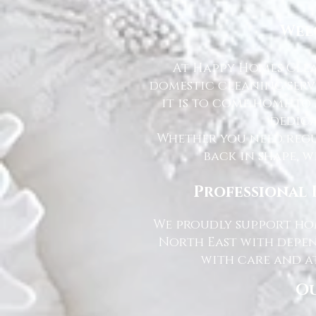
Wel
At Happy Homes Clea
domestic cleaning serv
it is to come home to
dedica
Whether you need regu
back in shape, w
Professional 
We proudly support hom
North East with depen
with care and at
Ou