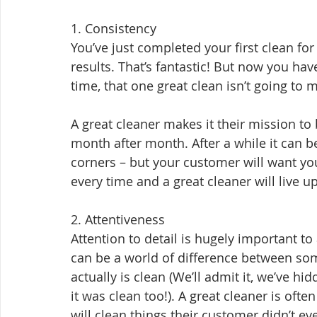
1. Consistency
You’ve just completed your first clean for
results. That’s fantastic! But now you ha
time, that one great clean isn’t going to
A great cleaner makes it their mission to 
month after month. After a while it can b
corners – but your customer will want you
every time and a great cleaner will live u
2. Attentiveness
Attention to detail is hugely important t
can be a world of difference between som
actually is clean (We’ll admit it, we’ve 
it was clean too!). A great cleaner is ofte
will clean things their customer didn’t 