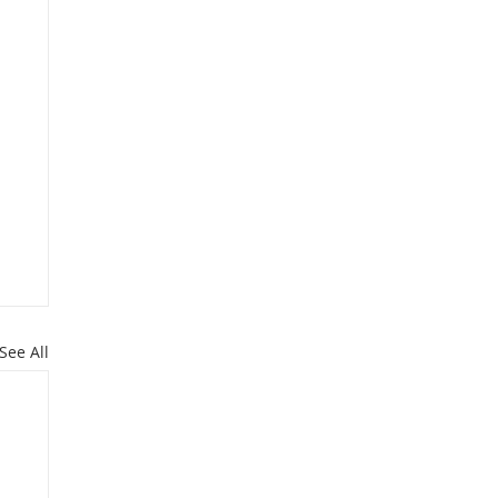
See All