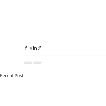
Recent Posts