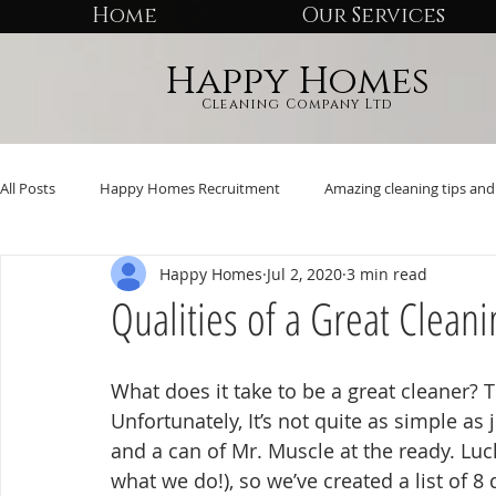
Home
Our Services
Happy Homes
Cleaning Company Ltd
All Posts
Happy Homes Recruitment
Amazing cleaning tips and 
Happy Homes
Jul 2, 2020
3 min read
Qualities of a Great Cleani
What does it take to be a great cleaner? Th
Unfortunately, It’s not quite as simple as
and a can of Mr. Muscle at the ready. Luck
what we do!), so we’ve created a list of 8