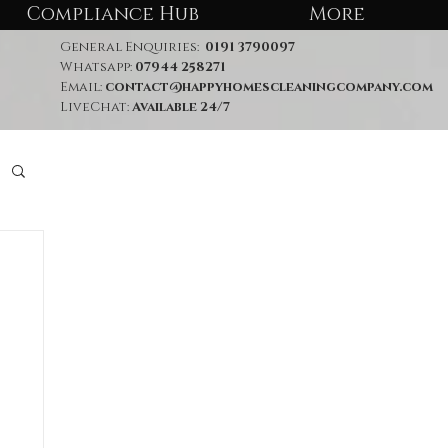
Compliance Hub
More
General Enquiries:
0191 3790097
Whatsapp:
07944 258271
Email:
contact@happyhomescleaningcompany.com
LiveChat:
Available 24/7