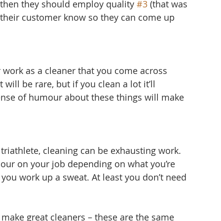
d then they should employ quality 
#3
 (that was 
et their customer know so they can come up 
r work as a cleaner that you come across 
ill be rare, but if you clean a lot it’ll 
ense of humour about these things will make 
triathlete, cleaning can be exhausting work. 
hour on your job depending on what you’re 
 you work up a sweat. At least you don’t need 
hat make great cleaners – these are the same 