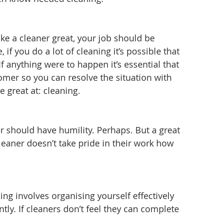
ke a cleaner great, your job should be 
 if you do a lot of cleaning it’s possible that 
f anything were to happen it’s essential that 
omer so you can resolve the situation with 
 great at: cleaning.
r should have humility. Perhaps. But a great 
leaner doesn’t take pride in their work how 
ng involves organising yourself effectively 
tly. If cleaners don’t feel they can complete 