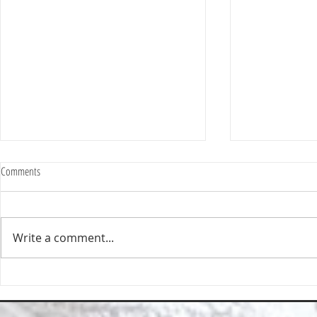
Comments
Write a comment...
Happy Homes Cleaning Company
Transform Your 
Expands Its Reach with Major Regional
Cleaning Compa
Clients