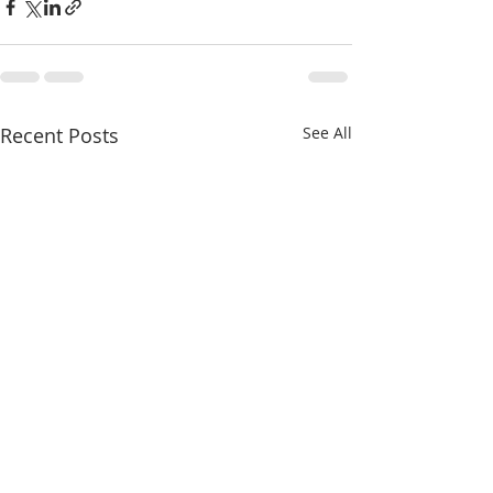
Recent Posts
See All