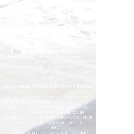
Kitchen and bathroom sanitising
Dusting, vacuuming, and mopping
End of tenancy cleaning
Spring cleans
Ironing and light household duties
Why Choose Happy Homes
Cleaning Company?
Trusted and fully vetted cleaners
Flexible cleaning schedules
Competitive and transparent pricing
High-quality cleaning standards
Friendly and reliable service
Tailored cleaning plans to suit your
home
A Cleaner Home, A Happier Home
At Happy Homes Cleaning Company, we
believe a clean home creates a happier
and healthier environment for you
and your family. We take pride in
helping our customers enjoy more free
time while we take care of the
cleaning.
No matter the size of your property,