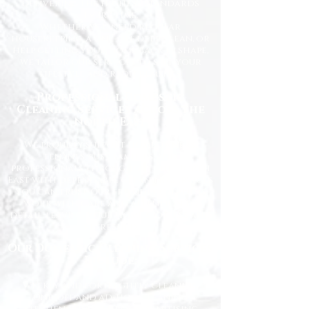
delivering the highest standards
every time.
Whether you need regular
housekeeping, a one-off deep clean, or
help getting your home back in shape,
we tailor our services to suit your
lifestyle and requirements.
Professional Domestic
Cleaning Services Across the
North East
We proudly support homeowners,
tenants, busy families, and
professionals throughout the North
East with dependable cleaning services
you can trust. Our friendly cleaners
work with care and attention to
detail, leaving your home spotless and
refreshed.
Our Domestic Cleaning Services
Include:
Weekly and fortnightly cleaning
One-off and ad-hoc cleaning