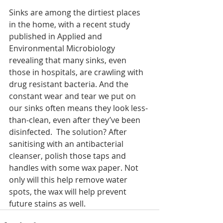
Sinks are among the dirtiest places 
in the home, with a recent study 
published in Applied and 
Environmental Microbiology 
revealing that many sinks, even 
those in hospitals, are crawling with 
drug resistant bacteria. And the 
constant wear and tear we put on 
our sinks often means they look less-
than-clean, even after they’ve been 
disinfected.  The solution? After 
sanitising with an antibacterial 
cleanser, polish those taps and 
handles with some wax paper. Not 
only will this help remove water 
spots, the wax will help prevent 
future stains as well. 