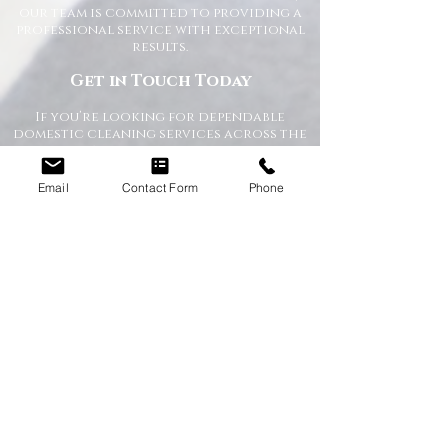
our team is committed to providing a
professional service with exceptional
results.
Get in Touch Today
If you’re looking for dependable
domestic cleaning services across the
North East,
contact Happy Homes
Cleaning Company today
for a free, no-
obligation quote. We’re here to help
Email
Contact Form
Phone
keep your home clean, tidy, and stress-
free.
RECEIVE A QUICK QUOTE
Please complete the form below to receive
a quote in under 5 minutes