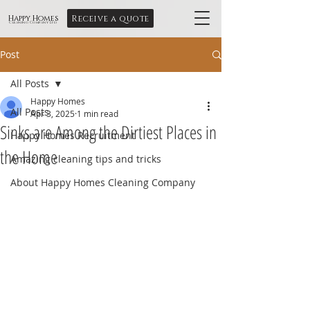
Receive a quote
Happy Homes
Cleaning Company Ltd
Post
All Posts
Happy Homes
All Posts
Apr 3, 2025
1 min read
Sinks are Among the Dirtiest Places in
Happy Homes Recruitment
the Home
Amazing cleaning tips and tricks
About Happy Homes Cleaning Company