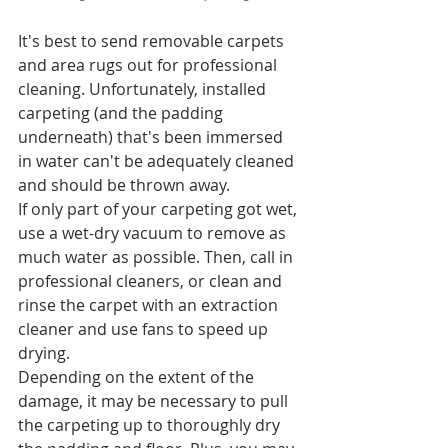
It's best to send removable carpets 
and area rugs out for professional 
cleaning. Unfortunately, installed 
carpeting (and the padding 
underneath) that's been immersed 
in water can't be adequately cleaned 
and should be thrown away.
If only part of your carpeting got wet, 
use a wet-dry vacuum to remove as 
much water as possible. Then, call in 
professional cleaners, or clean and 
rinse the carpet with an extraction 
cleaner and use fans to speed up 
drying.
Depending on the extent of the 
damage, it may be necessary to pull 
the carpeting up to thoroughly dry 