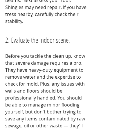
beams. Next assess your roof. 
Shingles may need repair. If you have 
tress nearby, carefully check their 
stability.
2. Evaluate the indoor scene.
Before you tackle the clean up, know 
that severe damage requires a pro. 
They have heavy-duty equipment to 
remove water and the expertise to 
check for mold. Plus, any issues with 
walls and floors should be 
professionally handled. You should 
be able to manage minor flooding 
yourself, but don't bother trying to 
save any items contaminated by raw 
sewage, oil or other waste — they'll 