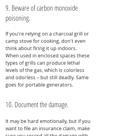
9. Beware of carbon monoxide 
poisoning.
If you're relying on a charcoal grill or 
camp stove for cooking, don't even 
think about firing it up indoors. 
When used in enclosed spaces these 
types of grills can produce lethal 
levels of the gas, which is colorless 
and odorless – but still deadly. Same 
goes for portable generators.
10. Document the damage.
It may be hard emotionally, but if you 
want to file an insurance claim, make 
sure you record all the damage with 