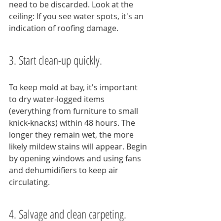
need to be discarded. Look at the 
ceiling: If you see water spots, it's an 
indication of roofing damage.
3. Start clean-up quickly.
To keep mold at bay, it's important 
to dry water-logged items 
(everything from furniture to small 
knick-knacks) within 48 hours. The 
longer they remain wet, the more 
likely mildew stains will appear. Begin 
by opening windows and using fans 
and dehumidifiers to keep air 
circulating.
4. Salvage and clean carpeting.