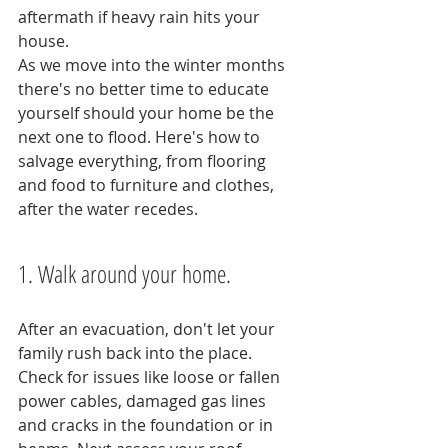
aftermath if heavy rain hits your 
house.
As we move into the winter months 
there's no better time to educate 
yourself should your home be the 
next one to flood. Here's how to 
salvage everything, from flooring 
and food to furniture and clothes, 
after the water recedes.
1. Walk around your home.
After an evacuation, don't let your 
family rush back into the place. 
Check for issues like loose or fallen 
power cables, damaged gas lines 
and cracks in the foundation or in 