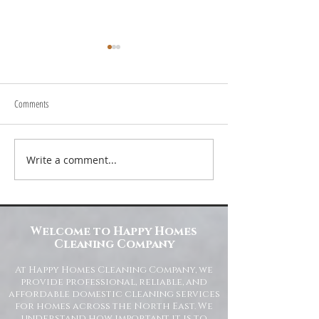
Comments
Write a comment...
Transform Your Space with Happy
Understanding Site Cl
Homes Cleaning Company
Standards for Resident
Commercial Spaces
Welcome to Happy Homes
Cleaning Company
At Happy Homes Cleaning Company, we
provide professional, reliable, and
affordable domestic cleaning services
for homes across the North East. We
understand how important it is to