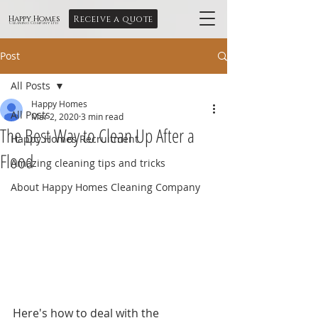
Receive a quote
Happy Homes
Cleaning Company Ltd
Post
All Posts
Happy Homes
All Posts
Mar 2, 2020
3 min read
The Best Way to Clean Up After a
Happy Homes Recruitment
Flood
Amazing cleaning tips and tricks
About Happy Homes Cleaning Company
Here's how to deal with the 