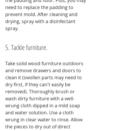
the padding and floor. Plus, you may 
need to replace the padding to 
prevent mold. After cleaning and 
drying, spray with a disinfectant 
spray.
5. Tackle furniture.
Take solid wood furniture outdoors 
and remove drawers and doors to 
clean it (swollen parts may need to 
dry first, if they can't easily be 
removed). Thoroughly brush or 
wash dirty furniture with a well-
wrung cloth dipped in a mild soap 
and water solution. Use a cloth 
wrung in clear water to rinse. Allow 
the pieces to dry out of direct 