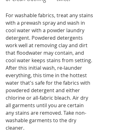
For washable fabrics, treat any stains 
with a prewash spray and wash in 
cool water with a powder laundry 
detergent. Powdered detergents 
work well at removing clay and dirt 
that floodwater may contain, and 
cool water keeps stains from setting.
After this initial wash, re-launder 
everything, this time in the hottest 
water that's safe for the fabrics with 
powdered detergent and either 
chlorine or all-fabric bleach. Air dry 
all garments until you are certain 
any stains are removed. Take non-
washable garments to the dry 
cleaner.