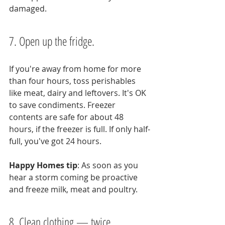
damaged.
7. Open up the fridge.
If you're away from home for more 
than four hours, toss perishables 
like meat, dairy and leftovers. It's OK 
to save condiments. Freezer 
contents are safe for about 48 
hours, if the freezer is full. If only half-
full, you've got 24 hours.
Happy Homes tip
: As soon as you 
hear a storm coming be proactive 
and freeze milk, meat and poultry.
8. Clean clothing — twice.