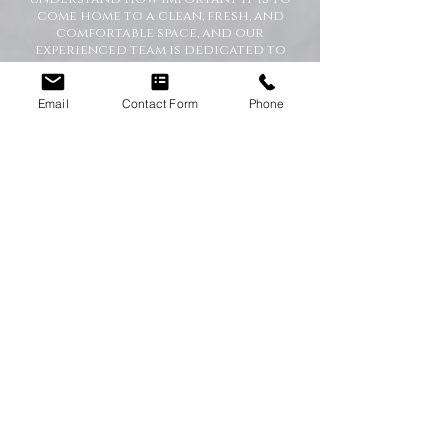
come home to a clean, fresh, and
comfortable space, and our
experienced team is dedicated to
delivering the highest standards
every time.
Whether you need regular
Email
Contact Form
Phone
housekeeping, a one-off deep clean, or
help getting your home back in shape,
we tailor our services to suit your
lifestyle and requirements.
Professional Domestic
Cleaning Services Across the
North East
We proudly support homeowners,
tenants, busy families, and
professionals throughout the North
East with dependable cleaning services
you can trust. Our friendly cleaners
work with care and attention to
detail, leaving your home spotless and
refreshed.
Our Domestic Cleaning Services
Include: