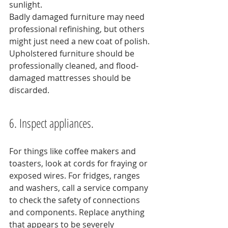
sunlight.
Badly damaged furniture may need 
professional refinishing, but others 
might just need a new coat of polish. 
Upholstered furniture should be 
professionally cleaned, and flood-
damaged mattresses should be 
discarded.
6. Inspect appliances.
For things like coffee makers and 
toasters, look at cords for fraying or 
exposed wires. For fridges, ranges 
and washers, call a service company 
to check the safety of connections 
and components. Replace anything 
that appears to be severely 