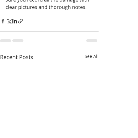
clear pictures and thorough notes.
Recent Posts
See All