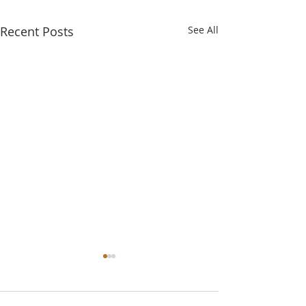
Recent Posts
See All