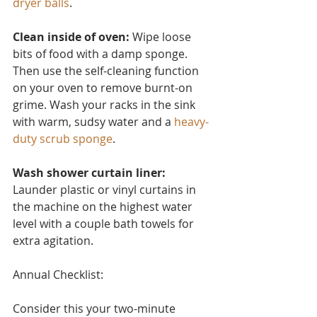
dryer balls
.
Clean inside of oven:
 Wipe loose 
bits of food with a damp sponge. 
Then use the self-cleaning function 
on your oven to remove burnt-on 
grime. Wash your racks in the sink 
with warm, sudsy water and a 
heavy-
duty scrub sponge
.
Wash shower curtain liner:
Launder plastic or vinyl curtain
s in 
the machine on the highest water 
level with a couple bath towels for 
extra agitation.
Annual Checklist:
Consider this you
r two-minute 