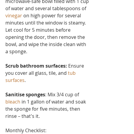
microwave-safe bowl filled with 1 cup 
of water and several tablesp
oons of 
vinegar
 on high power for several 
minutes until the window is steamy. 
Let cool for 5 minutes before 
opening the door, then remove the 
bowl, and wipe the inside clean with 
a sponge.
Scrub bathroom surfaces: 
Ensure 
you cover all glass, tile, and 
tub 
surfaces
.
Sanitise sponges
: Mix 3/4 cup of 
bleach
 in 1 gallon of water and soak 
the sponge for five minutes, then 
rinse – that's it.
Monthly Checklist: