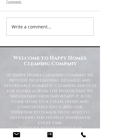
Comments
Write a comment...
Transform Your Space with Happy
Understanding Site Cl
Homes Cleaning Company
Standards for Resident
Commercial Spaces
Welcome to Happy Homes
Cleaning Company
At Happy Homes Cleaning Company, we
provide professional, reliable, and
affordable domestic cleaning services
for homes across the North East. We
understand how important it is to
come home to a clean, fresh, and
comfortable space, and our
experienced team is dedicated to
delivering the highest standards
every time.
Whether you need regular
housekeeping, a one-off deep clean, or
help getting your home back in shape,