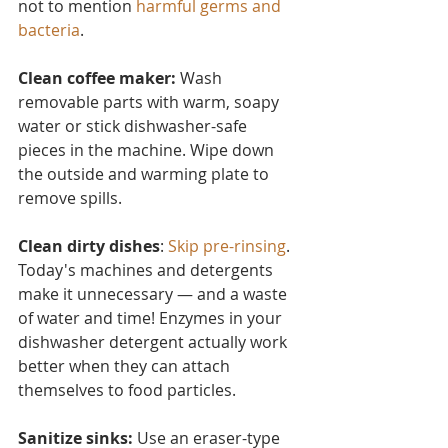
not to mention 
harmful germs and 
bacteria
.
Clean coffee maker:
 Wash 
removable parts with warm, soapy 
water or stick dishwasher-safe 
pieces in the machine. Wipe down 
the outside and warming plate to 
remove spills.
Clean dirty dishes
: 
Skip pre-rinsing
. 
Today's machines and detergents 
make it unnecessary — and a waste 
of water and time! Enzymes in your 
dishwasher detergent actually work 
better when they can attach 
themselves to food particles.
Sanitize sinks:
 Use an eraser-type 