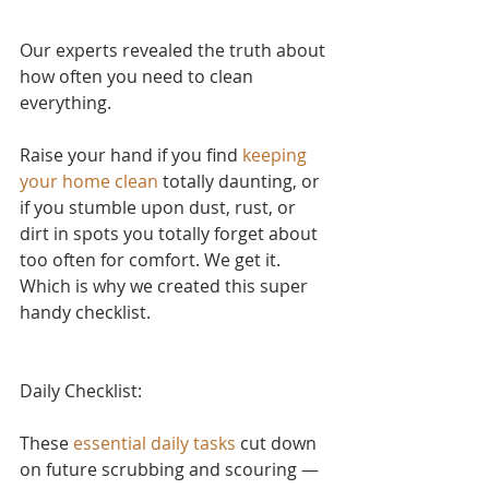
Our experts revealed the truth about 
how often you need to clean 
everything.
Raise your hand if yo
u find 
keeping 
your home clean
 to
tally daunting, or 
if you stumble upon dust, rust, or 
dirt in spots you totally forget about 
too often for comfort. We get it. 
Which is why we created this super 
handy checklist.
Daily Checklist:
These 
essential daily tasks
 cut down 
on future scrubbing and scouring — 