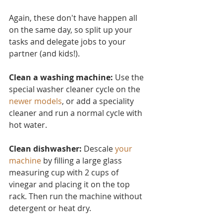
Again, these don't have ha
ppen all 
on the same day, so split up your 
tasks and delegate jobs to your 
partner (and kids!).
Clean a washing machine:
 Use the 
special washer cleaner cycle on the 
newer models
, or add a speciality 
cleaner and run a normal cycle with 
hot water.
Clean dishwasher: 
Descale 
your 
machine
 by filling a large glass 
measuring cup with 2 cups of 
vinegar and placing it on the top 
rack. Then run the machine without 
detergent or heat dry.