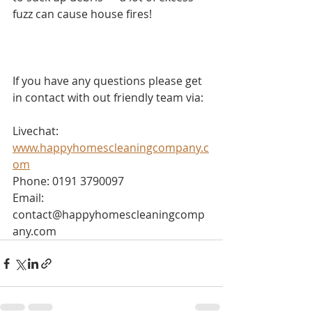
fuzz can cause house fires!
If you have any questions please get 
in contact with out friendly team via:
Livechat: 
www.happyhomescleaningcompany.c
om
Phone: 0191 3790097
Email: 
contact@happyhomescleaningcomp
any.com