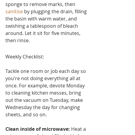
sponge to remove marks, then 
sanitise
 by plugging the drain, filling 
the basin with warm water, and 
swishing a tablespoon of bleach 
around. Let it sit for five minutes, 
then rinse.
Weekly Checklist:
Tackle one room or job each day so 
you're not doing everything all at 
once. For example, devote Monday 
to cleaning kitchen messes, bring 
out the vacuum on Tuesday, make 
Wednesday the day for changing 
sheets, and so on.
Clean inside of microwave:
 Heat a 