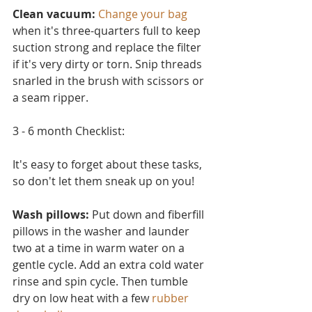
Clean vacuum:
Change your bag
when it's three-quarters full to keep 
suction strong and replace the filter 
if it's very dirty or torn. Snip threads 
snarled in the brush with scissors or 
a seam ripper.
3 - 6 month Checklist:
It's easy to forget about these tasks, 
so don't let them sneak up on you!
Wash pillows: 
Put down and fiberfill 
pillows in the washer and launder 
two at a time in warm water on a 
ge
ntle cycle. Add an extra cold water 
rinse and spin cycle. Then tumble 
dry on low heat with a few 
rubber 