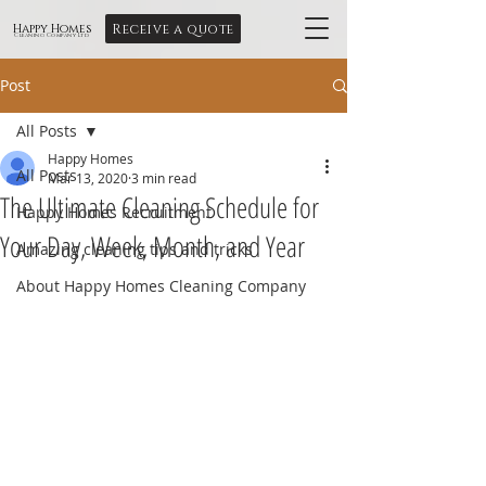
Receive a quote
Happy Homes
Cleaning Company Ltd
Post
All Posts
Happy Homes
All Posts
Mar 13, 2020
3 min read
The Ultimate Cleaning Schedule for
Happy Homes Recruitment
Your Day, Week, Month, and Year
Amazing cleaning tips and tricks
About Happy Homes Cleaning Company