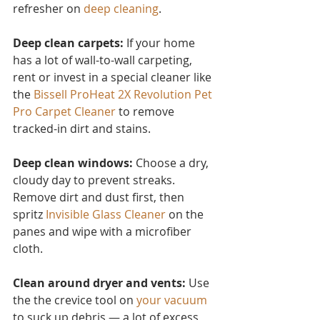
refresher on 
deep cleaning
.
Deep clean carpets:
 If your home 
has a lot of wall-to-wall carpeting, 
rent or invest in a special cleaner like 
the 
Bissell ProHeat 2X Revolution Pet 
Pro Carpet Cleaner
to remove 
tracked-in dirt and stains.
Deep clean windows:
 Choose a dry, 
cloudy day to prevent streaks. 
Remove dirt and dust first, then 
spritz 
Invisible Glass Cleaner 
on the 
panes and wipe with a microfiber 
cloth.
Clean around dryer and vents:
 Use 
the the crevice tool on 
your vacuum
to suck up debris — a lot of excess 