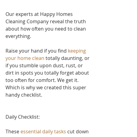
Our experts at Happy Homes 
Cleaning Company reveal the truth 
about how often you need to clean 
everything.
Raise your hand if yo
u find 
keeping 
your home clean
 to
tally daunting, or 
if you stumble upon dust, rust, or 
dirt in spots you totally forget about 
too often for comfort. We get it. 
Which is why we created this super 
handy checklist.
Daily Checklist:
These 
essential daily tasks
 cut down 