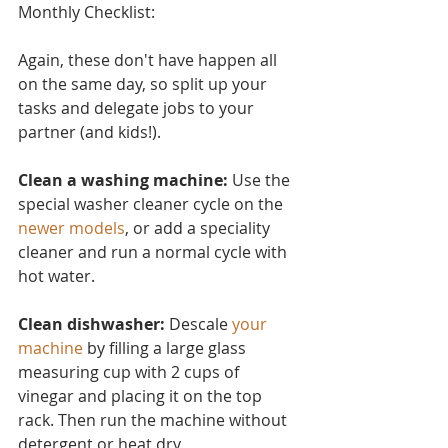
Monthly Checklist:
Again, these don't have ha
ppen all 
on the same day, so split up your 
tasks and delegate jobs to your 
partner (and kids!).
Clean a washing machine:
 Use the 
special washer cleaner cycle on the 
newer models
, or add a speciality 
cleaner and run a normal cycle with 
hot water.
Clean dishwasher: 
Descale 
your 
machine
 by filling a large glass 
measuring cup with 2 cups of 
vinegar and placing it on the top 
rack. Then run the machine without 
detergent or heat dry.