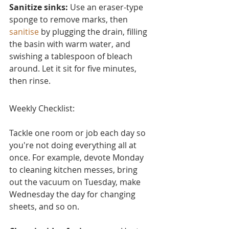
Sanitize sinks:
 Use an eraser-type 
sponge to remove marks, then 
sanitise
 by plugging the drain, filling 
the basin with warm water, and 
swishing a tablespoon of bleach 
around. Let it sit for five minutes, 
then rinse.
Weekly Checklist:
Tackle one room or job each day so 
you're not doing everything all at 
once. For example, devote Monday 
to cleaning kitchen messes, bring 
out the vacuum on Tuesday, make 
Wednesday the day for changing 
sheets, and so on.