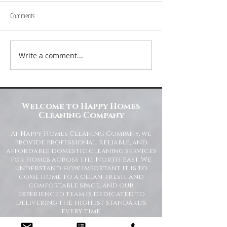
Comments
Write a comment...
Transform Your Space with Happy
Understanding Site Cl
Homes Cleaning Company
Standards for Resident
Commercial Spaces
Welcome to Happy Homes
Cleaning Company
At Happy Homes Cleaning Company, we
provide professional, reliable, and
affordable domestic cleaning services
for homes across the North East. We
understand how important it is to
come home to a clean, fresh, and
comfortable space, and our
experienced team is dedicated to
delivering the highest standards
every time.
Whether you need regular