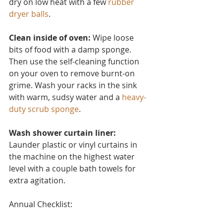
dry on low heat with a few 
rubber 
dryer balls
.
Clean inside of oven:
 Wipe loose 
bits of food with a damp sponge. 
Then use the self-cleaning function 
on your oven to remove burnt-on 
grime. Wash your racks in the sink 
with warm, sudsy water and a 
heavy-
duty scrub sponge
.
Wash shower curtain liner:
Launder plastic or vinyl curtain
s in 
the machine on the highest water 
level with a couple bath towels for 
extra agitation.
Annual Checklist: