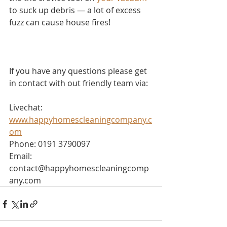
to suck up debris — a lot of excess 
fuzz can cause house fires!
If you have any questions please get 
in contact with out friendly team via:
Livechat: 
www.happyhomescleaningcompany.c
om
Phone: 0191 3790097
Email: 
contact@happyhomescleaningcomp
any.com