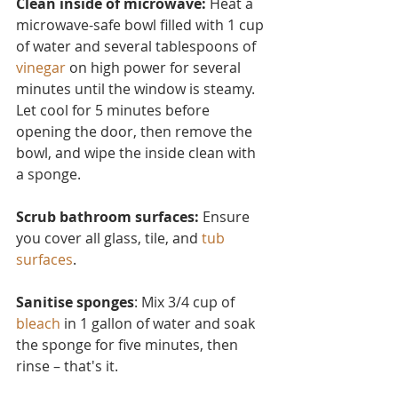
Clean inside of microwave:
 Heat a 
microwave-safe bowl filled with 1 cup 
of water and several tablesp
oons of 
vinegar
 on high power for several 
minutes until the window is steamy. 
Let cool for 5 minutes before 
opening the door, then remove the 
bowl, and wipe the inside clean with 
a sponge.
Scrub bathroom surfaces: 
Ensure 
you cover all glass, tile, and 
tub 
surfaces
.
Sanitise sponges
: Mix 3/4 cup of 
bleach
 in 1 gallon of water and soak 
the sponge for five minutes, then 
rinse – that's it.