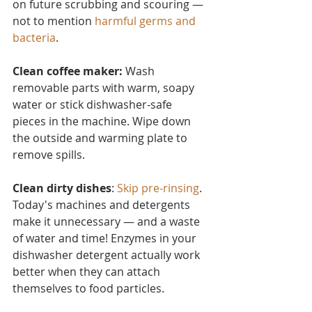
on future scrubbing and scouring — 
not to mention 
harmful germs and 
bacteria
.
Clean coffee maker:
 Wash 
removable parts with warm, soapy 
water or stick dishwasher-safe 
pieces in the machine. Wipe down 
the outside and warming plate to 
remove spills.
Clean dirty dishes
: 
Skip pre-rinsing
. 
Today's machines and detergents 
make it unnecessary — and a waste 
of water and time! Enzymes in your 
dishwasher detergent actually work 
better when they can attach 
themselves to food particles.