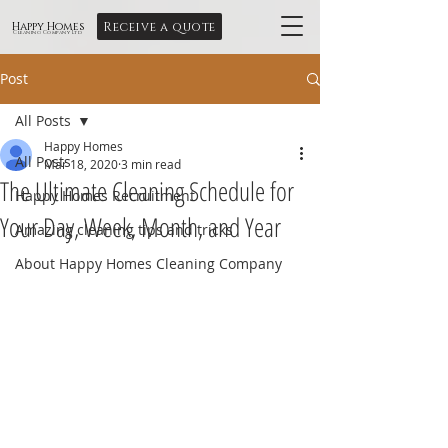
Receive a quote
Happy Homes
Cleaning Company Ltd
Post
All Posts
Happy Homes
All Posts
Mar 18, 2020
3 min read
The Ultimate Cleaning Schedule for
Happy Homes Recruitment
Your Day, Week, Month, and Year
Amazing cleaning tips and tricks
About Happy Homes Cleaning Company