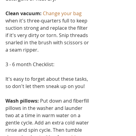
Clean vacuum:
Change your bag
when it's three-quarters full to keep 
suction strong and replace the filter 
if it's very dirty or torn. Snip threads 
snarled in the brush with scissors or 
a seam ripper.
3 - 6 month Checklist:
It's easy to forget about these tasks, 
so don't let them sneak up on you!
Wash pillows: 
Put down and fiberfill 
pillows in the washer and launder 
two at a time in warm water on a 
ge
ntle cycle. Add an extra cold water 
rinse and spin cycle. Then tumble 