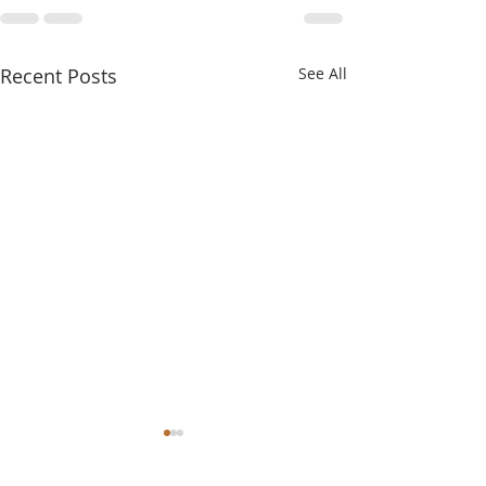
Recent Posts
See All