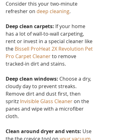
Consider this you
r two-minute 
refresher on 
deep cleaning
.
Deep clean carpets:
 If your home 
has a lot of wall-to-wall carpeting, 
rent or invest in a special cleaner like 
the 
Bissell ProHeat 2X Revolution Pet 
Pro Carpet Cleaner
to remove 
tracked-in dirt and stains.
Deep clean windows:
 Choose a dry, 
cloudy day to prevent streaks. 
Remove dirt and dust first, then 
spritz 
Invisible Glass Cleaner 
on the 
panes and wipe with a microfiber 
cloth.
Clean around dryer and vents:
 Use 
the the crevice tool on 
your vacuum